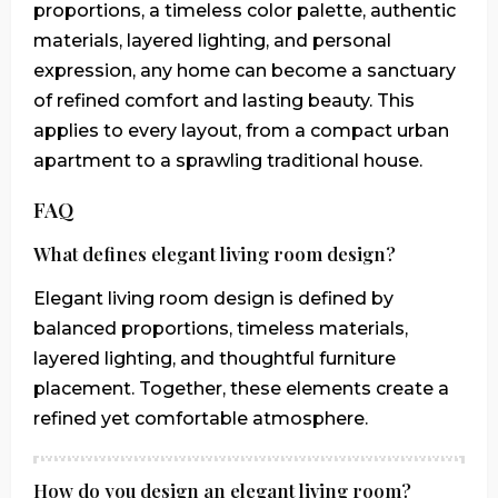
proportions, a timeless color palette, authentic
materials, layered lighting, and personal
expression, any home can become a sanctuary
of refined comfort and lasting beauty. This
applies to every layout, from a compact urban
apartment to a sprawling traditional house.
FAQ
What defines elegant living room design?
Elegant living room design is defined by
balanced proportions, timeless materials,
layered lighting, and thoughtful furniture
placement. Together, these elements create a
refined yet comfortable atmosphere.
How do you design an elegant living room?