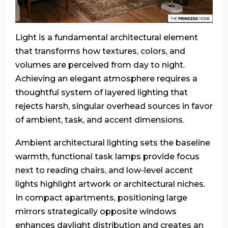
Light is a fundamental architectural element
that transforms how textures, colors, and
volumes are perceived from day to night.
Achieving an elegant atmosphere requires a
thoughtful system of layered lighting that
rejects harsh, singular overhead sources in favor
of ambient, task, and accent dimensions.
Ambient architectural lighting sets the baseline
warmth, functional task lamps provide focus
next to reading chairs, and low-level accent
lights highlight artwork or architectural niches.
In compact apartments, positioning large
mirrors strategically opposite windows
enhances daylight distribution and creates an