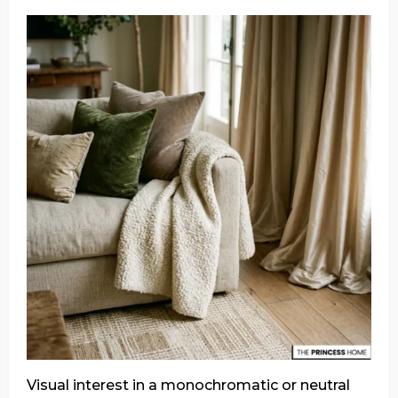
Visual interest in a monochromatic or neutral