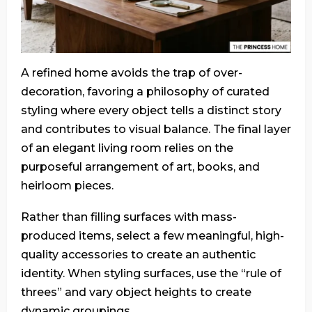
A refined home avoids the trap of over-
decoration, favoring a philosophy of curated
styling where every object tells a distinct story
and contributes to visual balance. The final layer
of an elegant living room relies on the
purposeful arrangement of art, books, and
heirloom pieces.
Rather than filling surfaces with mass-
produced items, select a few meaningful, high-
quality accessories to create an authentic
identity. When styling surfaces, use the “rule of
threes” and vary object heights to create
dynamic groupings.