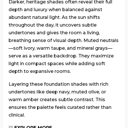
Darker, heritage shades often reveal their full
depth and luxury when balanced against
abundant natural light. As the sun shifts
throughout the day, it uncovers subtle
undertones and gives the room a living,
breathing sense of visual depth. Muted neutrals
—soft ivory, warm taupe, and mineral grays—
serve as a versatile backdrop. They maximize
light in compact spaces while adding soft
depth to expansive rooms.
Layering these foundation shades with rich
undertones like deep navy, muted olive, or
warm amber creates subtle contrast. This
ensures the palette feels curated rather than
clinical.
💡
EXPLORE MORE