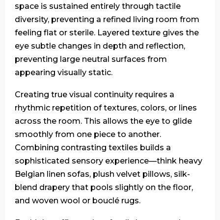
space is sustained entirely through tactile
diversity, preventing a refined living room from
feeling flat or sterile. Layered texture gives the
eye subtle changes in depth and reflection,
preventing large neutral surfaces from
appearing visually static.
Creating true visual continuity requires a
rhythmic repetition of textures, colors, or lines
across the room. This allows the eye to glide
smoothly from one piece to another.
Combining contrasting textiles builds a
sophisticated sensory experience—think heavy
Belgian linen sofas, plush velvet pillows, silk-
blend drapery that pools slightly on the floor,
and woven wool or bouclé rugs.