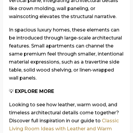
vertical plane, integrating architectural details
like crown molding, wall paneling, or
wainscoting elevates the structural narrative.
In spacious luxury homes, these elements can
be introduced through large-scale architectural
features. Small apartments can channel the
same premium feel through smaller, intentional
material expressions, such as a travertine side
table, solid wood shelving, or linen-wrapped
wall panels.
💡
EXPLORE MORE
Looking to see how leather, warm wood, and
timeless architectural details come together?
Discover full inspiration in our guide to
Classic
Living Room Ideas with Leather and Warm