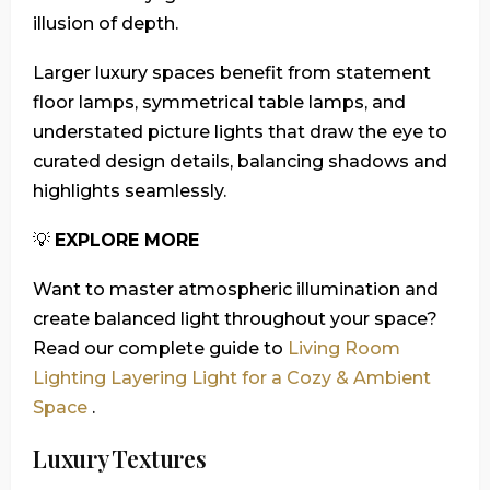
illusion of depth.
Larger luxury spaces benefit from statement
floor lamps, symmetrical table lamps, and
understated picture lights that draw the eye to
curated design details, balancing shadows and
highlights seamlessly.
💡
EXPLORE MORE
Want to master atmospheric illumination and
create balanced light throughout your space?
Read our complete guide to
Living Room
Lighting Layering Light for a Cozy & Ambient
Space
.
Luxury Textures