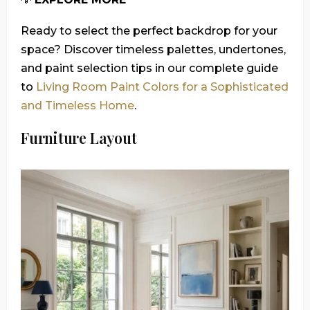
Ready to select the perfect backdrop for your
space? Discover timeless palettes, undertones,
and paint selection tips in our complete guide
to
Living Room Paint Colors for a Sophisticated
and Timeless Home
.
Furniture Layout