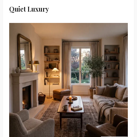
Quiet Luxury