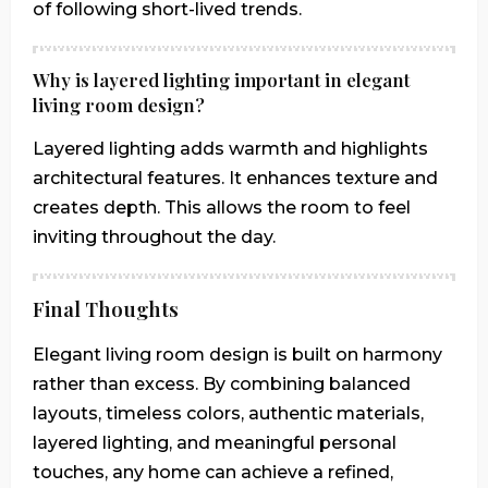
of following short-lived trends.
Why is layered lighting important in elegant
living room design?
Layered lighting adds warmth and highlights
architectural features. It enhances texture and
creates depth. This allows the room to feel
inviting throughout the day.
Final Thoughts
Elegant living room design is built on harmony
rather than excess. By combining balanced
layouts, timeless colors, authentic materials,
layered lighting, and meaningful personal
touches, any home can achieve a refined,