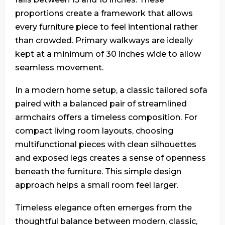
proportions create a framework that allows
every furniture piece to feel intentional rather
than crowded. Primary walkways are ideally
kept at a minimum of 30 inches wide to allow
seamless movement.
In a modern home setup, a classic tailored sofa
paired with a balanced pair of streamlined
armchairs offers a timeless composition. For
compact living room layouts, choosing
multifunctional pieces with clean silhouettes
and exposed legs creates a sense of openness
beneath the furniture. This simple design
approach helps a small room feel larger.
Timeless elegance often emerges from the
thoughtful balance between modern, classic,