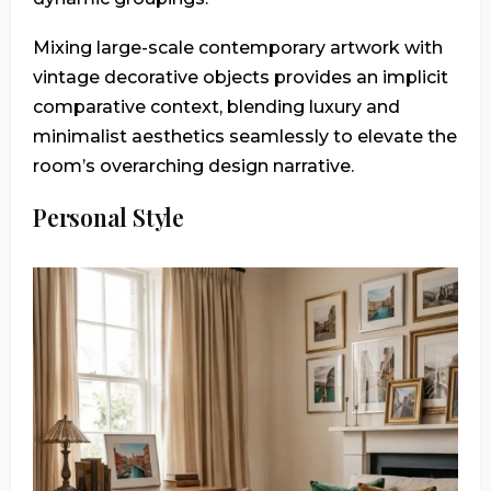
Mixing large-scale contemporary artwork with
vintage decorative objects provides an implicit
comparative context, blending luxury and
minimalist aesthetics seamlessly to elevate the
room’s overarching design narrative.
Personal Style