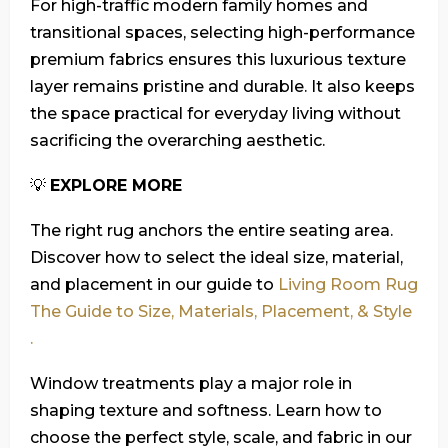
For high-traffic modern family homes and
transitional spaces, selecting high-performance
premium fabrics ensures this luxurious texture
layer remains pristine and durable. It also keeps
the space practical for everyday living without
sacrificing the overarching aesthetic.
💡
EXPLORE MORE
The right rug anchors the entire seating area.
Discover how to select the ideal size, material,
and placement in our guide to
Living Room Rug
The Guide to Size, Materials, Placement, & Style
.
Window treatments play a major role in
shaping texture and softness. Learn how to
choose the perfect style, scale, and fabric in our