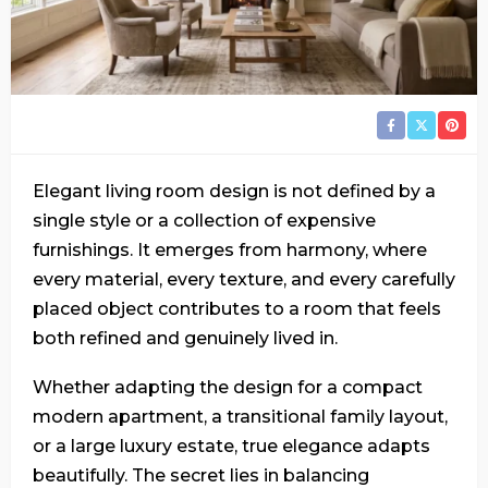
Elegant living room design is not defined by a
single style or a collection of expensive
furnishings. It emerges from harmony, where
every material, every texture, and every carefully
placed object contributes to a room that feels
both refined and genuinely lived in.
Whether adapting the design for a compact
modern apartment, a transitional family layout,
or a large luxury estate, true elegance adapts
beautifully. The secret lies in balancing