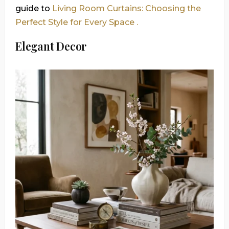
guide to
Living Room Curtains: Choosing the
Perfect Style for Every Space .
Elegant Decor