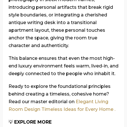
introducing personal artifacts that break rigid
style boundaries, or integrating a cherished
antique writing desk into a transitional
apartment layout, these personal touches
anchor the space, giving the room true
character and authenticity.
This balance ensures that even the most high-
end luxury environment feels warm, lived-in, and
deeply connected to the people who inhabit it.
Ready to explore the foundational principles
behind creating a timeless, cohesive home?
Read our master editorial on
Elegant Living
Room Design Timeless Ideas for Every Home .
💡
EXPLORE MORE