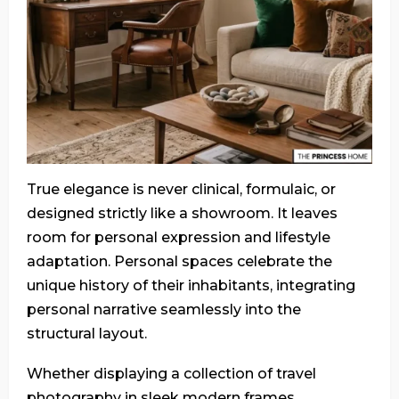
True elegance is never clinical, formulaic, or
designed strictly like a showroom. It leaves
room for personal expression and lifestyle
adaptation. Personal spaces celebrate the
unique history of their inhabitants, integrating
personal narrative seamlessly into the
structural layout.
Whether displaying a collection of travel
photography in sleek modern frames,