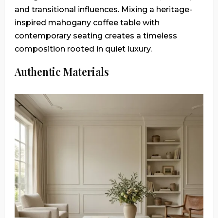
and transitional influences. Mixing a heritage-
inspired mahogany coffee table with
contemporary seating creates a timeless
composition rooted in quiet luxury.
Authentic Materials