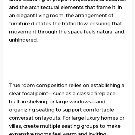
and the architectural elements that frame it. In
an elegant living room, the arrangement of
furniture dictates the traffic flow, ensuring that
movement through the space feels natural and
unhindered.
True room composition relies on establishing a
clear focal point—such as a classic fireplace,
built-in shelving, or large windows—and
organizing seating to support comfortable
conversation layouts. For large luxury homes or
villas, create multiple seating groups to make
expansive rooms feel warm and inviting.