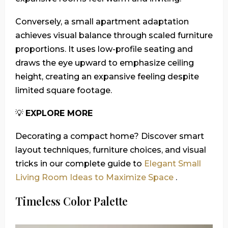
Conversely, a small apartment adaptation
achieves visual balance through scaled furniture
proportions. It uses low-profile seating and
draws the eye upward to emphasize ceiling
height, creating an expansive feeling despite
limited square footage.
💡
EXPLORE MORE
Decorating a compact home? Discover smart
layout techniques, furniture choices, and visual
tricks in our complete guide to
Elegant Small
Living Room Ideas to Maximize Space
.
Timeless Color Palette