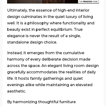
Ultimately, the essence of high-end interior
design culminates in the quiet luxury of living
well. It is a philosophy where functionality and
beauty exist in perfect equilibrium. True
elegance is never the result of a single,
standalone design choice.
Instead, it emerges from the cumulative
harmony of every deliberate decision made
across the space. An elegant living room design
gracefully accommodates the realities of daily
life. It hosts family gatherings and quiet
evenings alike while maintaining an elevated
aesthetic.
By harmonizing thoughtful furniture