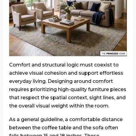
Comfort and structural logic must coexist to
achieve visual cohesion and support effortless
everyday living. Designing around comfort
requires prioritizing high-quality furniture pieces
that respect the spatial context, sight lines, and
the overall visual weight within the room.
As a general guideline, a comfortable distance
between the coffee table and the sofa often
falls between 15 and 18 inches. These