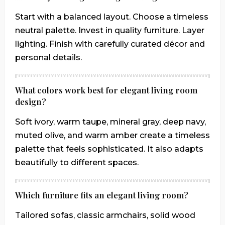
Start with a balanced layout. Choose a timeless
neutral palette. Invest in quality furniture. Layer
lighting. Finish with carefully curated décor and
personal details.
What colors work best for elegant living room
design?
Soft ivory, warm taupe, mineral gray, deep navy,
muted olive, and warm amber create a timeless
palette that feels sophisticated. It also adapts
beautifully to different spaces.
Which furniture fits an elegant living room?
Tailored sofas, classic armchairs, solid wood