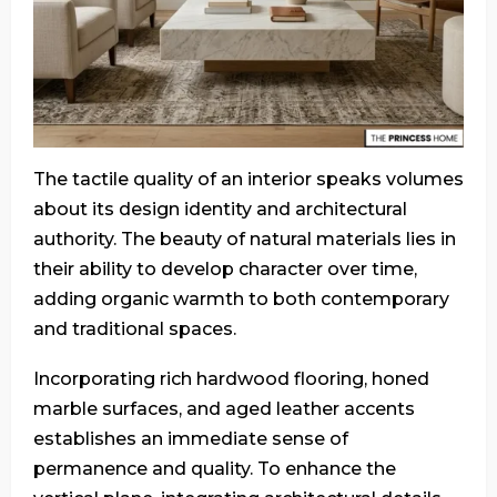
The tactile quality of an interior speaks volumes
about its design identity and architectural
authority. The beauty of natural materials lies in
their ability to develop character over time,
adding organic warmth to both contemporary
and traditional spaces.
Incorporating rich hardwood flooring, honed
marble surfaces, and aged leather accents
establishes an immediate sense of
permanence and quality. To enhance the