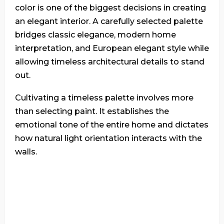
color is one of the biggest decisions in creating
an elegant interior. A carefully selected palette
bridges classic elegance, modern home
interpretation, and European elegant style while
allowing timeless architectural details to stand
out.
Cultivating a timeless palette involves more
than selecting paint. It establishes the
emotional tone of the entire home and dictates
how natural light orientation interacts with the
walls.