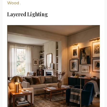
Wood .
Layered Lighting