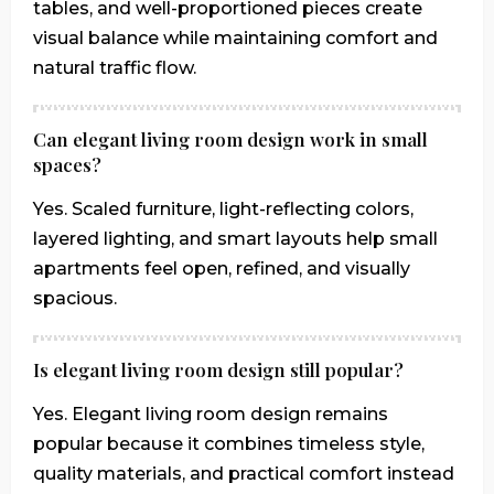
tables, and well-proportioned pieces create
visual balance while maintaining comfort and
natural traffic flow.
Can elegant living room design work in small
spaces?
Yes. Scaled furniture, light-reflecting colors,
layered lighting, and smart layouts help small
apartments feel open, refined, and visually
spacious.
Is elegant living room design still popular?
Yes. Elegant living room design remains
popular because it combines timeless style,
quality materials, and practical comfort instead