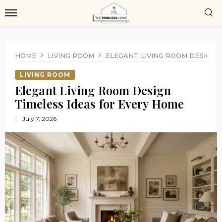
HOME
LIVING ROOM
ELEGANT LIVING ROOM DESIGN 
LIVING ROOM
Elegant Living Room Design
Timeless Ideas for Every Home
July 7, 2026