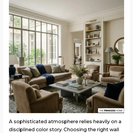
A sophisticated atmosphere relies heavily on a
disciplined color story. Choosing the right wall