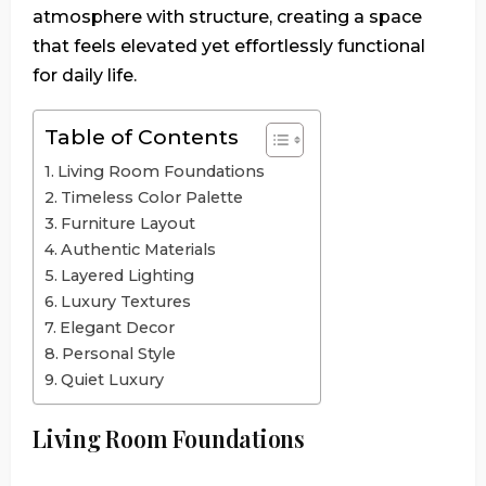
atmosphere with structure, creating a space
that feels elevated yet effortlessly functional
for daily life.
Table of Contents
Living Room Foundations
Timeless Color Palette
Furniture Layout
Authentic Materials
Layered Lighting
Luxury Textures
Elegant Decor
Personal Style
Quiet Luxury
Living Room Foundations