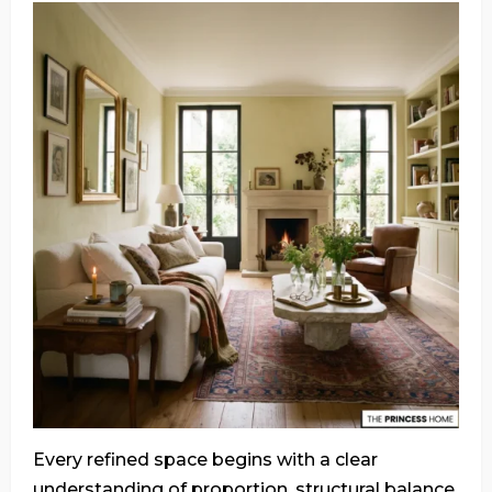
Every refined space begins with a clear
understanding of proportion, structural balance,