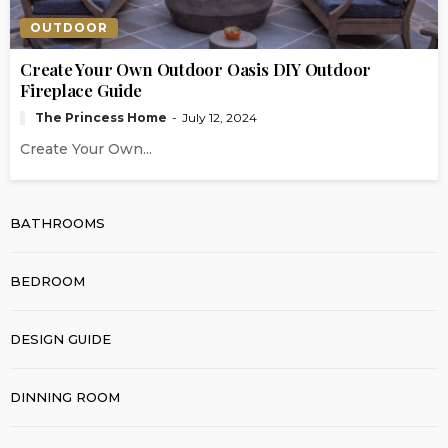
OUTDOOR
Create Your Own Outdoor Oasis DIY Outdoor
Fireplace Guide
The Princess Home
July 12, 2024
Create Your Own...
BATHROOMS
BEDROOM
DESIGN GUIDE
DINNING ROOM