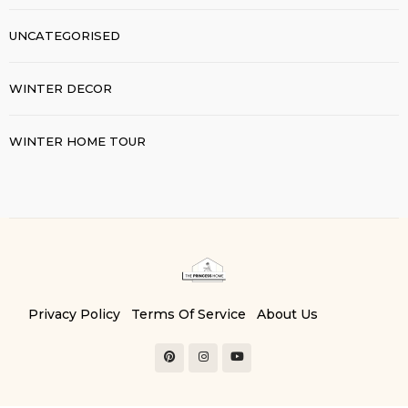
UNCATEGORISED
WINTER DECOR
WINTER HOME TOUR
Privacy Policy
Terms Of Service
About Us
Contact Us