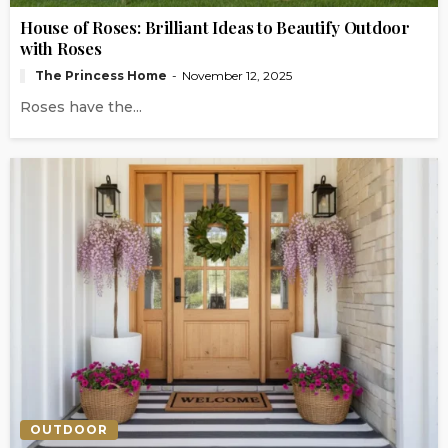
House of Roses: Brilliant Ideas to Beautify Outdoor
with Roses
The Princess Home
November 12, 2025
Roses have the...
OUTDOOR