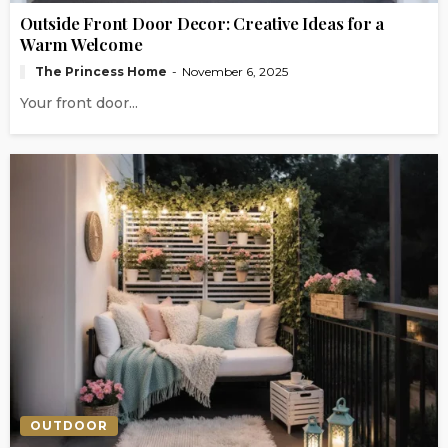
Outside Front Door Decor: Creative Ideas for a
Warm Welcome
The Princess Home
November 6, 2025
Your front door...
OUTDOOR