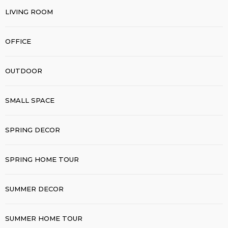
LIVING ROOM
OFFICE
OUTDOOR
SMALL SPACE
SPRING DECOR
SPRING HOME TOUR
SUMMER DECOR
SUMMER HOME TOUR