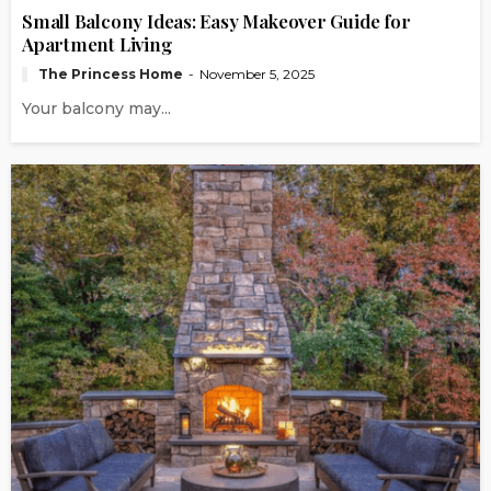
Small Balcony Ideas: Easy Makeover Guide for
Apartment Living
The Princess Home
November 5, 2025
Your balcony may...