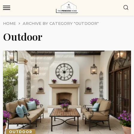
HOME
ARCHIVE BY CATEGORY "OUTDOOR"
Outdoor
OUTDOOR