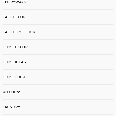
ENTRYWAYS
FALL DECOR
FALL HOME TOUR
HOME DECOR
HOME IDEAS
HOME TOUR
KITCHENS
LAUNDRY