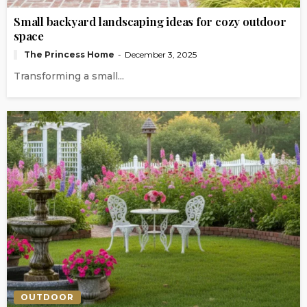
Small backyard landscaping ideas for cozy outdoor
space
The Princess Home
December 3, 2025
Transforming a small...
OUTDOOR