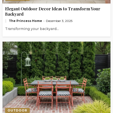
Elegant Outdoor Decor Ideas to Transform Your
Backyard
The Princess Home
December 3, 2025
Transforming your backyard...
OUTDOOR