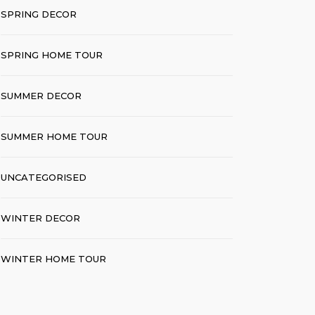
SPRING DECOR
SPRING HOME TOUR
SUMMER DECOR
SUMMER HOME TOUR
UNCATEGORISED
WINTER DECOR
WINTER HOME TOUR