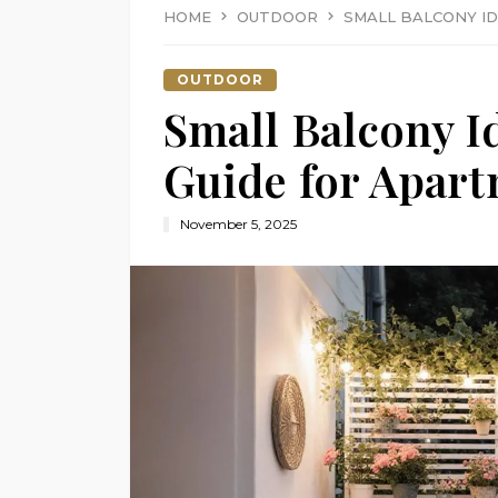
HOME
OUTDOOR
SMALL BALCONY ID
OUTDOOR
Small Balcony I
Guide for Apart
November 5, 2025