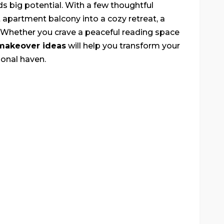
ds big potential. With a few thoughtful
t apartment balcony into a cozy retreat, a
. Whether you crave a peaceful reading space
makeover ideas
will help you transform your
ional haven.