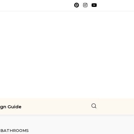
ign Guide
BATHROOMS