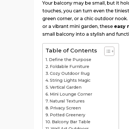
Your balcony may be small, but it hol
touches, you can turn even the tinies
green corner, or a chic outdoor nook
or a vibrant mini garden, these
easy 
small balcony into a stylish and funct
Table of Contents
Define the Purpose
Foldable Furniture
Cozy Outdoor Rug
String Lights Magic
Vertical Garden
Mini Lounge Corner
Natural Textures
Privacy Screen
Potted Greenery
Balcony Bar Table
Wall Art Outdoors