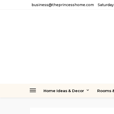
business@theprincesshome.com
Saturday
Home Ideas & Decor
Rooms &