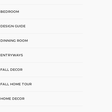
BEDROOM
DESIGN GUIDE
DINNING ROOM
ENTRYWAYS
FALL DECOR
FALL HOME TOUR
HOME DECOR