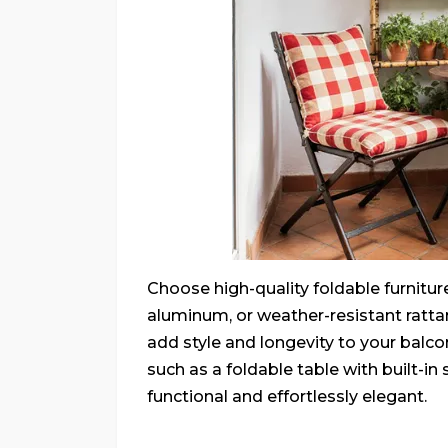
Choose high-quality foldable furnitur
aluminum, or weather-resistant ratta
add style and longevity to your balc
such as a foldable table with built-i
functional and effortlessly elegant.