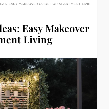
EAS: EASY MAKEOVER GUIDE FOR APARTMENT LIVING
deas: Easy Makeover
ment Living