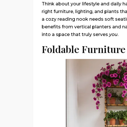
Think about your lifestyle and daily 
right furniture, lighting, and plants t
a cozy reading nook needs soft seati
benefits from vertical planters and n
into a space that truly serves
you
.
Foldable Furniture