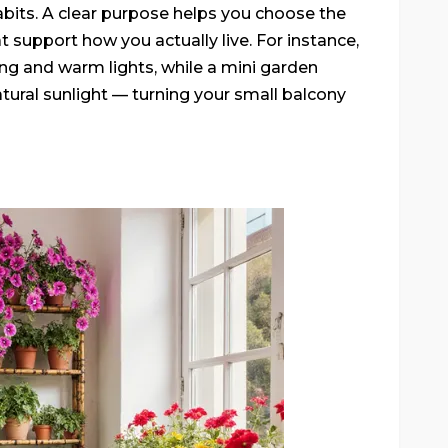
habits. A clear purpose helps you choose the
hat support how you actually live. For instance,
ng and warm lights, while a mini garden
atural sunlight — turning your small balcony