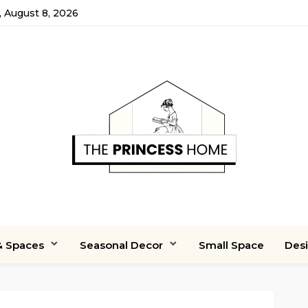
, August 8, 2026
 Spaces
Seasonal Decor
Small Space
Des