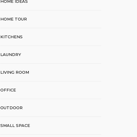
HOME IDEAS
HOME TOUR
KITCHENS
LAUNDRY
LIVING ROOM
OFFICE
OUTDOOR
SMALL SPACE