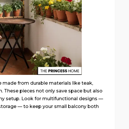
e made from durable materials like teak,
n. These pieces not only save space but also
ony setup. Look for multifunctional designs —
n storage — to keep your small balcony both