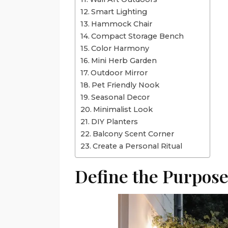
Smart Lighting
Hammock Chair
Compact Storage Bench
Color Harmony
Mini Herb Garden
Outdoor Mirror
Pet Friendly Nook
Seasonal Decor
Minimalist Look
DIY Planters
Balcony Scent Corner
Create a Personal Ritual
Define the Purpos