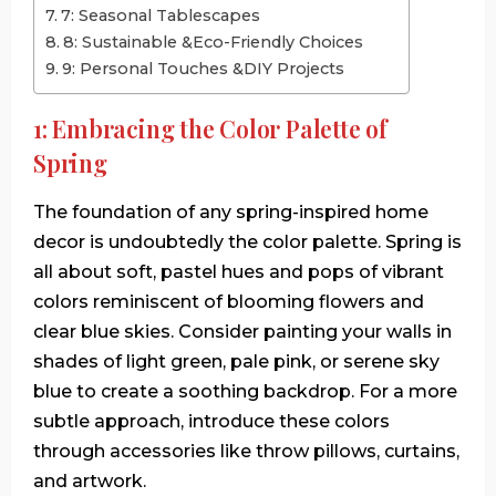
7: Seasonal Tablescapes
8: Sustainable &Eco-Friendly Choices
9: Personal Touches &DIY Projects
1: Embracing the Color Palette of
Spring
The foundation of any spring-inspired home
decor is undoubtedly the color palette. Spring is
all about soft, pastel hues and pops of vibrant
colors reminiscent of blooming flowers and
clear blue skies. Consider painting your walls in
shades of light green, pale pink, or serene sky
blue to create a soothing backdrop. For a more
subtle approach, introduce these colors
through accessories like throw pillows, curtains,
and artwork.