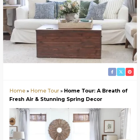
Home
»
Home Tour
»
Home Tour: A Breath of
Fresh Air & Stunning Spring Decor