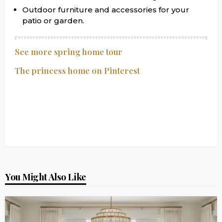
Outdoor furniture and accessories for your
patio or garden.
See more spring home tour
The princess home on Pinterest
You Might Also Like