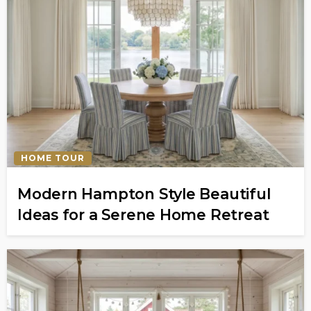
HOME TOUR
Modern Hampton Style Beautiful
Ideas for a Serene Home Retreat