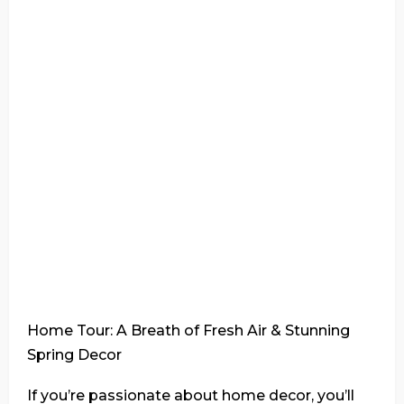
Home Tour: A Breath of Fresh Air & Stunning
Spring Decor
If you’re passionate about home decor, you’ll