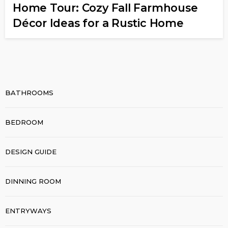
Home Tour: Cozy Fall Farmhouse
Décor Ideas for a Rustic Home
BATHROOMS
BEDROOM
DESIGN GUIDE
DINNING ROOM
ENTRYWAYS