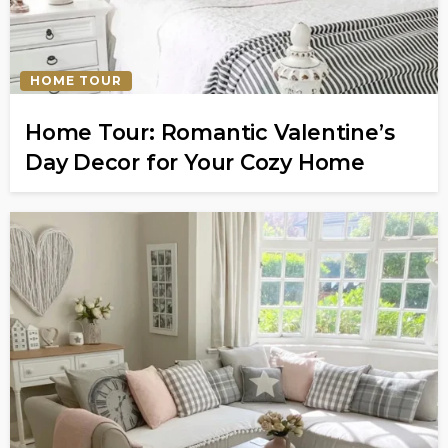
HOME TOUR
Home Tour: Romantic Valentine’s
Day Decor for Your Cozy Home