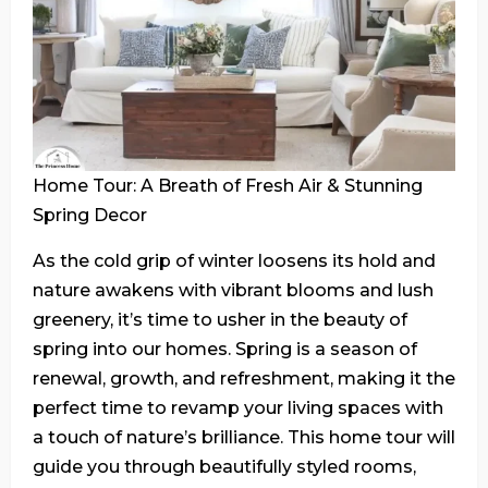
Home Tour: A Breath of Fresh Air & Stunning
Spring Decor
As the cold grip of winter loosens its hold and
nature awakens with vibrant blooms and lush
greenery, it’s time to usher in the beauty of
spring into our homes. Spring is a season of
renewal, growth, and refreshment, making it the
perfect time to revamp your living spaces with
a touch of nature’s brilliance. This home tour will
guide you through beautifully styled rooms,