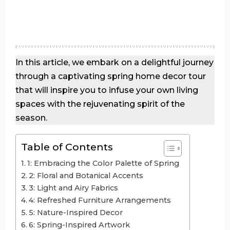
In this article, we embark on a delightful journey
through a captivating spring home decor tour
that will inspire you to infuse your own living
spaces with the rejuvenating spirit of the
season.
Table of Contents
1: Embracing the Color Palette of Spring
2: Floral and Botanical Accents
3: Light and Airy Fabrics
4: Refreshed Furniture Arrangements
5: Nature-Inspired Decor
6: Spring-Inspired Artwork