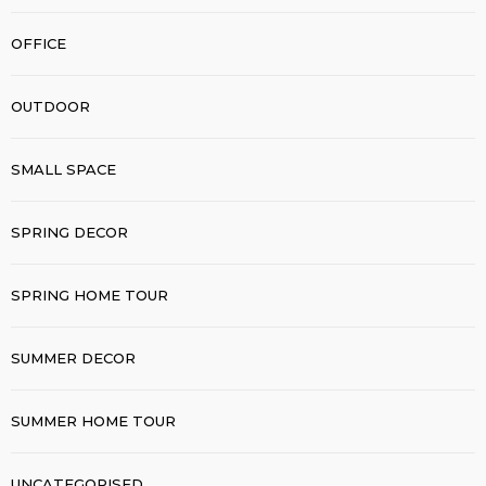
OFFICE
OUTDOOR
SMALL SPACE
SPRING DECOR
SPRING HOME TOUR
SUMMER DECOR
SUMMER HOME TOUR
UNCATEGORISED