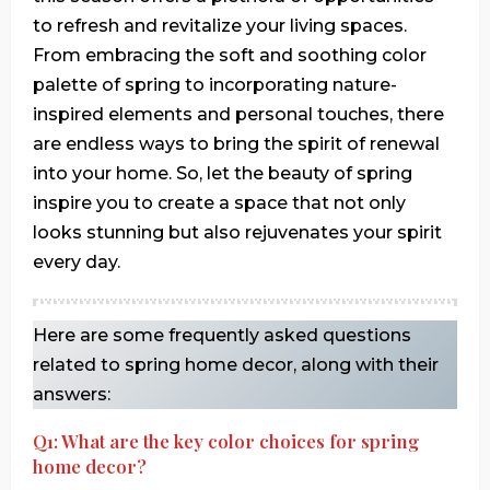
to refresh and revitalize your living spaces.
From embracing the soft and soothing color
palette of spring to incorporating nature-
inspired elements and personal touches, there
are endless ways to bring the spirit of renewal
into your home. So, let the beauty of spring
inspire you to create a space that not only
looks stunning but also rejuvenates your spirit
every day.
Here are some frequently asked questions
related to spring home decor, along with their
answers:
Q1: What are the key color choices for spring
home decor?