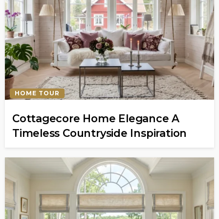
HOME TOUR
Cottagecore Home Elegance A
Timeless Countryside Inspiration