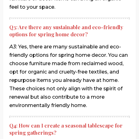
feel to your space.
Q3: Are there any sustainable and eco-friendly
options for spring home decor?
A3:
Yes, there are many sustainable and eco-
friendly options for spring home decor. You can
choose furniture made from reclaimed wood,
opt for organic and cruelty-free textiles, and
repurpose items you already have at home.
These choices not only align with the spirit of
renewal but also contribute to a more
environmentally friendly home.
Q4: How can I create a seasonal tablescape for
spring gatherings?