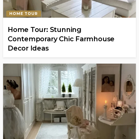
HOME TOUR
Home Tour: Stunning
Contemporary Chic Farmhouse
Decor Ideas