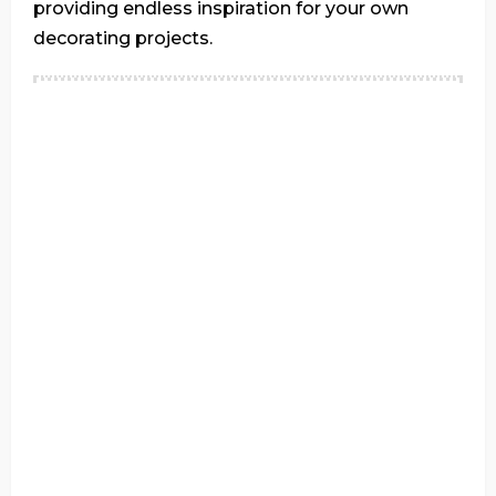
providing endless inspiration for your own
decorating projects.