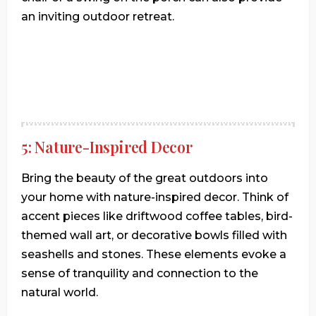
an inviting outdoor retreat.
5: Nature-Inspired Decor
Bring the beauty of the great outdoors into
your home with nature-inspired decor. Think of
accent pieces like driftwood coffee tables, bird-
themed wall art, or decorative bowls filled with
seashells and stones. These elements evoke a
sense of tranquility and connection to the
natural world.