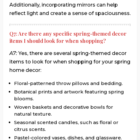
Additionally, incorporating mirrors can help
reflect light and create a sense of spaciousness.
Q7: Are there any specific spring-themed decor
items I should look for when shopping?
A7:
Yes, there are several spring-themed decor
items to look for when shopping for your spring
home decor:
Floral-patterned throw pillows and bedding.
Botanical prints and artwork featuring spring
blooms.
Woven baskets and decorative bowls for
natural texture.
Seasonal scented candles, such as floral or
citrus scents.
Pastel-colored vases, dishes, and glassware.