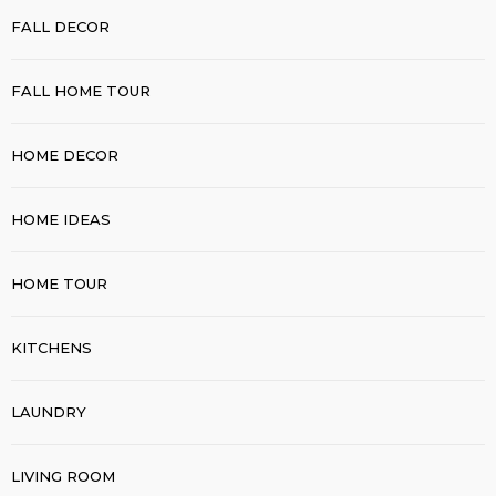
FALL DECOR
FALL HOME TOUR
HOME DECOR
HOME IDEAS
HOME TOUR
KITCHENS
LAUNDRY
LIVING ROOM