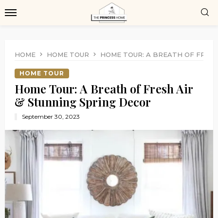
HOME
HOME TOUR
HOME TOUR: A BREATH OF FRESH
HOME TOUR
Home Tour: A Breath of Fresh Air
& Stunning Spring Decor
September 30, 2023