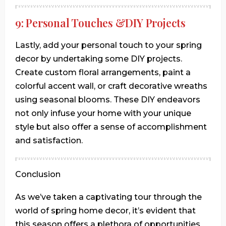
9: Personal Touches &DIY Projects
Lastly, add your personal touch to your spring
decor by undertaking some DIY projects.
Create custom floral arrangements, paint a
colorful accent wall, or craft decorative wreaths
using seasonal blooms. These DIY endeavors
not only infuse your home with your unique
style but also offer a sense of accomplishment
and satisfaction.
Conclusion
As we’ve taken a captivating tour through the
world of spring home decor, it’s evident that
this season offers a plethora of opportunities