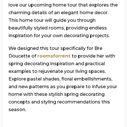
love our upcoming home tour that explores the
charming details of an elegant home decor.
This home tour will guide you through
beautifully styled rooms, providing endless
inspiration for your own decorating projects.
We designed this tour specifically for Bre
Doucette of
roomsforrent
to provide her with
spring decorating inspiration and practical
examples to rejuvenate your living spaces.
Explore pastel shades, floral embellishments,
and new patterns as you prepare to infuse your
home with these stylish spring decorating
concepts and styling recommendations this
season.