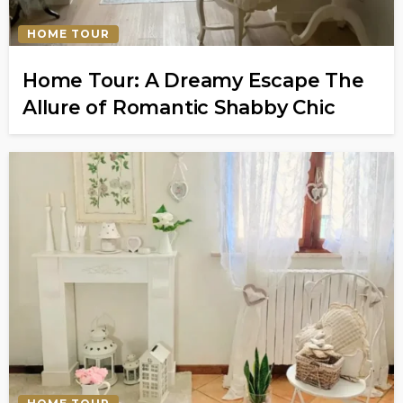
HOME TOUR
Home Tour: A Dreamy Escape The
Allure of Romantic Shabby Chic