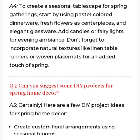
A4:
To create a seasonal tablescape for spring
gatherings, start by using pastel-colored
dinnerware, fresh flowers as centerpieces, and
elegant glassware. Add candles or fairy lights
for evening ambiance. Don’t forget to
incorporate natural textures like linen table
runners or woven placemats for an added
touch of spring.
Q5: Can you suggest some DIY projects for
spring home decor?
A5:
Certainly! Here are a few DIY project ideas
for spring home decor:
Create custom floral arrangements using
seasonal blooms.