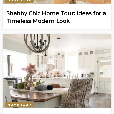
HOME TOUR
Shabby Chic Home Tour: Ideas for a
Timeless Modern Look
HOME TOUR