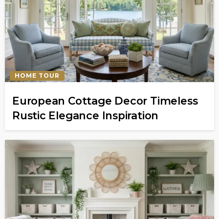
HOME TOUR
European Cottage Decor Timeless
Rustic Elegance Inspiration