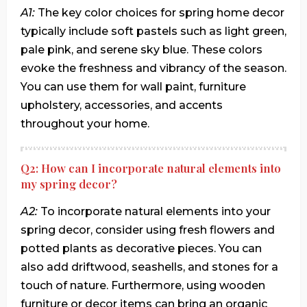
A1:
The key color choices for spring home decor
typically include soft pastels such as light green,
pale pink, and serene sky blue. These colors
evoke the freshness and vibrancy of the season.
You can use them for wall paint, furniture
upholstery, accessories, and accents
throughout your home.
Q2: How can I incorporate natural elements into
my spring decor?
A2:
To incorporate natural elements into your
spring decor, consider using fresh flowers and
potted plants as decorative pieces. You can
also add driftwood, seashells, and stones for a
touch of nature. Furthermore, using wooden
furniture or decor items can bring an organic