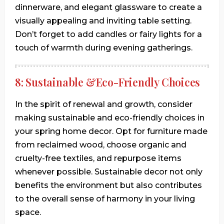
dinnerware, and elegant glassware to create a
visually appealing and inviting table setting.
Don’t forget to add candles or fairy lights for a
touch of warmth during evening gatherings.
8: Sustainable &Eco-Friendly Choices
In the spirit of renewal and growth, consider
making sustainable and eco-friendly choices in
your spring home decor. Opt for furniture made
from reclaimed wood, choose organic and
cruelty-free textiles, and repurpose items
whenever possible. Sustainable decor not only
benefits the environment but also contributes
to the overall sense of harmony in your living
space.