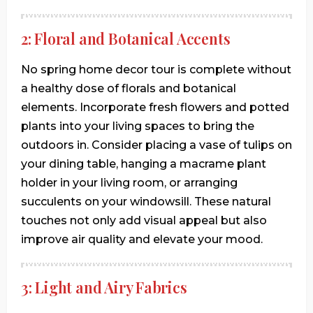
2: Floral and Botanical Accents
No spring home decor tour is complete without
a healthy dose of florals and botanical
elements. Incorporate fresh flowers and potted
plants into your living spaces to bring the
outdoors in. Consider placing a vase of tulips on
your dining table, hanging a macrame plant
holder in your living room, or arranging
succulents on your windowsill. These natural
touches not only add visual appeal but also
improve air quality and elevate your mood.
3: Light and Airy Fabrics