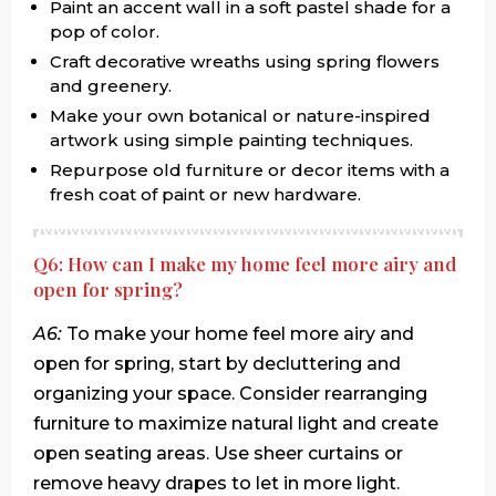
Paint an accent wall in a soft pastel shade for a
pop of color.
Craft decorative wreaths using spring flowers
and greenery.
Make your own botanical or nature-inspired
artwork using simple painting techniques.
Repurpose old furniture or decor items with a
fresh coat of paint or new hardware.
Q6: How can I make my home feel more airy and
open for spring?
A6:
To make your home feel more airy and
open for spring, start by decluttering and
organizing your space. Consider rearranging
furniture to maximize natural light and create
open seating areas. Use sheer curtains or
remove heavy drapes to let in more light.