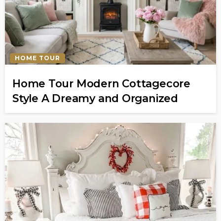
HOME TOUR
Home Tour Modern Cottagecore
Style A Dreamy and Organized