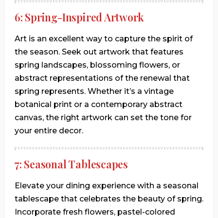
6: Spring-Inspired Artwork
Art is an excellent way to capture the spirit of
the season. Seek out artwork that features
spring landscapes, blossoming flowers, or
abstract representations of the renewal that
spring represents. Whether it’s a vintage
botanical print or a contemporary abstract
canvas, the right artwork can set the tone for
your entire decor.
7: Seasonal Tablescapes
Elevate your dining experience with a seasonal
tablescape that celebrates the beauty of spring.
Incorporate fresh flowers, pastel-colored