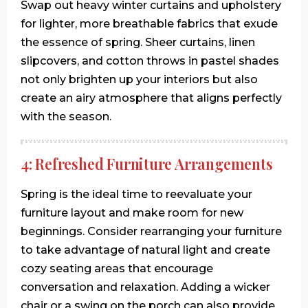
Swap out heavy winter curtains and upholstery
for lighter, more breathable fabrics that exude
the essence of spring. Sheer curtains, linen
slipcovers, and cotton throws in pastel shades
not only brighten up your interiors but also
create an airy atmosphere that aligns perfectly
with the season.
4: Refreshed Furniture Arrangements
Spring is the ideal time to reevaluate your
furniture layout and make room for new
beginnings. Consider rearranging your furniture
to take advantage of natural light and create
cozy seating areas that encourage
conversation and relaxation. Adding a wicker
chair or a swing on the porch can also provide