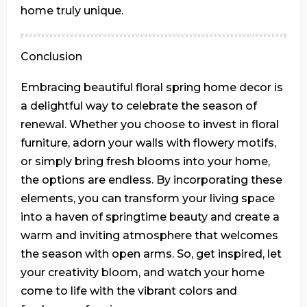
home truly unique.
Conclusion
Embracing beautiful floral spring home decor is
a delightful way to celebrate the season of
renewal. Whether you choose to invest in floral
furniture, adorn your walls with flowery motifs,
or simply bring fresh blooms into your home,
the options are endless. By incorporating these
elements, you can transform your living space
into a haven of springtime beauty and create a
warm and inviting atmosphere that welcomes
the season with open arms. So, get inspired, let
your creativity bloom, and watch your home
come to life with the vibrant colors and