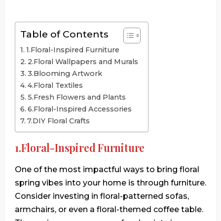
Table of Contents
1.Floral-Inspired Furniture
2.Floral Wallpapers and Murals
3.Blooming Artwork
4.Floral Textiles
5.Fresh Flowers and Plants
6.Floral-Inspired Accessories
7.DIY Floral Crafts
1.Floral-Inspired Furniture
One of the most impactful ways to bring floral
spring vibes into your home is through furniture.
Consider investing in floral-patterned sofas,
armchairs, or even a floral-themed coffee table.