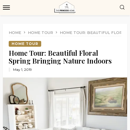
HOME
HOME TOUR
HOME TOUR: BEAUTIFUL FLORAL 
HOME TOUR
Home Tour: Beautiful Floral
Spring Bringing Nature Indoors
May 1, 2019