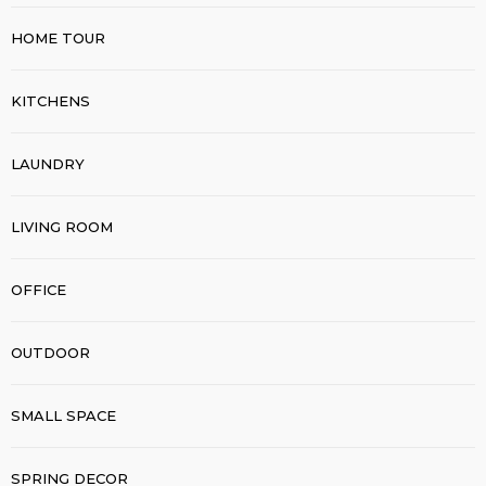
HOME TOUR
KITCHENS
LAUNDRY
LIVING ROOM
OFFICE
OUTDOOR
SMALL SPACE
SPRING DECOR