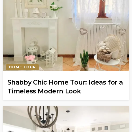
HOME TOUR
Shabby Chic Home Tour: Ideas for a
Timeless Modern Look