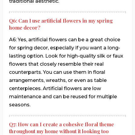
traditional aesthetic.
Q6: Can I use artificial flowers in my spring
home decor?
A6: Yes, artificial flowers can be a great choice
for spring decor, especially if you want a long-
lasting option. Look for high-quality silk or faux
flowers that closely resemble their real
counterparts. You can use them in floral
arrangements, wreaths, or even as table
centerpieces. Artificial flowers are low
maintenance and can be reused for multiple
seasons.
Q7: How can I create a cohesive floral theme
throughout my home without it looking too