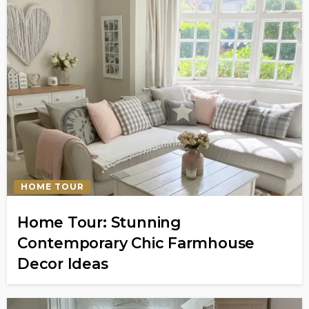
HOME TOUR
Home Tour: Stunning
Contemporary Chic Farmhouse
Decor Ideas