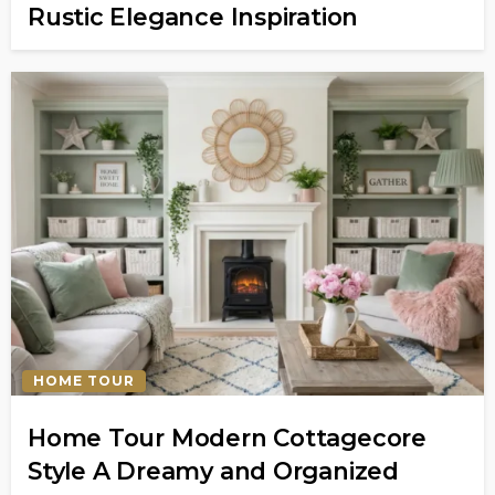
Rustic Elegance Inspiration
HOME TOUR
Home Tour Modern Cottagecore
Style A Dreamy and Organized