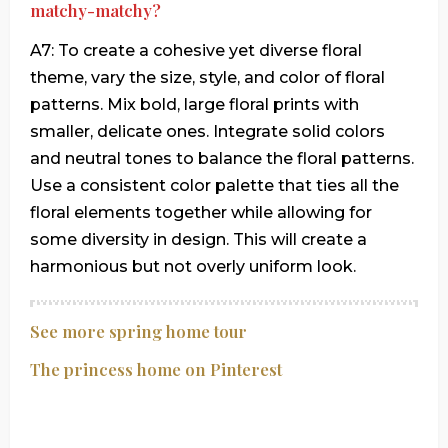
matchy-matchy?
A7: To create a cohesive yet diverse floral
theme, vary the size, style, and color of floral
patterns. Mix bold, large floral prints with
smaller, delicate ones. Integrate solid colors
and neutral tones to balance the floral patterns.
Use a consistent color palette that ties all the
floral elements together while allowing for
some diversity in design. This will create a
harmonious but not overly uniform look.
See more spring home tour
The princess home on Pinterest