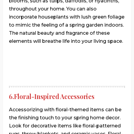
blooms, such as tulips, daffodils, or hyacinths,
throughout your home. You can also
incorporate houseplants with lush green foliage
to mimic the feeling of a spring garden indoors.
The natural beauty and fragrance of these
elements will breathe life into your living space.
6.Floral-Inspired Accessories
Accessorizing with floral-themed items can be
the finishing touch to your spring home decor.
Look for decorative items like floral-patterned
rugs, throw blankets, and ceramic vases. Floral-