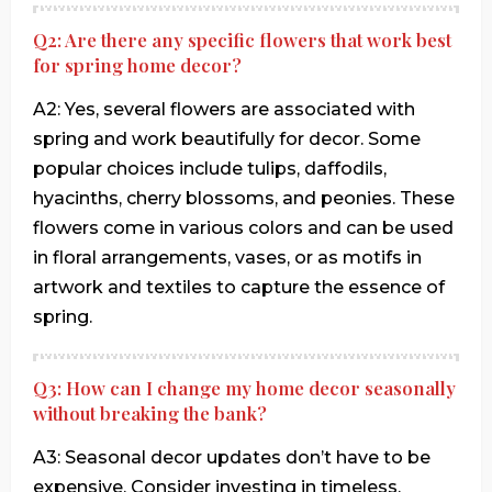
Q2: Are there any specific flowers that work best
for spring home decor?
A2: Yes, several flowers are associated with
spring and work beautifully for decor. Some
popular choices include tulips, daffodils,
hyacinths, cherry blossoms, and peonies. These
flowers come in various colors and can be used
in floral arrangements, vases, or as motifs in
artwork and textiles to capture the essence of
spring.
Q3: How can I change my home decor seasonally
without breaking the bank?
A3: Seasonal decor updates don’t have to be
expensive. Consider investing in timeless,