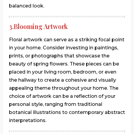
balanced look.
3.Blooming Artwork
Floral artwork can serve as a striking focal point
in your home. Consider investing in paintings,
prints, or photographs that showcase the
beauty of spring flowers. These pieces can be
placed in your living room, bedroom, or even
the hallway to create a cohesive and visually
appealing theme throughout your home. The
choice of artwork can be a reflection of your
personal style, ranging from traditional
botanical illustrations to contemporary abstract
interpretations.