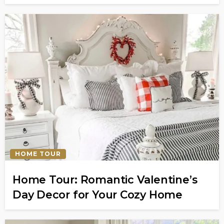
HOME TOUR
Home Tour: Romantic Valentine’s
Day Decor for Your Cozy Home