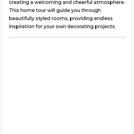
creating a welcoming and cheerful atmosphere.
This home tour will guide you through
beautifully styled rooms, providing endless
inspiration for your own decorating projects.