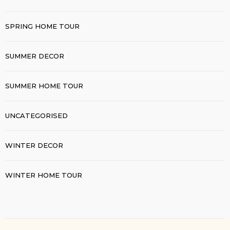
SPRING HOME TOUR
SUMMER DECOR
SUMMER HOME TOUR
UNCATEGORISED
WINTER DECOR
WINTER HOME TOUR