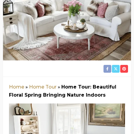
Home
»
Home Tour
»
Home Tour: Beautiful
Floral Spring Bringing Nature Indoors