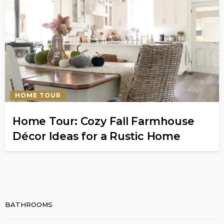
HOME TOUR
Home Tour: Cozy Fall Farmhouse
Décor Ideas for a Rustic Home
BATHROOMS