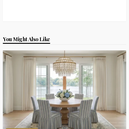
You Might Also Like