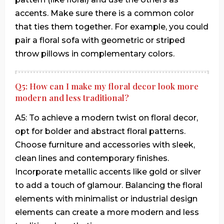
accents. Make sure there is a common color
that ties them together. For example, you could
pair a floral sofa with geometric or striped
throw pillows in complementary colors.
Q5: How can I make my floral decor look more
modern and less traditional?
A5: To achieve a modern twist on floral decor,
opt for bolder and abstract floral patterns.
Choose furniture and accessories with sleek,
clean lines and contemporary finishes.
Incorporate metallic accents like gold or silver
to add a touch of glamour. Balancing the floral
elements with minimalist or industrial design
elements can create a more modern and less