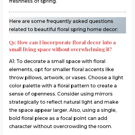
freshness of spring.
Here are some frequently asked questions
related to beautiful floral spring home decor:
Q1: How can I incorporate floral decor into a
small living space without overwhelming it?
A1: To decorate a small space with floral
elements, opt for smaller floral accents like
throw pillows, artwork, or vases. Choose a light
color palette with a floral pattern to create a
sense of openness. Consider using mirrors
strategically to reflect natural light and make
the space appear larger. Also, using a single,
bold floral piece as a focal point can add
character without overcrowding the room.