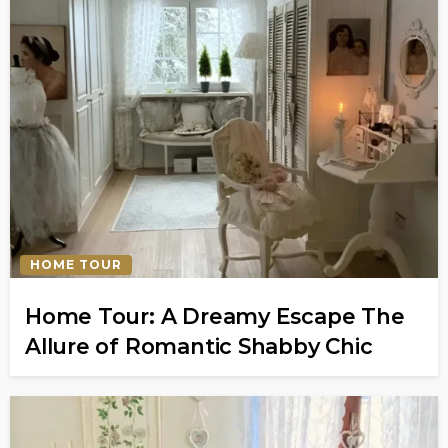
HOME TOUR
Home Tour: A Dreamy Escape The
Allure of Romantic Shabby Chic