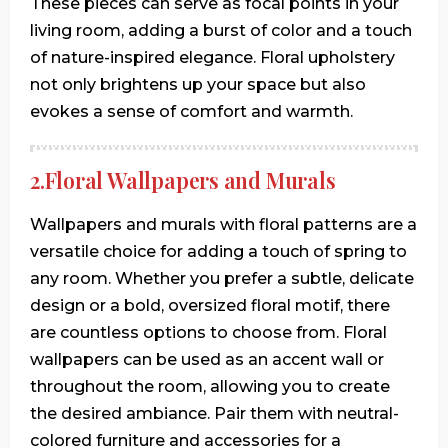
These pieces can serve as focal points in your
living room, adding a burst of color and a touch
of nature-inspired elegance. Floral upholstery
not only brightens up your space but also
evokes a sense of comfort and warmth.
2.Floral Wallpapers and Murals
Wallpapers and murals with floral patterns are a
versatile choice for adding a touch of spring to
any room. Whether you prefer a subtle, delicate
design or a bold, oversized floral motif, there
are countless options to choose from. Floral
wallpapers can be used as an accent wall or
throughout the room, allowing you to create
the desired ambiance. Pair them with neutral-
colored furniture and accessories for a