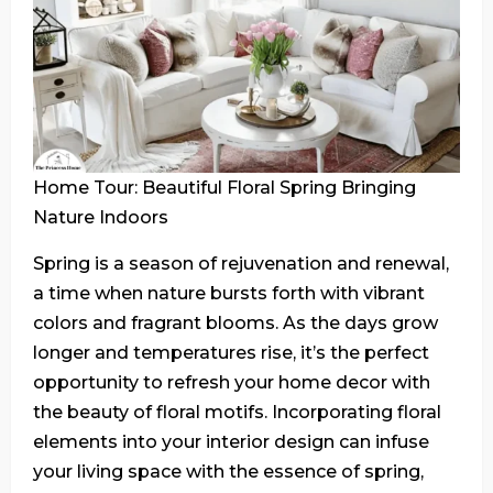
Home Tour: Beautiful Floral Spring Bringing
Nature Indoors
Spring is a season of rejuvenation and renewal,
a time when nature bursts forth with vibrant
colors and fragrant blooms. As the days grow
longer and temperatures rise, it’s the perfect
opportunity to refresh your home decor with
the beauty of floral motifs. Incorporating floral
elements into your interior design can infuse
your living space with the essence of spring,