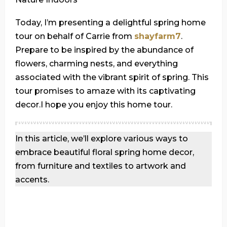
Today, I’m presenting a delightful spring home
tour on behalf of Carrie from
shayfarm7
.
Prepare to be inspired by the abundance of
flowers, charming nests, and everything
associated with the vibrant spirit of spring. This
tour promises to amaze with its captivating
decor.I hope you enjoy this home tour.
In this article, we’ll explore various ways to
embrace beautiful floral spring home decor,
from furniture and textiles to artwork and
accents.