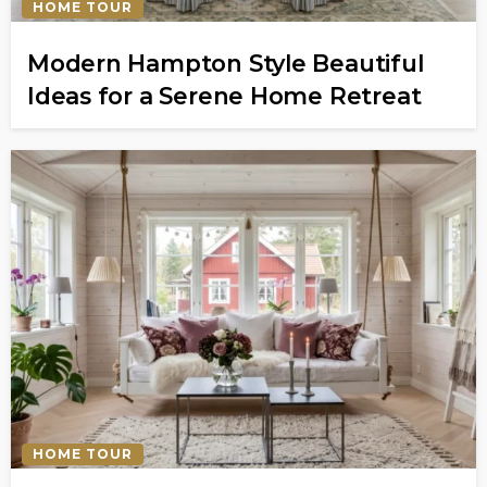
HOME TOUR
Modern Hampton Style Beautiful
Ideas for a Serene Home Retreat
HOME TOUR