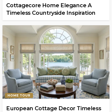
Cottagecore Home Elegance A
Timeless Countryside Inspiration
HOME TOUR
European Cottage Decor Timeless