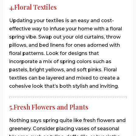
4.Floral Textiles
Updating your textiles is an easy and cost-
effective way to infuse your home with a floral
spring vibe. Swap out your old curtains, throw
pillows, and bed linens for ones adorned with
floral patterns. Look for designs that
incorporate a mix of spring colors such as
pastels, bright yellows, and soft pinks. Floral
textiles can be layered and mixed to create a
cohesive look that’s both stylish and inviting.
5.Fresh Flowers and Plants
Nothing says spring quite like fresh flowers and
greenery. Consider placing vases of seasonal