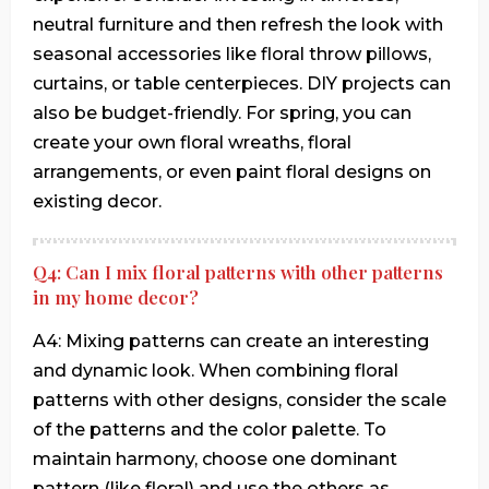
neutral furniture and then refresh the look with
seasonal accessories like floral throw pillows,
curtains, or table centerpieces. DIY projects can
also be budget-friendly. For spring, you can
create your own floral wreaths, floral
arrangements, or even paint floral designs on
existing decor.
Q4: Can I mix floral patterns with other patterns
in my home decor?
A4: Mixing patterns can create an interesting
and dynamic look. When combining floral
patterns with other designs, consider the scale
of the patterns and the color palette. To
maintain harmony, choose one dominant
pattern (like floral) and use the others as