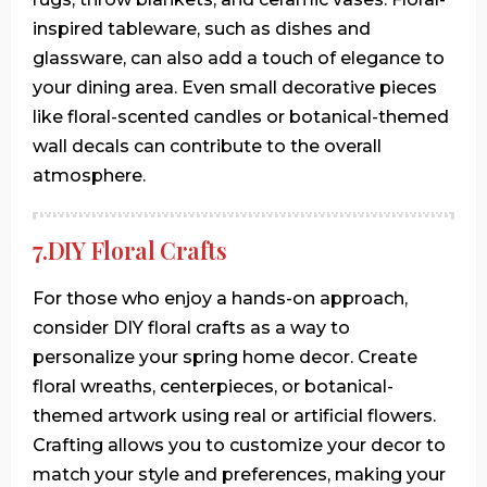
inspired tableware, such as dishes and
glassware, can also add a touch of elegance to
your dining area. Even small decorative pieces
like floral-scented candles or botanical-themed
wall decals can contribute to the overall
atmosphere.
7.DIY Floral Crafts
For those who enjoy a hands-on approach,
consider DIY floral crafts as a way to
personalize your spring home decor. Create
floral wreaths, centerpieces, or botanical-
themed artwork using real or artificial flowers.
Crafting allows you to customize your decor to
match your style and preferences, making your