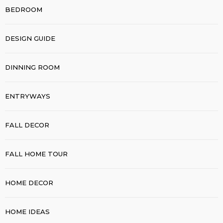
BEDROOM
DESIGN GUIDE
DINNING ROOM
ENTRYWAYS
FALL DECOR
FALL HOME TOUR
HOME DECOR
HOME IDEAS