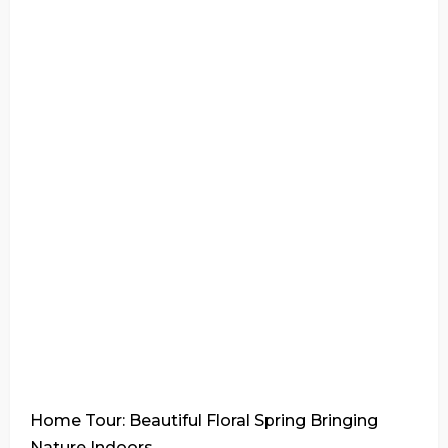
Home Tour: Beautiful Floral Spring Bringing
Nature Indoors