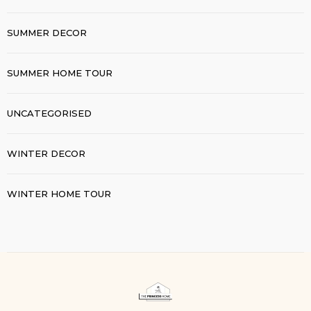
SUMMER DECOR
SUMMER HOME TOUR
UNCATEGORISED
WINTER DECOR
WINTER HOME TOUR