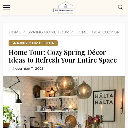
HOME
SPRING HOME TOUR
HOME TOUR: COZY SPRIN
SPRING HOME TOUR
Home Tour: Cozy Spring Décor
Ideas to Refresh Your Entire Space
November 11, 2025