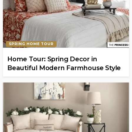
SPRING HOME TOUR
Home Tour: Spring Decor in
Beautiful Modern Farmhouse Style