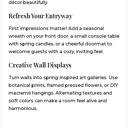
décor beautifully.
Refresh Your Entryway
First impressions matter! Add a seasonal
wreath on your front door, a small console table
with spring candles, or a cheerful doormat to
welcome guests with a cozy, inviting feel.
Creative Wall Displays
Turn walls into spring-inspired art galleries. Use
botanical prints, framed pressed flowers, or DIY
macramé hangings. Alternating textures and
soft colors can make a room feel alive and
harmonious.