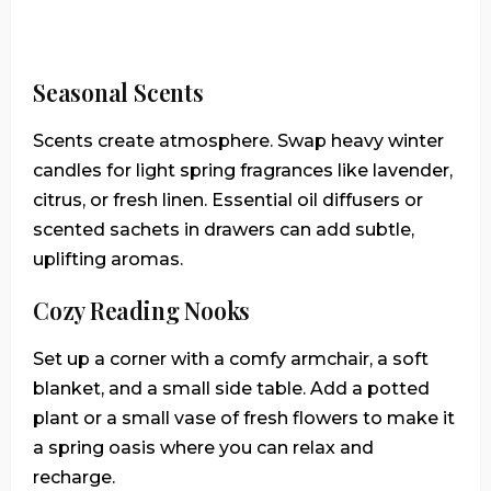
Seasonal Scents
Scents create atmosphere. Swap heavy winter
candles for light spring fragrances like lavender,
citrus, or fresh linen. Essential oil diffusers or
scented sachets in drawers can add subtle,
uplifting aromas.
Cozy Reading Nooks
Set up a corner with a comfy armchair, a soft
blanket, and a small side table. Add a potted
plant or a small vase of fresh flowers to make it
a spring oasis where you can relax and
recharge.