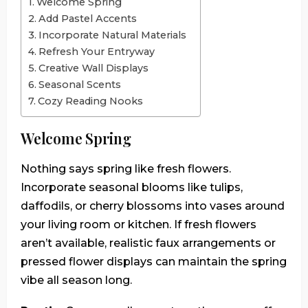
Welcome Spring
Add Pastel Accents
Incorporate Natural Materials
Refresh Your Entryway
Creative Wall Displays
Seasonal Scents
Cozy Reading Nooks
Welcome Spring
Nothing says spring like fresh flowers.
Incorporate seasonal blooms like tulips,
daffodils, or cherry blossoms into vases around
your living room or kitchen. If fresh flowers
aren’t available, realistic faux arrangements or
pressed flower displays can maintain the spring
vibe all season long.