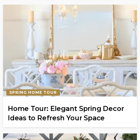
SPRING HOME TOUR
Home Tour: Elegant Spring Decor
Ideas to Refresh Your Space