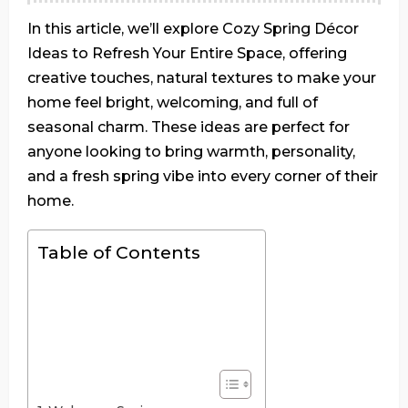
In this article, we’ll explore Cozy Spring Décor
Ideas to Refresh Your Entire Space, offering
creative touches, natural textures to make your
home feel bright, welcoming, and full of
seasonal charm. These ideas are perfect for
anyone looking to bring warmth, personality,
and a fresh spring vibe into every corner of their
home.
Table of Contents