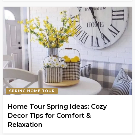
SPRING HOME TOUR
Home Tour Spring Ideas: Cozy
Decor Tips for Comfort &
Relaxation