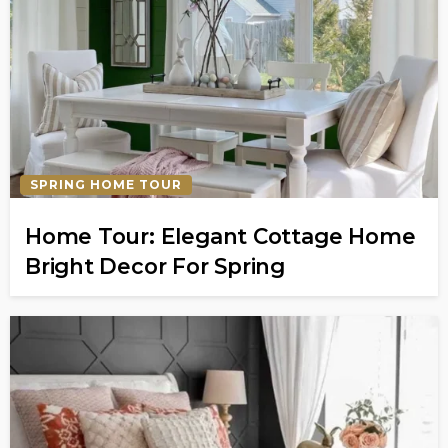
SPRING HOME TOUR
Home Tour: Elegant Cottage Home
Bright Decor For Spring