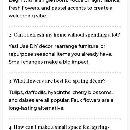
Begin with a single room. Focus on light fabrics,
fresh flowers, and pastel accents to create a
welcoming vibe.
2. Can I refresh my home without spending a lot?
Yes! Use DIY décor, rearrange furniture, or
repurpose seasonal items you already have.
Small changes make a big impact.
3. What flowers are best for spring décor?
Tulips, daffodils, hyacinths, cherry blossoms,
and daises are all popular. Faux flowers are a
long-lasting alternative.
4. How can I make a small space feel spring-