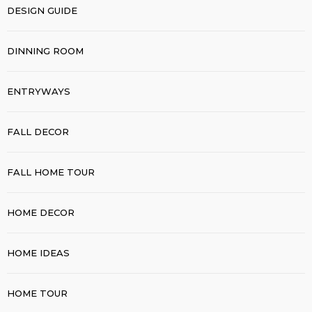
DESIGN GUIDE
DINNING ROOM
ENTRYWAYS
FALL DECOR
FALL HOME TOUR
HOME DECOR
HOME IDEAS
HOME TOUR