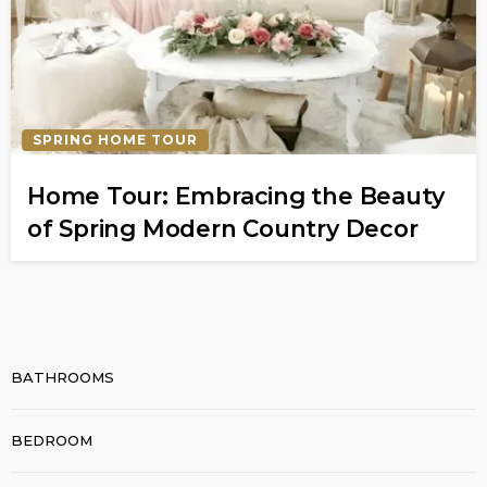
SPRING HOME TOUR
Home Tour: Embracing the Beauty
of Spring Modern Country Decor
BATHROOMS
BEDROOM