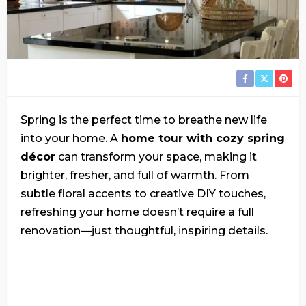
Spring is the perfect time to breathe new life
into your home. A
home tour with cozy spring
décor
can transform your space, making it
brighter, fresher, and full of warmth. From
subtle floral accents to creative DIY touches,
refreshing your home doesn’t require a full
renovation—just thoughtful, inspiring details.