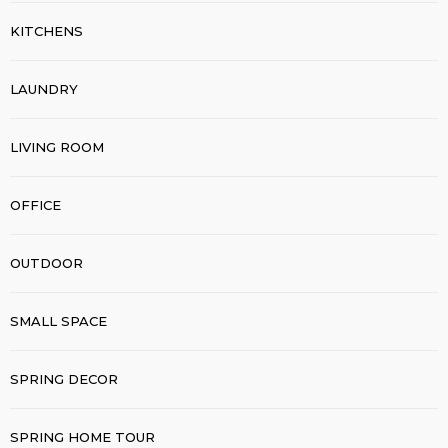
KITCHENS
LAUNDRY
LIVING ROOM
OFFICE
OUTDOOR
SMALL SPACE
SPRING DECOR
SPRING HOME TOUR