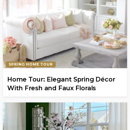
SPRING HOME TOUR
Home Tour: Elegant Spring Décor
With Fresh and Faux Florals