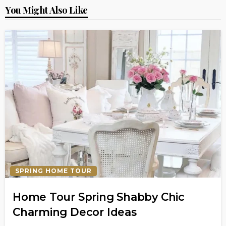
You Might Also Like
SPRING HOME TOUR
Home Tour Spring Shabby Chic
Charming Decor Ideas