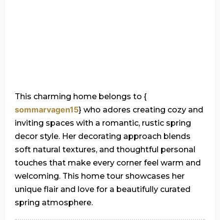
This charming home belongs to {
sommarvagen15
} who adores creating cozy and
inviting spaces with a romantic, rustic spring
decor style. Her decorating approach blends
soft natural textures, and thoughtful personal
touches that make every corner feel warm and
welcoming. This home tour showcases her
unique flair and love for a beautifully curated
spring atmosphere.