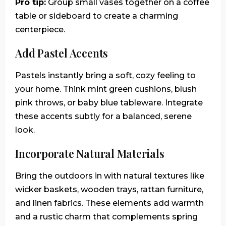
Pro tip:
Group small vases together on a coffee
table or sideboard to create a charming
centerpiece.
Add Pastel Accents
Pastels instantly bring a soft, cozy feeling to
your home. Think mint green cushions, blush
pink throws, or baby blue tableware. Integrate
these accents subtly for a balanced, serene
look.
Incorporate Natural Materials
Bring the outdoors in with natural textures like
wicker baskets, wooden trays, rattan furniture,
and linen fabrics. These elements add warmth
and a rustic charm that complements spring