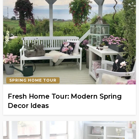
SPRING HOME TOUR
Fresh Home Tour: Modern Spring
Decor Ideas