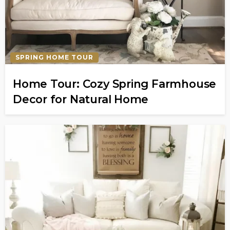
SPRING HOME TOUR
Home Tour: Cozy Spring Farmhouse
Decor for Natural Home