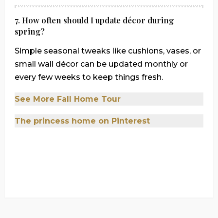
7. How often should I update décor during
spring?
Simple seasonal tweaks like cushions, vases, or
small wall décor can be updated monthly or
every few weeks to keep things fresh.
See More Fall Home Tour
The princess home on Pinterest