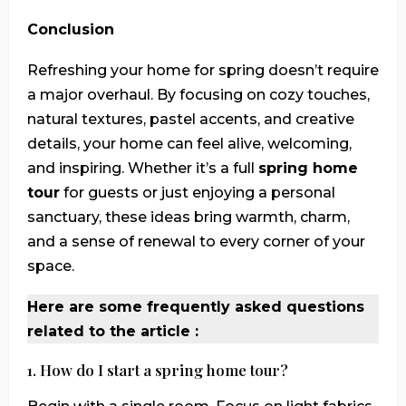
Conclusion
Refreshing your home for spring doesn’t require
a major overhaul. By focusing on cozy touches,
natural textures, pastel accents, and creative
details, your home can feel alive, welcoming,
and inspiring. Whether it’s a full
spring home
tour
for guests or just enjoying a personal
sanctuary, these ideas bring warmth, charm,
and a sense of renewal to every corner of your
space.
Here are some frequently asked questions
related to the article :
1. How do I start a spring home tour?