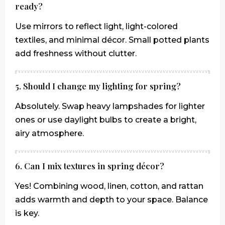
ready?
Use mirrors to reflect light, light-colored
textiles, and minimal décor. Small potted plants
add freshness without clutter.
5. Should I change my lighting for spring?
Absolutely. Swap heavy lampshades for lighter
ones or use daylight bulbs to create a bright,
airy atmosphere.
6. Can I mix textures in spring décor?
Yes! Combining wood, linen, cotton, and rattan
adds warmth and depth to your space. Balance
is key.