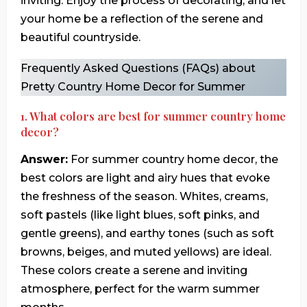
inviting. Enjoy the process of decorating, and let
your home be a reflection of the serene and
beautiful countryside.
Frequently Asked Questions (FAQs) about
Pretty Country Home Decor for Summer
1. What colors are best for summer country home
decor?
Answer:
For summer country home decor, the
best colors are light and airy hues that evoke
the freshness of the season. Whites, creams,
soft pastels (like light blues, soft pinks, and
gentle greens), and earthy tones (such as soft
browns, beiges, and muted yellows) are ideal.
These colors create a serene and inviting
atmosphere, perfect for the warm summer