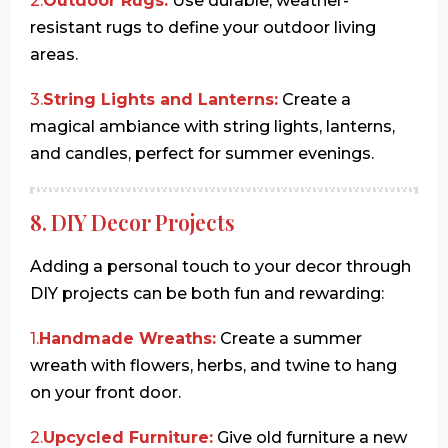
2.
Outdoor Rugs:
Use durable, weather-
resistant rugs to define your outdoor living
areas.
3.
String Lights and Lanterns:
Create a
magical ambiance with string lights, lanterns,
and candles, perfect for summer evenings.
8. DIY Decor Projects
Adding a personal touch to your decor through
DIY projects can be both fun and rewarding:
1.
Handmade Wreaths:
Create a summer
wreath with flowers, herbs, and twine to hang
on your front door.
2.
Upcycled Furniture:
Give old furniture a new