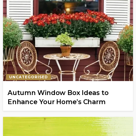
UNCATEGORISED
Autumn Window Box Ideas to
Enhance Your Home’s Charm