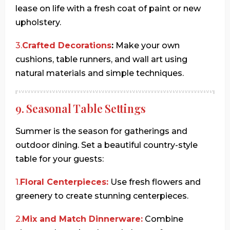
lease on life with a fresh coat of paint or new
upholstery.
3.
Crafted Decorations
:
Make your own
cushions, table runners, and wall art using
natural materials and simple techniques.
9. Seasonal Table Settings
Summer is the season for gatherings and
outdoor dining. Set a beautiful country-style
table for your guests:
1.
Floral Centerpieces:
Use fresh flowers and
greenery to create stunning centerpieces.
2.
Mix and Match Dinnerware:
Combine