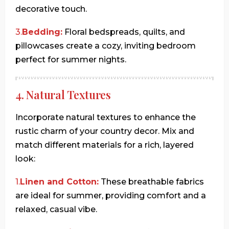
decorative touch.
3.
Bedding:
Floral bedspreads, quilts, and
pillowcases create a cozy, inviting bedroom
perfect for summer nights.
4. Natural Textures
Incorporate natural textures to enhance the
rustic charm of your country decor. Mix and
match different materials for a rich, layered
look:
1.
Linen and Cotton:
These breathable fabrics
are ideal for summer, providing comfort and a
relaxed, casual vibe.