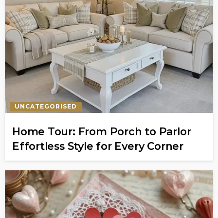
UNCATEGORISED
Home Tour: From Porch to Parlor
Effortless Style for Every Corner