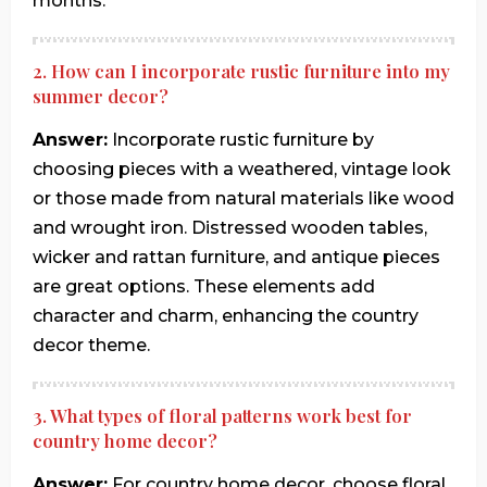
months.
2. How can I incorporate rustic furniture into my
summer decor?
Answer:
Incorporate rustic furniture by
choosing pieces with a weathered, vintage look
or those made from natural materials like wood
and wrought iron. Distressed wooden tables,
wicker and rattan furniture, and antique pieces
are great options. These elements add
character and charm, enhancing the country
decor theme.
3. What types of floral patterns work best for
country home decor?
Answer:
For country home decor, choose floral