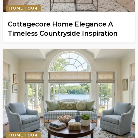
HOME TOUR
Cottagecore Home Elegance A
Timeless Countryside Inspiration
HOME TOUR