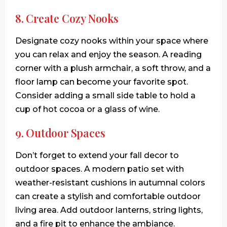
8. Create Cozy Nooks
Designate cozy nooks within your space where
you can relax and enjoy the season. A reading
corner with a plush armchair, a soft throw, and a
floor lamp can become your favorite spot.
Consider adding a small side table to hold a
cup of hot cocoa or a glass of wine.
9. Outdoor Spaces
Don’t forget to extend your fall decor to
outdoor spaces. A modern patio set with
weather-resistant cushions in autumnal colors
can create a stylish and comfortable outdoor
living area. Add outdoor lanterns, string lights,
and a fire pit to enhance the ambiance.