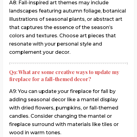
A8: Fall-inspired art themes may include
landscapes featuring autumn foliage, botanical
illustrations of seasonal plants, or abstract art
that captures the essence of the season’s
colors and textures. Choose art pieces that
resonate with your personal style and
complement your decor.
Q9: What are some creative ways to update my
fireplace for a fall-themed decor?
A9: You can update your fireplace for fall by
adding seasonal decor like a mantel display
with dried flowers, pumpkins, or fall-themed
candles. Consider changing the mantel or
fireplace surround with materials like tiles or
wood in warm tones.