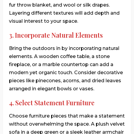
fur throw blanket, and wool or silk drapes.
Layering different textures will add depth and
visual interest to your space.
3. Incorporate Natural Elements
Bring the outdoors in by incorporating natural
elements. A wooden coffee table, a stone
fireplace, or a marble countertop can add a
modern yet organic touch. Consider decorative
pieces like pinecones, acorns, and dried leaves
arranged in elegant bowls or vases.
4. Select Statement Furniture
Choose furniture pieces that make a statement
without overwhelming the space. A plush velvet
sofa in a deep green or a sleek leather armchair