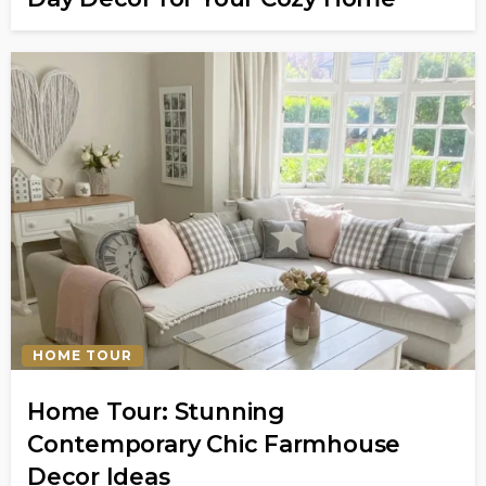
HOME TOUR
Home Tour: Stunning
Contemporary Chic Farmhouse
Decor Ideas