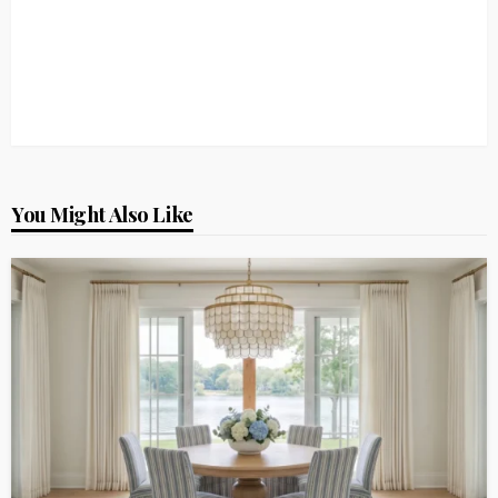
You Might Also Like