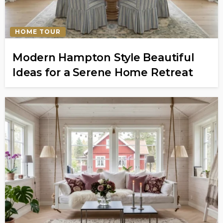
HOME TOUR
Modern Hampton Style Beautiful
Ideas for a Serene Home Retreat