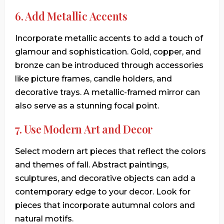
6. Add Metallic Accents
Incorporate metallic accents to add a touch of
glamour and sophistication. Gold, copper, and
bronze can be introduced through accessories
like picture frames, candle holders, and
decorative trays. A metallic-framed mirror can
also serve as a stunning focal point.
7. Use Modern Art and Decor
Select modern art pieces that reflect the colors
and themes of fall. Abstract paintings,
sculptures, and decorative objects can add a
contemporary edge to your decor. Look for
pieces that incorporate autumnal colors and
natural motifs.