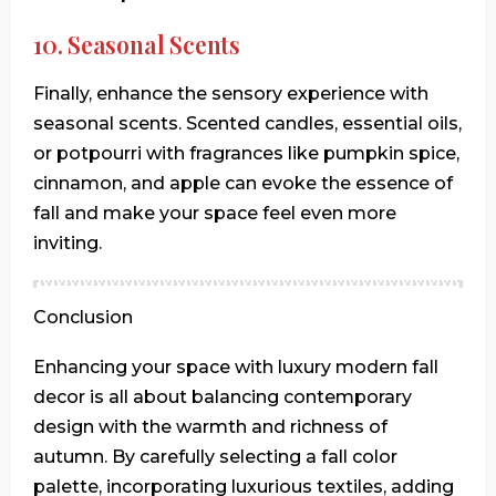
10. Seasonal Scents
Finally, enhance the sensory experience with
seasonal scents. Scented candles, essential oils,
or potpourri with fragrances like pumpkin spice,
cinnamon, and apple can evoke the essence of
fall and make your space feel even more
inviting.
Conclusion
Enhancing your space with luxury modern fall
decor is all about balancing contemporary
design with the warmth and richness of
autumn. By carefully selecting a fall color
palette, incorporating luxurious textiles, adding