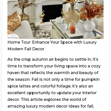
Home Tour: Enhance Your Space with Luxury
Modern Fall Decor
As the crisp autumn air begins to settle in, it’s
time to transform your living space into a cozy
haven that reflects the warmth and beauty of
the season. Fall is not only a time for pumpkin
spice lattes and colorful foliage; it’s also an
excellent opportunity to update your interior
decor. This article explores the world of
amazing luxury modern decor ideas for fall,