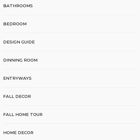
BATHROOMS
BEDROOM
DESIGN GUIDE
DINNING ROOM
ENTRYWAYS
FALL DECOR
FALL HOME TOUR
HOME DECOR