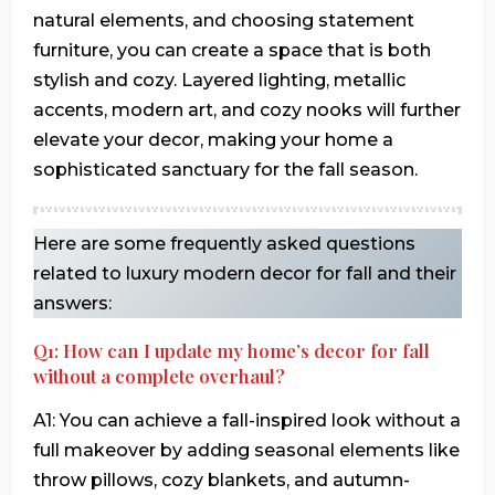
natural elements, and choosing statement
furniture, you can create a space that is both
stylish and cozy. Layered lighting, metallic
accents, modern art, and cozy nooks will further
elevate your decor, making your home a
sophisticated sanctuary for the fall season.
Here are some frequently asked questions
related to luxury modern decor for fall and their
answers:
Q1: How can I update my home’s decor for fall
without a complete overhaul?
A1: You can achieve a fall-inspired look without a
full makeover by adding seasonal elements like
throw pillows, cozy blankets, and autumn-