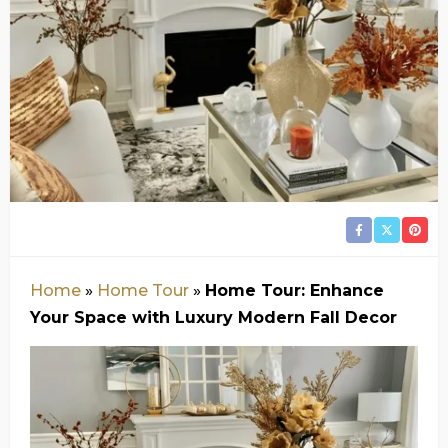
Home
»
Home Tour
»
Home Tour: Enhance
Your Space with Luxury Modern Fall Decor