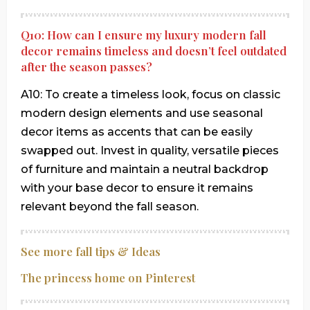
Q10: How can I ensure my luxury modern fall
decor remains timeless and doesn’t feel outdated
after the season passes?
A10: To create a timeless look, focus on classic
modern design elements and use seasonal
decor items as accents that can be easily
swapped out. Invest in quality, versatile pieces
of furniture and maintain a neutral backdrop
with your base decor to ensure it remains
relevant beyond the fall season.
See more fall tips & Ideas
The princess home on Pinterest