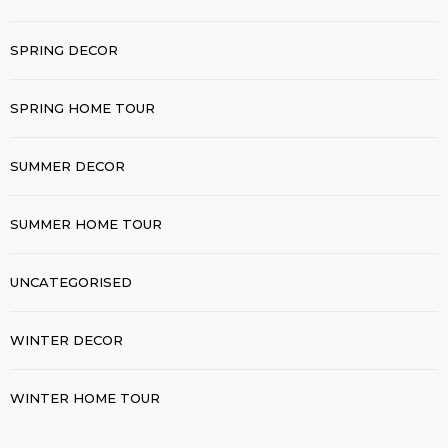
SPRING DECOR
SPRING HOME TOUR
SUMMER DECOR
SUMMER HOME TOUR
UNCATEGORISED
WINTER DECOR
WINTER HOME TOUR