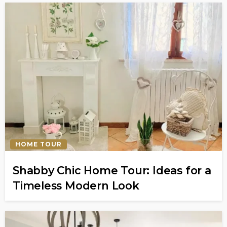
HOME TOUR
Shabby Chic Home Tour: Ideas for a
Timeless Modern Look