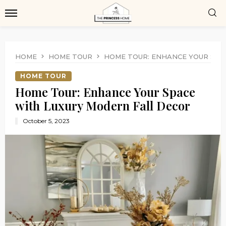
HOME
HOME TOUR
HOME TOUR: ENHANCE YOUR SPA
HOME TOUR
Home Tour: Enhance Your Space
with Luxury Modern Fall Decor
October 5, 2023