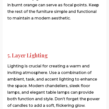
in burnt orange can serve as focal points. Keep
the rest of the furniture simple and functional
to maintain a modern aesthetic.
5. Layer Lighting
Lighting is crucial for creating a warm and
inviting atmosphere. Use a combination of
ambient, task, and accent lighting to enhance
the space. Modern chandeliers, sleek floor
lamps, and elegant table lamps can provide
both function and style. Don’t forget the power
of candles to add a soft, flickering glow.