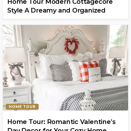
Home Tour Modern Cottagecore
Style A Dreamy and Organized
HOME TOUR
Home Tour: Romantic Valentine’s
Day Decor for Your Cozy Home