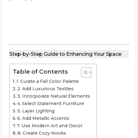
Step-by-Step Guide to Enhancing Your Space
Table of Contents
1. Curate a Fall Color Palette
2. Add Luxurious Textiles
3. Incorporate Natural Elements
4. Select Statement Furniture
5. Layer Lighting
6. Add Metallic Accents
7. Use Modern Art and Decor
8. Create Cozy Nooks