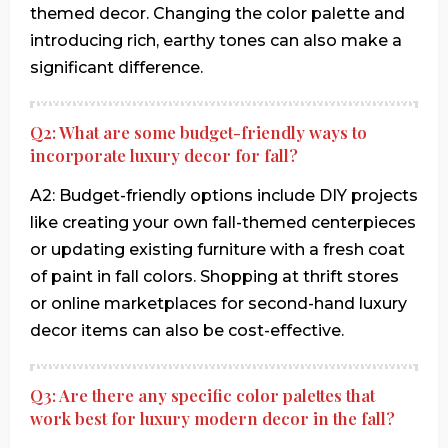
themed decor. Changing the color palette and
introducing rich, earthy tones can also make a
significant difference.
Q2: What are some budget-friendly ways to
incorporate luxury decor for fall?
A2: Budget-friendly options include DIY projects
like creating your own fall-themed centerpieces
or updating existing furniture with a fresh coat
of paint in fall colors. Shopping at thrift stores
or online marketplaces for second-hand luxury
decor items can also be cost-effective.
Q3: Are there any specific color palettes that
work best for luxury modern decor in the fall?