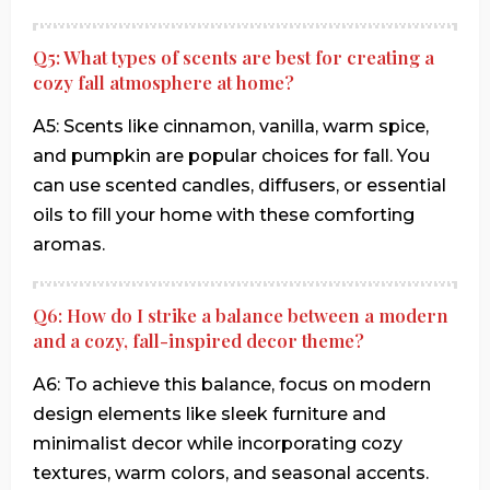
Q5: What types of scents are best for creating a
cozy fall atmosphere at home?
A5: Scents like cinnamon, vanilla, warm spice,
and pumpkin are popular choices for fall. You
can use scented candles, diffusers, or essential
oils to fill your home with these comforting
aromas.
Q6: How do I strike a balance between a modern
and a cozy, fall-inspired decor theme?
A6: To achieve this balance, focus on modern
design elements like sleek furniture and
minimalist decor while incorporating cozy
textures, warm colors, and seasonal accents.