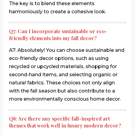
The key is to blend these elements
harmoniously to create a cohesive look.
Q7: Can I incorporate sustainable or eco-
friendly elements into my fall decor?
A7: Absolutely! You can choose sustainable and
eco-friendly decor options, such as using
recycled or upcycled materials, shopping for
second-hand items, and selecting organic or
natural fabrics. These choices not only align
with the fall season but also contribute to a
more environmentally conscious home decor.
Q8: Are there any specific fall-inspired art
themes that work well in luxury modern decor?