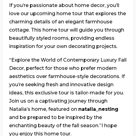
If you’re passionate about home decor, you’ll
love our upcoming home tour that explores the
charming details of an elegant farmhouse
cottage. This home tour will guide you through
beautifully styled rooms, providing endless
inspiration for your own decorating projects.
“Explore the World of Contemporary Luxury Fall
Decor, perfect for those who prefer modern
aesthetics over farmhouse-style decorations. If
you’re seeking fresh and innovative design
ideas, this exclusive tour is tailor-made for you.
Join us on a captivating journey through
Natalia’s home, featured on
natalia_nesting
and be prepared to be inspired by the
enchanting beauty of the fall season.”I hope
you enjoy this home tour.