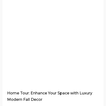
Home Tour: Enhance Your Space with Luxury
Modern Fall Decor