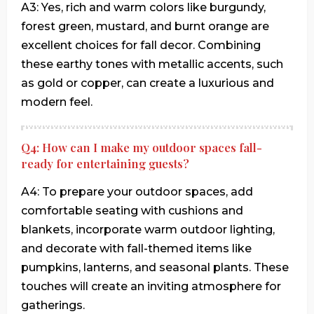
A3: Yes, rich and warm colors like burgundy,
forest green, mustard, and burnt orange are
excellent choices for fall decor. Combining
these earthy tones with metallic accents, such
as gold or copper, can create a luxurious and
modern feel.
Q4: How can I make my outdoor spaces fall-
ready for entertaining guests?
A4: To prepare your outdoor spaces, add
comfortable seating with cushions and
blankets, incorporate warm outdoor lighting,
and decorate with fall-themed items like
pumpkins, lanterns, and seasonal plants. These
touches will create an inviting atmosphere for
gatherings.