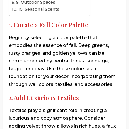
9. Outdoor Spaces
10. Seasonal Scents
1. Curate a Fall Color Palette
Begin by selecting a color palette that
embodies the essence of fall. Deep greens,
rusty oranges, and golden yellows can be
complemented by neutral tones like beige,
taupe, and gray. Use these colors as a
foundation for your decor, incorporating them
through wall colors, textiles, and accessories.
2. Add Luxurious Textiles
Textiles play a significant role in creating a
luxurious and cozy atmosphere. Consider
adding velvet throw pillows in rich hues, a faux