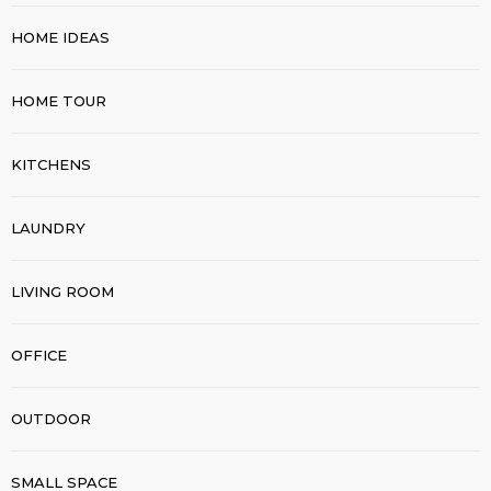
HOME IDEAS
HOME TOUR
KITCHENS
LAUNDRY
LIVING ROOM
OFFICE
OUTDOOR
SMALL SPACE