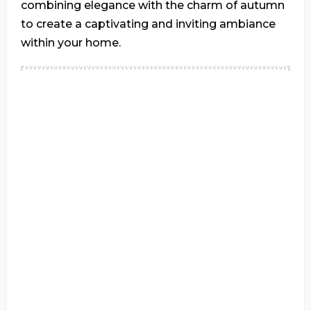
combining elegance with the charm of autumn
to create a captivating and inviting ambiance
within your home.