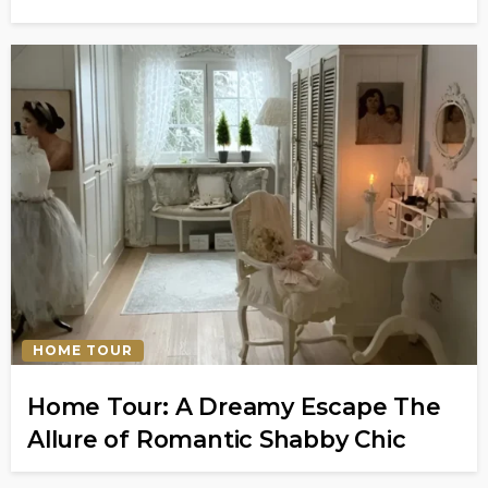
HOME TOUR
Home Tour: A Dreamy Escape The
Allure of Romantic Shabby Chic