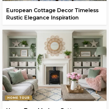
European Cottage Decor Timeless
Rustic Elegance Inspiration
HOME TOUR