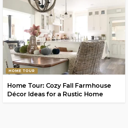
HOME TOUR
Home Tour: Cozy Fall Farmhouse
Décor Ideas for a Rustic Home