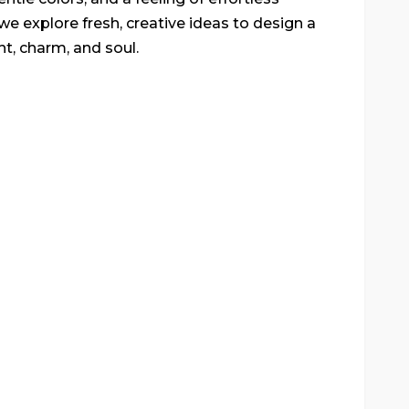
we explore fresh, creative ideas to design a
ht, charm, and soul.