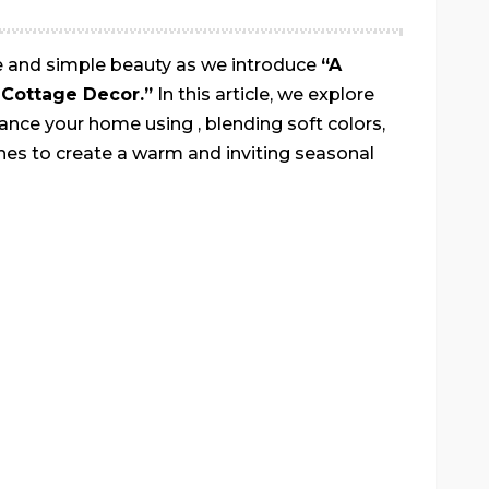
ne and simple beauty as we introduce
“A
Cottage Decor.”
In this article, we explore
ance your home using , blending soft colors,
ches to create a warm and inviting seasonal