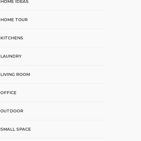
HOME IDEAS
HOME TOUR
KITCHENS
LAUNDRY
LIVING ROOM
OFFICE
OUTDOOR
SMALL SPACE