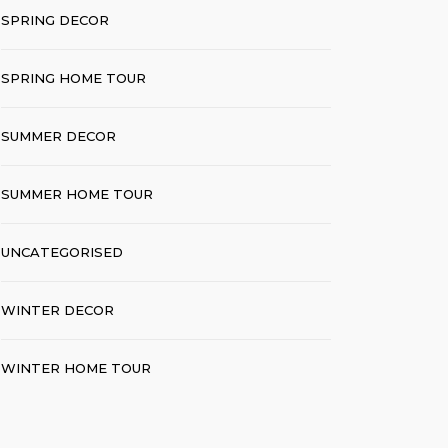
SPRING DECOR
SPRING HOME TOUR
SUMMER DECOR
SUMMER HOME TOUR
UNCATEGORISED
WINTER DECOR
WINTER HOME TOUR