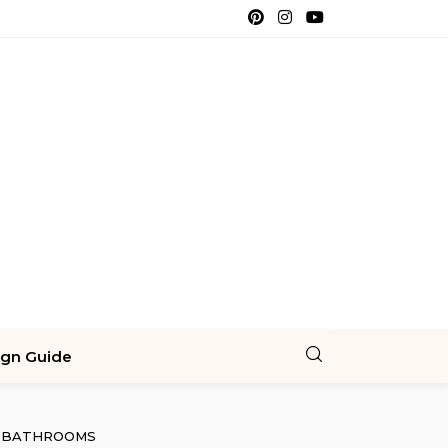
ign Guide
BATHROOMS