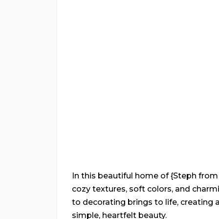
In this beautiful home of {Steph fro
cozy textures, soft colors, and cha
to decorating brings to life, creating
simple, heartfelt beauty.