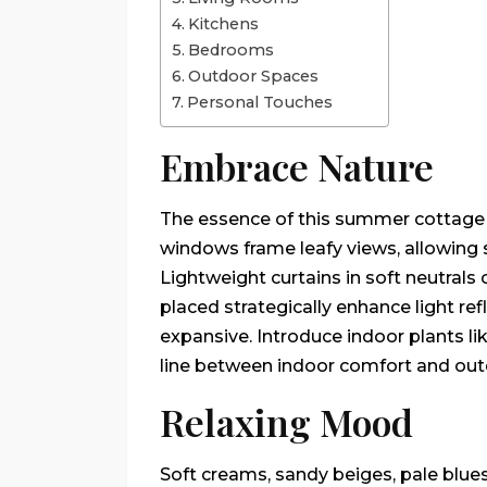
Kitchens
Bedrooms
Outdoor Spaces
Personal Touches
Embrace Nature
The essence of this summer cottage 
windows frame leafy views, allowing s
Lightweight curtains in soft neutrals
placed strategically enhance light ref
expansive. Introduce indoor plants lik
line between indoor comfort and outd
Relaxing Mood
Soft creams, sandy beiges, pale blue