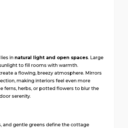
lies in
natural light and open spaces
. Large
unlight to fill rooms with warmth.
 create a flowing, breezy atmosphere. Mirrors
lection, making interiors feel even more
e ferns, herbs, or potted flowers to blur the
oor serenity.
s, and gentle greens define the cottage