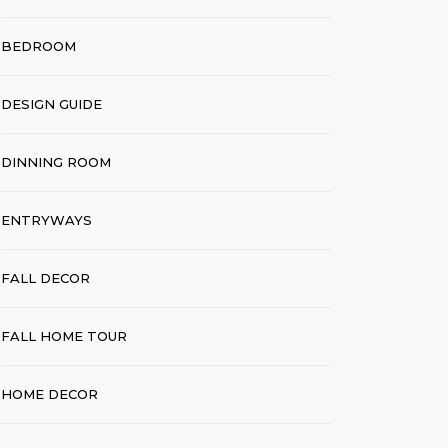
BEDROOM
DESIGN GUIDE
DINNING ROOM
ENTRYWAYS
FALL DECOR
FALL HOME TOUR
HOME DECOR