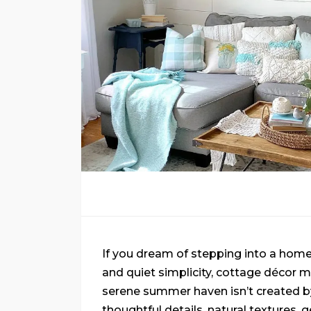
If you dream of stepping into a home 
and quiet simplicity, cottage décor 
serene summer haven isn’t created b
thoughtful details, natural textures, g