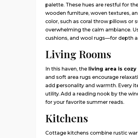
palette. These hues are restful for t
wooden furniture, woven textures, a
color, such as coral throw pillows or 
overwhelming the calm ambiance. Use
cushions, and wool rugs—for depth an
Living Rooms
In this haven, the
living area is cozy
and soft area rugs encourage relaxati
add personality and warmth. Every it
utility. Add a reading nook by the wi
for your favorite summer reads.
Kitchens
Cottage kitchens combine rustic war