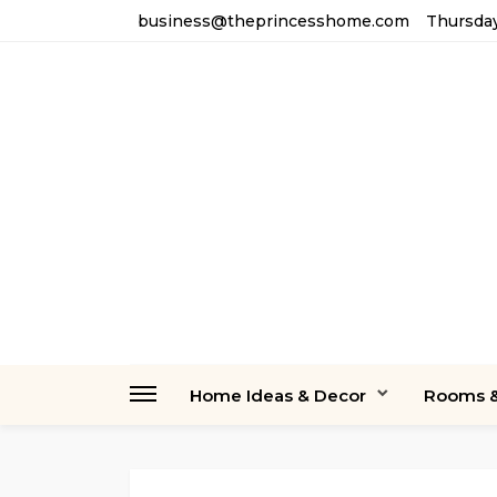
business@theprincesshome.com
Thursday
Home Ideas & Decor
Rooms &