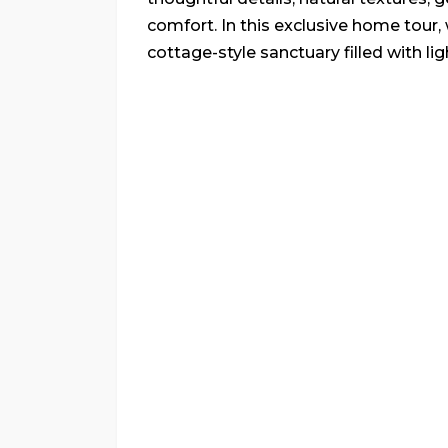
comfort. In this exclusive home tour, 
cottage-style sanctuary filled with lig