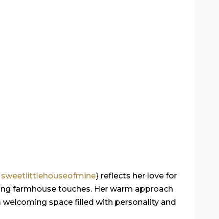
m
sweetlittlehouseofmine
} reflects her love for
rming farmhouse touches. Her warm approach
 a welcoming space filled with personality and