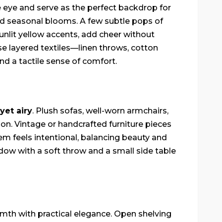
he eye and serve as the perfect backdrop for
nd seasonal blooms. A few subtle pops of
sunlit yellow accents, add cheer without
 layered textiles—linen throws, cotton
d a tactile sense of comfort.
 yet airy
. Plush sofas, well-worn armchairs,
on. Vintage or handcrafted furniture pieces
em feels intentional, balancing beauty and
ndow with a soft throw and a small side table
mth with practical elegance. Open shelving