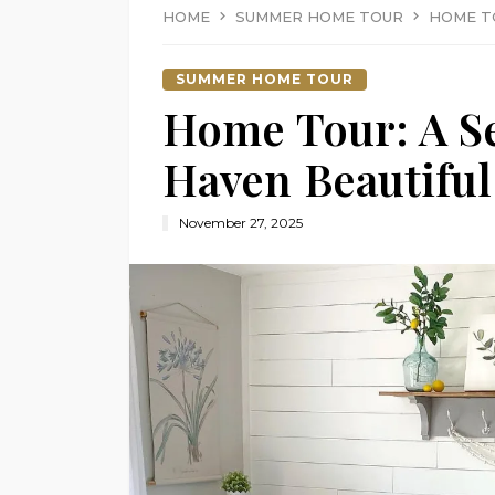
HOME
SUMMER HOME TOUR
HOME T
SUMMER HOME TOUR
Home Tour: A 
Haven Beautiful
November 27, 2025