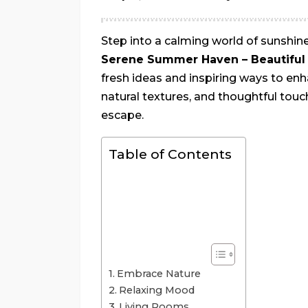
Step into a calming world of sunshi
Serene Summer Haven – Beautiful 
fresh ideas and inspiring ways to enh
natural textures, and thoughtful tou
escape.
Table of Contents
Embrace Nature
Relaxing Mood
Living Rooms