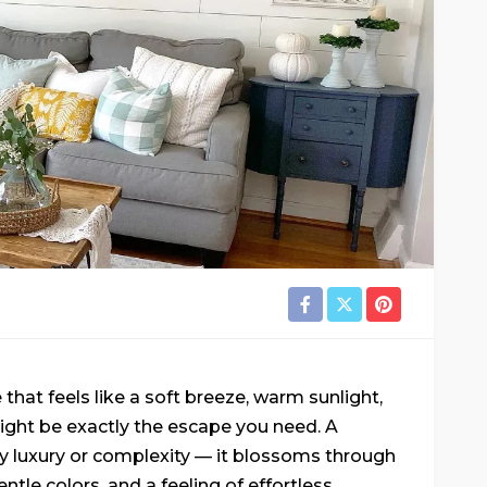
that feels like a soft breeze, warm sunlight,
might be exactly the escape you need. A
y luxury or complexity — it blossoms through
entle colors, and a feeling of effortless