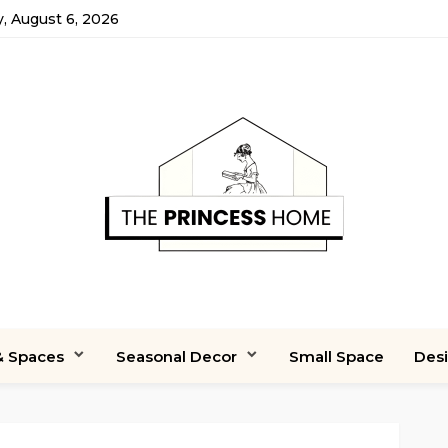
, August 6, 2026
 Spaces
Seasonal Decor
Small Space
Des