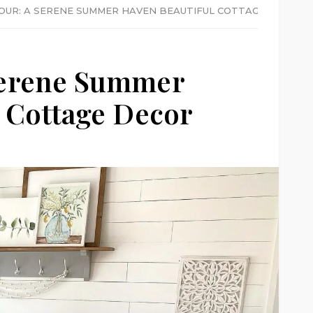
OUR: A SERENE SUMMER HAVEN BEAUTIFUL COTTAGE DECOR
Serene Summer
 Cottage Decor