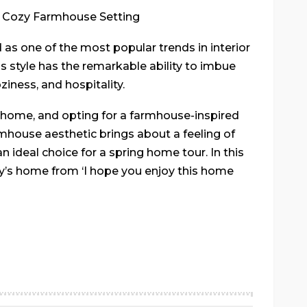
a Cozy Farmhouse Setting
s one of the most popular trends in interior
his style has the remarkable ability to imbue
iness, and hospitality.
 a home, and opting for a farmhouse-inspired
rmhouse aesthetic brings about a feeling of
 ideal choice for a spring home tour. In this
elly’s home from ‘I hope you enjoy this home