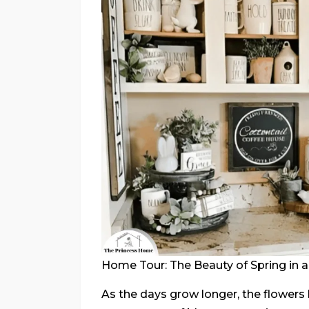
Home Tour: The Beauty of Spring in 
As the days grow longer, the flowers 