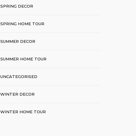
SPRING DECOR
SPRING HOME TOUR
SUMMER DECOR
SUMMER HOME TOUR
UNCATEGORISED
WINTER DECOR
WINTER HOME TOUR