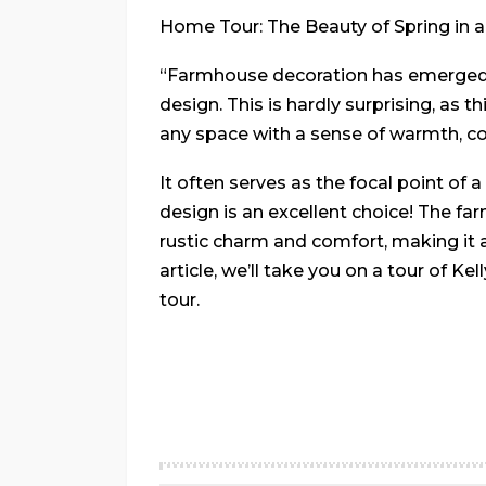
Home Tour: The Beauty of Spring in 
“Farmhouse decoration has emerged a
design. This is hardly surprising, as t
any space with a sense of warmth, coz
It often serves as the focal point of
design is an excellent choice! The fa
rustic charm and comfort, making it an
article, we’ll take you on a tour of K
tour.