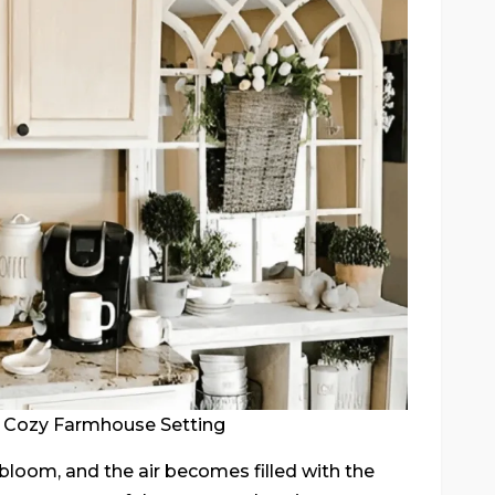
a Cozy Farmhouse Setting
bloom, and the air becomes filled with the