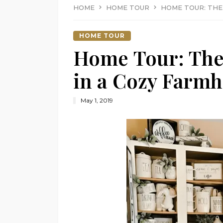
HOME
HOME TOUR
HOME TOUR: THE
HOME TOUR
Home Tour: The
in a Cozy Farmh
May 1, 2019