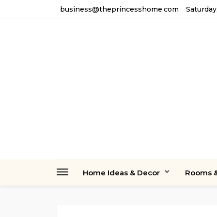
business@theprincesshome.com
Saturday
Home Ideas & Decor
Rooms &