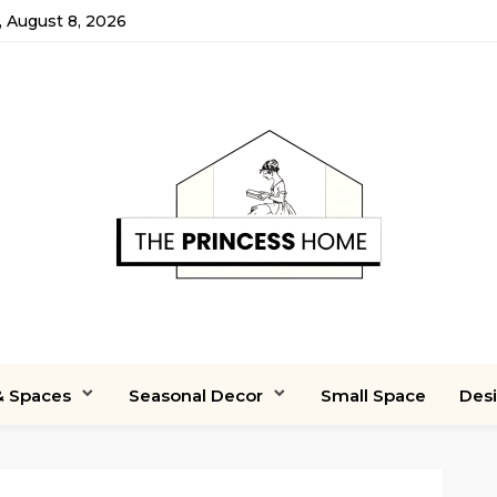
, August 8, 2026
 Spaces
Seasonal Decor
Small Space
Des