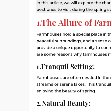
In this article, we will explore the
best ones to visit during the spring s
1.The Allure of Fa
Farmhouses hold a special place in th
peaceful surroundings, and a sense of
provide a unique opportunity to conn
are some reasons why farmhouses ma
1.Tranquil Setting:
Farmhouses are often nestled in the 
streams or serene lakes. This tranqui
enjoying the beauty of spring.
2.Natural Beauty: