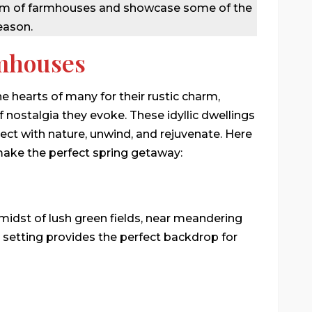
 charm of farmhouses and showcase some of the
eason.
rmhouses
e hearts of many for their rustic charm,
 nostalgia they evoke. These idyllic dwellings
ect with nature, unwind, and rejuvenate. Here
ke the perfect spring getaway:
midst of lush green fields, near meandering
l setting provides the perfect backdrop for