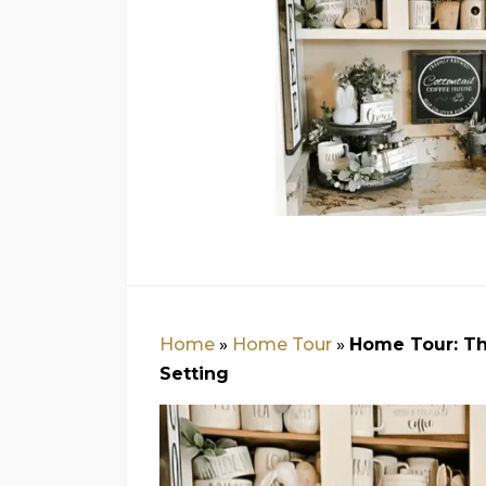
Home
»
Home Tour
»
Home Tour: Th
Setting