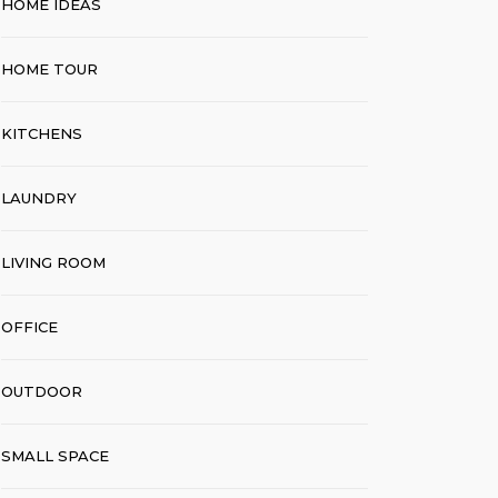
HOME IDEAS
HOME TOUR
KITCHENS
LAUNDRY
LIVING ROOM
OFFICE
OUTDOOR
SMALL SPACE