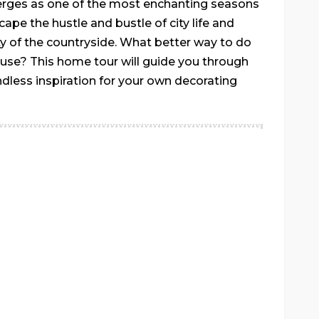
erges as one of the most enchanting seasons
scape the hustle and bustle of city life and
y of the countryside. What better way to do
ouse? This home tour will guide you through
ndless inspiration for your own decorating