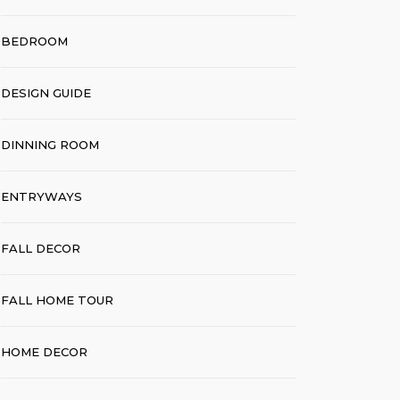
BEDROOM
DESIGN GUIDE
DINNING ROOM
ENTRYWAYS
FALL DECOR
FALL HOME TOUR
HOME DECOR