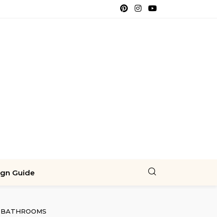
ign Guide
BATHROOMS