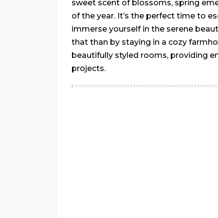
sweet scent of blossoms, spring em
of the year. It’s the perfect time to e
immerse yourself in the serene beaut
that than by staying in a cozy farmh
beautifully styled rooms, providing e
projects.