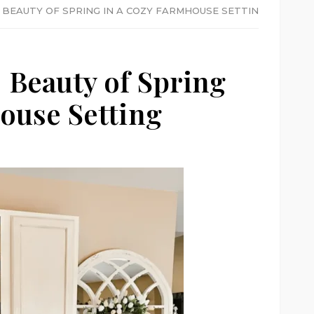
 BEAUTY OF SPRING IN A COZY FARMHOUSE SETTING
 Beauty of Spring
ouse Setting