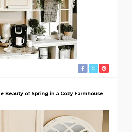
e Beauty of Spring in a Cozy Farmhouse