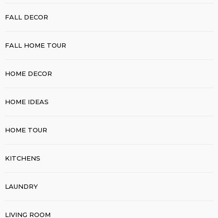
FALL DECOR
FALL HOME TOUR
HOME DECOR
HOME IDEAS
HOME TOUR
KITCHENS
LAUNDRY
LIVING ROOM