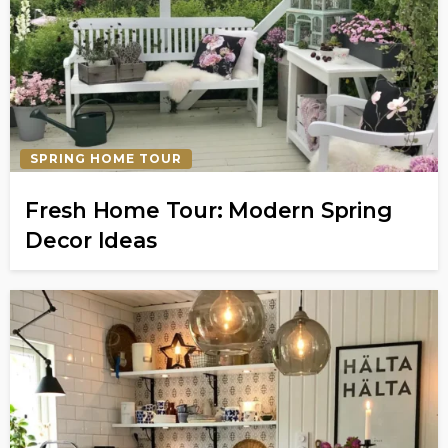
SPRING HOME TOUR
Fresh Home Tour: Modern Spring
Decor Ideas