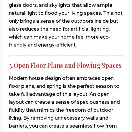
glass doors, and skylights that allow ample
natural light to flood your living spaces. This not
only brings a sense of the outdoors inside but
also reduces the need for artificial lighting,
which can make your home feel more eco-
friendly and energy-efficient.
3.Open Floor Plans and Flowing Spaces
Modern house design often embraces open
floor plans, and spring is the perfect season to
take full advantage of this layout. An open
layout can create a sense of spaciousness and
fluidity that mimics the freedom of outdoor
living. By removing unnecessary walls and
barriers, you can create a seamless flow from