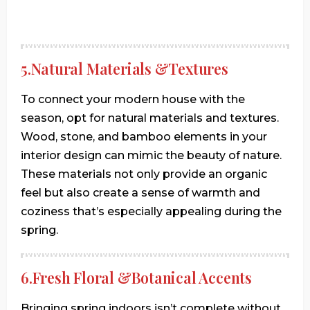
5.Natural Materials &Textures
To connect your modern house with the
season, opt for natural materials and textures.
Wood, stone, and bamboo elements in your
interior design can mimic the beauty of nature.
These materials not only provide an organic
feel but also create a sense of warmth and
coziness that’s especially appealing during the
spring.
6.Fresh Floral &Botanical Accents
Bringing spring indoors isn’t complete without