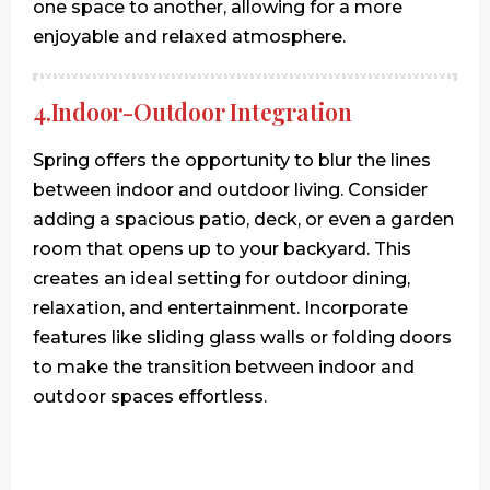
one space to another, allowing for a more
enjoyable and relaxed atmosphere.
4.Indoor-Outdoor Integration
Spring offers the opportunity to blur the lines
between indoor and outdoor living. Consider
adding a spacious patio, deck, or even a garden
room that opens up to your backyard. This
creates an ideal setting for outdoor dining,
relaxation, and entertainment. Incorporate
features like sliding glass walls or folding doors
to make the transition between indoor and
outdoor spaces effortless.