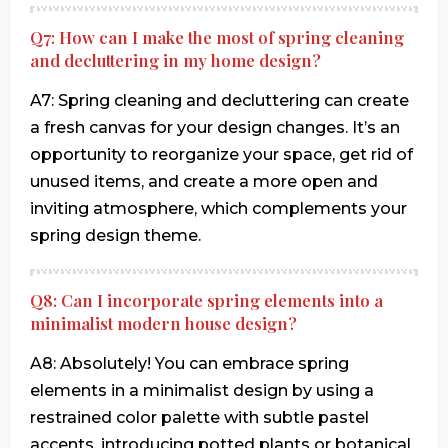
Q7: How can I make the most of spring cleaning
and decluttering in my home design?
A7: Spring cleaning and decluttering can create
a fresh canvas for your design changes. It’s an
opportunity to reorganize your space, get rid of
unused items, and create a more open and
inviting atmosphere, which complements your
spring design theme.
Q8: Can I incorporate spring elements into a
minimalist modern house design?
A8: Absolutely! You can embrace spring
elements in a minimalist design by using a
restrained color palette with subtle pastel
accents, introducing potted plants or botanical