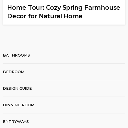
Home Tour: Cozy Spring Farmhouse
Decor for Natural Home
BATHROOMS
BEDROOM
DESIGN GUIDE
DINNING ROOM
ENTRYWAYS