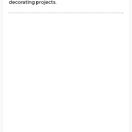
decorating projects.