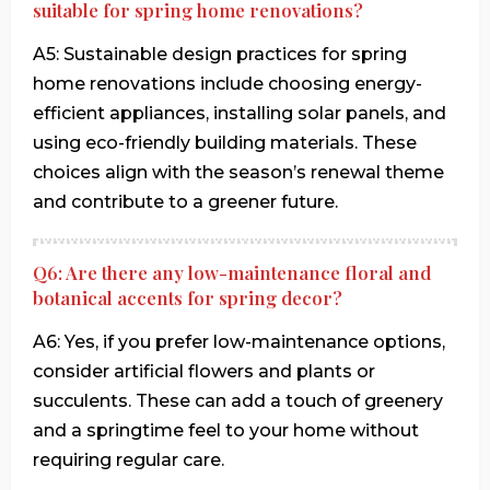
suitable for spring home renovations?
A5: Sustainable design practices for spring
home renovations include choosing energy-
efficient appliances, installing solar panels, and
using eco-friendly building materials. These
choices align with the season’s renewal theme
and contribute to a greener future.
Q6: Are there any low-maintenance floral and
botanical accents for spring decor?
A6: Yes, if you prefer low-maintenance options,
consider artificial flowers and plants or
succulents. These can add a touch of greenery
and a springtime feel to your home without
requiring regular care.