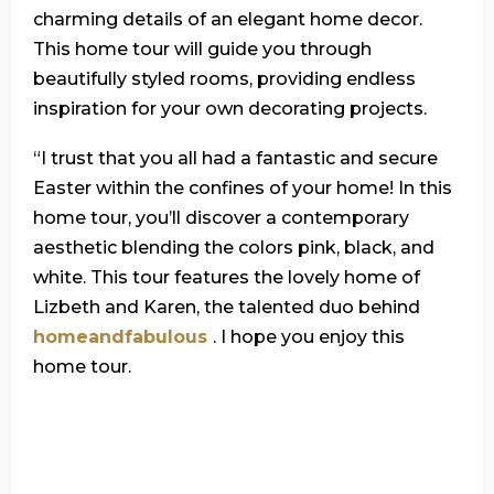
charming details of an elegant home decor.
This home tour will guide you through
beautifully styled rooms, providing endless
inspiration for your own decorating projects.
“I trust that you all had a fantastic and secure
Easter within the confines of your home! In this
home tour, you’ll discover a contemporary
aesthetic blending the colors pink, black, and
white. This tour features the lovely home of
Lizbeth and Karen, the talented duo behind
homeandfabulous
. I hope you enjoy this
home tour.