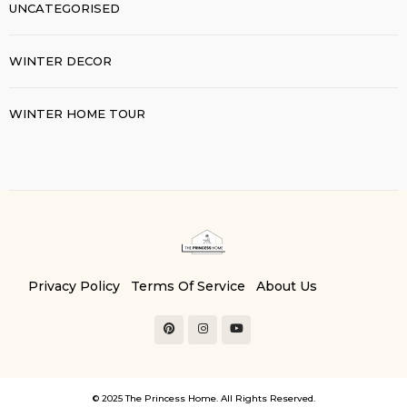
UNCATEGORISED
WINTER DECOR
WINTER HOME TOUR
Privacy Policy
Terms Of Service
About Us
Contact Us
© 2025 The Princess Home. All Rights Reserved.