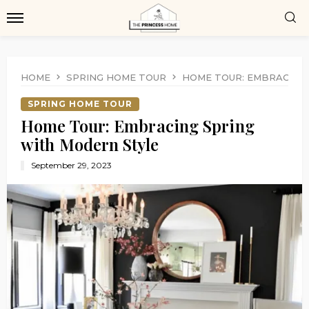
HOME
SPRING HOME TOUR
HOME TOUR: EMBRACING
SPRING HOME TOUR
Home Tour: Embracing Spring
with Modern Style
September 29, 2023