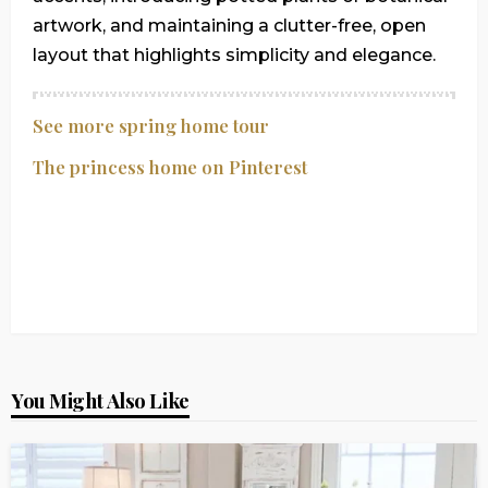
artwork, and maintaining a clutter-free, open
layout that highlights simplicity and elegance.
See more spring home tour
The princess home on Pinterest
You Might Also Like