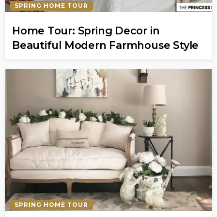
SPRING HOME TOUR
Home Tour: Spring Decor in
Beautiful Modern Farmhouse Style
SPRING HOME TOUR