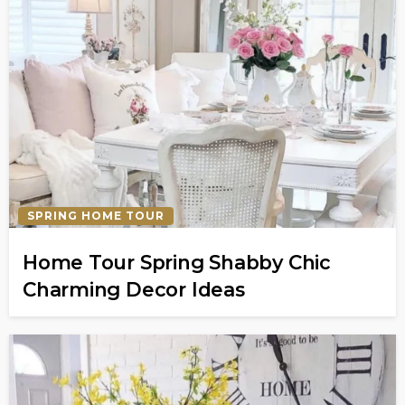
SPRING HOME TOUR
Home Tour Spring Shabby Chic
Charming Decor Ideas