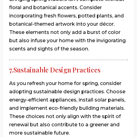
floral and botanical accents. Consider
incorporating fresh flowers, potted plants, and
botanical-themed artwork into your décor.
These elements not only add a burst of color
but also infuse your home with the invigorating
scents and sights of the season.
7.Sustainable Design Practices
As you refresh your home for spring, consider
adopting sustainable design practices. Choose
energy-efficient appliances, install solar panels,
and implement eco-friendly building materials.
These choices not only align with the spirit of
renewal but also contribute to a greener and
more sustainable future.