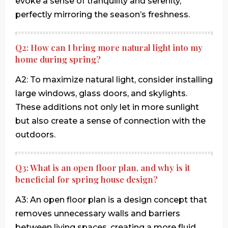
evoke a sense of tranquility and serenity,
perfectly mirroring the season’s freshness.
Q2: How can I bring more natural light into my
home during spring?
A2: To maximize natural light, consider installing
large windows, glass doors, and skylights.
These additions not only let in more sunlight
but also create a sense of connection with the
outdoors.
Q3: What is an open floor plan, and why is it
beneficial for spring house design?
A3: An open floor plan is a design concept that
removes unnecessary walls and barriers
between living spaces, creating a more fluid