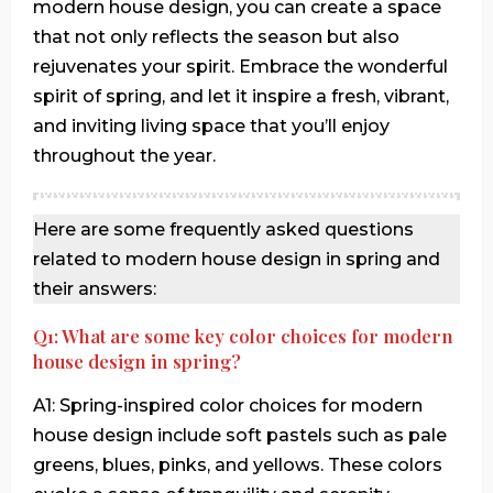
modern house design, you can create a space
that not only reflects the season but also
rejuvenates your spirit. Embrace the wonderful
spirit of spring, and let it inspire a fresh, vibrant,
and inviting living space that you’ll enjoy
throughout the year.
Here are some frequently asked questions
related to modern house design in spring and
their answers:
Q1: What are some key color choices for modern
house design in spring?
A1: Spring-inspired color choices for modern
house design include soft pastels such as pale
greens, blues, pinks, and yellows. These colors