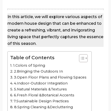
In this article, we will explore various aspects of
modern house design that can be enhanced to
create a refreshing, vibrant, and invigorating
living space that perfectly captures the essence
of this season.
Table of Contents
1.Colors of Spring
2.Bringing the Outdoors In
3.Open Floor Plans and Flowing Spaces
4.Indoor-Outdoor Integration
5.Natural Materials &Textures
6.Fresh Floral &Botanical Accents
7.Sustainable Design Practices
8.Spring Cleaning &Decluttering