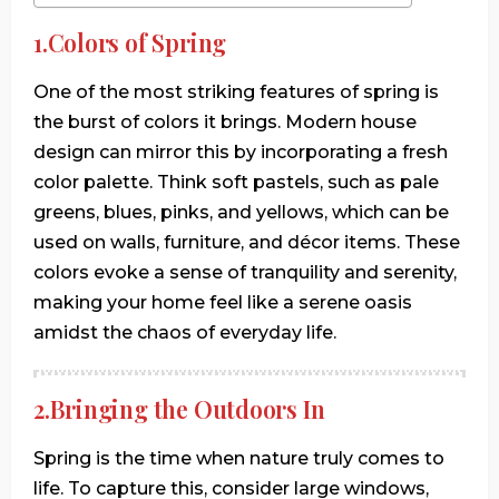
1.Colors of Spring
One of the most striking features of spring is
the burst of colors it brings. Modern house
design can mirror this by incorporating a fresh
color palette. Think soft pastels, such as pale
greens, blues, pinks, and yellows, which can be
used on walls, furniture, and décor items. These
colors evoke a sense of tranquility and serenity,
making your home feel like a serene oasis
amidst the chaos of everyday life.
2.Bringing the Outdoors In
Spring is the time when nature truly comes to
life. To capture this, consider large windows,