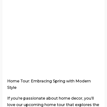
Home Tour: Embracing Spring with Modern
Style
If you’re passionate about home decor, you’ll
love our upcoming home tour that explores the