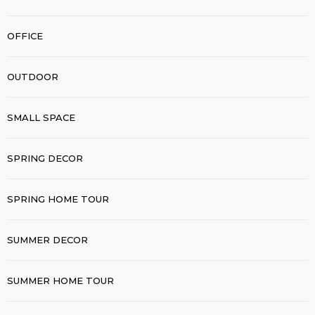
OFFICE
OUTDOOR
SMALL SPACE
SPRING DECOR
SPRING HOME TOUR
SUMMER DECOR
SUMMER HOME TOUR