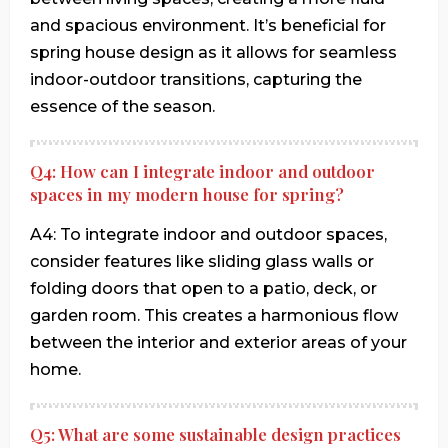
and spacious environment. It’s beneficial for
spring house design as it allows for seamless
indoor-outdoor transitions, capturing the
essence of the season.
Q4: How can I integrate indoor and outdoor
spaces in my modern house for spring?
A4: To integrate indoor and outdoor spaces,
consider features like sliding glass walls or
folding doors that open to a patio, deck, or
garden room. This creates a harmonious flow
between the interior and exterior areas of your
home.
Q5: What are some sustainable design practices