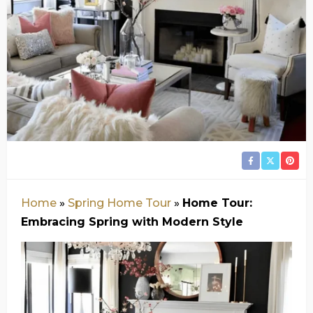
Home
»
Spring Home Tour
»
Home Tour:
Embracing Spring with Modern Style