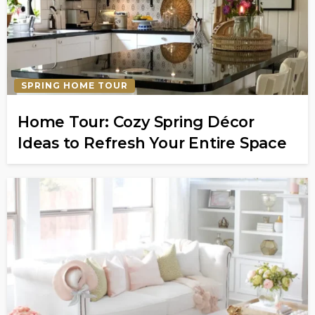
SPRING HOME TOUR
Home Tour: Cozy Spring Décor
Ideas to Refresh Your Entire Space