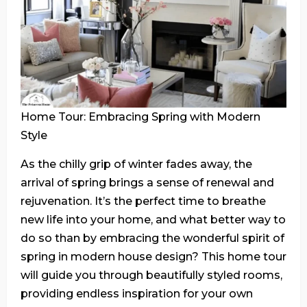
Home Tour: Embracing Spring with Modern
Style
As the chilly grip of winter fades away, the
arrival of spring brings a sense of renewal and
rejuvenation. It’s the perfect time to breathe
new life into your home, and what better way to
do so than by embracing the wonderful spirit of
spring in modern house design? This home tour
will guide you through beautifully styled rooms,
providing endless inspiration for your own