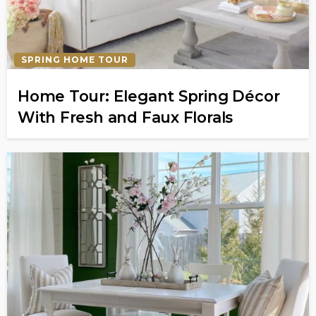
SPRING HOME TOUR
Home Tour: Elegant Spring Décor
With Fresh and Faux Florals