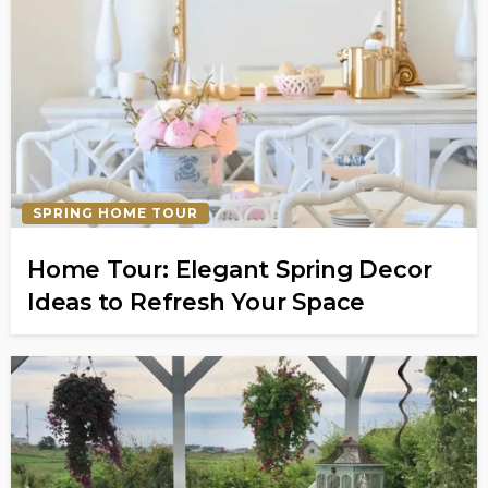
SPRING HOME TOUR
Home Tour: Elegant Spring Decor
Ideas to Refresh Your Space