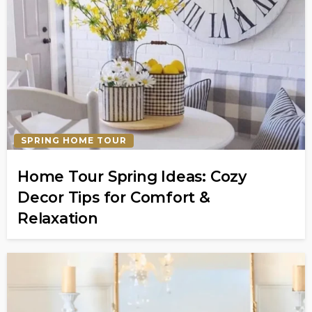
SPRING HOME TOUR
Home Tour Spring Ideas: Cozy
Decor Tips for Comfort &
Relaxation