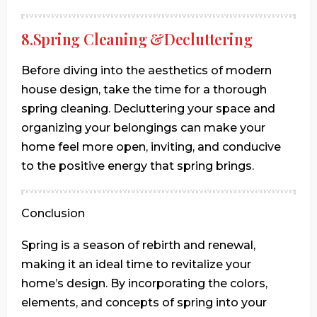
8.Spring Cleaning &Decluttering
Before diving into the aesthetics of modern
house design, take the time for a thorough
spring cleaning. Decluttering your space and
organizing your belongings can make your
home feel more open, inviting, and conducive
to the positive energy that spring brings.
Conclusion
Spring is a season of rebirth and renewal,
making it an ideal time to revitalize your
home’s design. By incorporating the colors,
elements, and concepts of spring into your