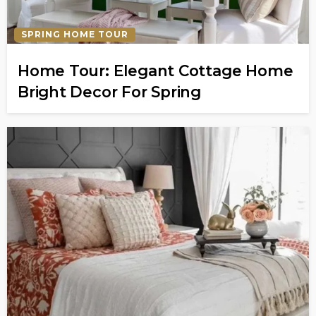
SPRING HOME TOUR
Home Tour: Elegant Cottage Home
Bright Decor For Spring