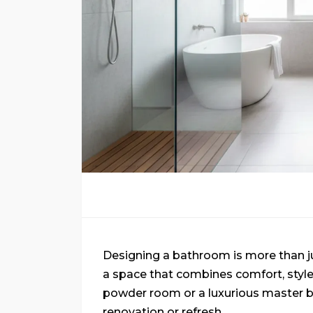
Designing a bathroom is more than just
a space that combines comfort, style,
powder room or a luxurious master ba
renovation or refresh.