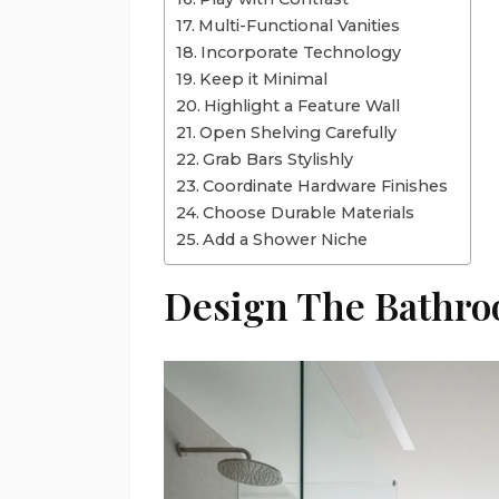
Multi-Functional Vanities
Incorporate Technology
Keep it Minimal
Highlight a Feature Wall
Open Shelving Carefully
Grab Bars Stylishly
Coordinate Hardware Finishes
Choose Durable Materials
Add a Shower Niche
Design The Bathr