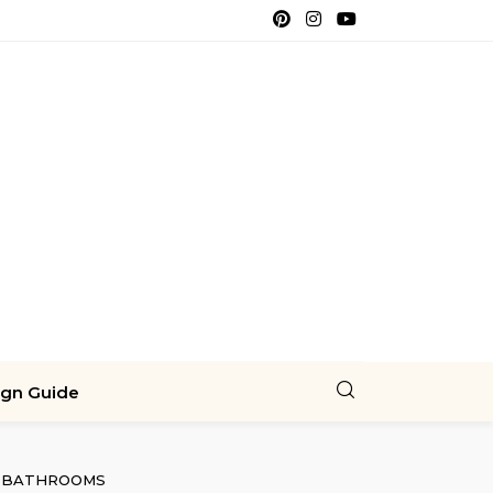
ign Guide
BATHROOMS