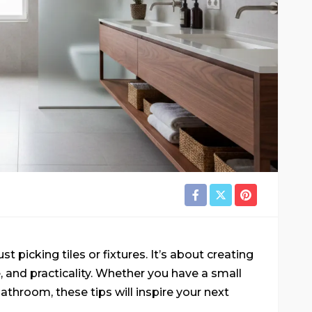
 picking tiles or fixtures. It’s about creating
 and practicality. Whether you have a small
throom, these tips will inspire your next