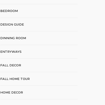
BEDROOM
DESIGN GUIDE
DINNING ROOM
ENTRYWAYS
FALL DECOR
FALL HOME TOUR
HOME DECOR