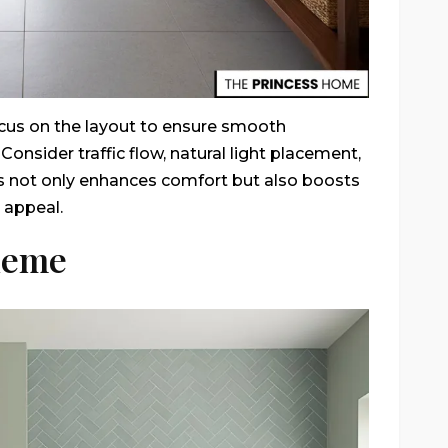
ocus on the layout to ensure smooth
onsider traffic flow, natural light placement,
s not only enhances comfort but also boosts
 appeal.
heme