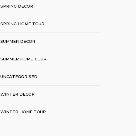
SPRING DECOR
SPRING HOME TOUR
SUMMER DECOR
SUMMER HOME TOUR
UNCATEGORISED
WINTER DECOR
WINTER HOME TOUR