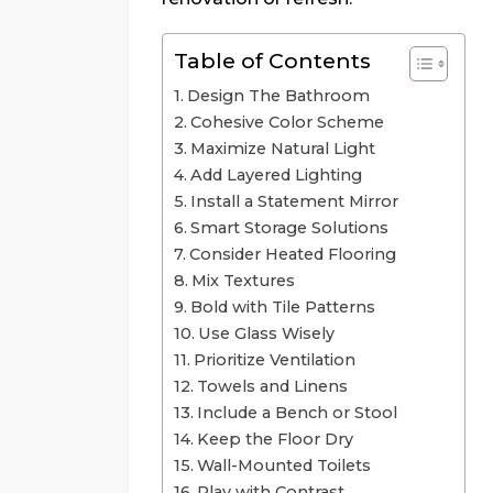
Table of Contents
Design The Bathroom
Cohesive Color Scheme
Maximize Natural Light
Add Layered Lighting
Install a Statement Mirror
Smart Storage Solutions
Consider Heated Flooring
Mix Textures
Bold with Tile Patterns
Use Glass Wisely
Prioritize Ventilation
Towels and Linens
Include a Bench or Stool
Keep the Floor Dry
Wall-Mounted Toilets
Play with Contrast