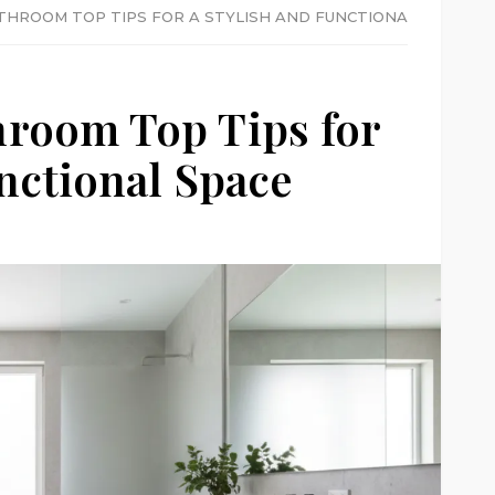
THROOM TOP TIPS FOR A STYLISH AND FUNCTIONAL SPACE
hroom Top Tips for
unctional Space