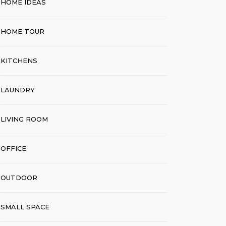
HOME IDEAS
HOME TOUR
KITCHENS
LAUNDRY
LIVING ROOM
OFFICE
OUTDOOR
SMALL SPACE