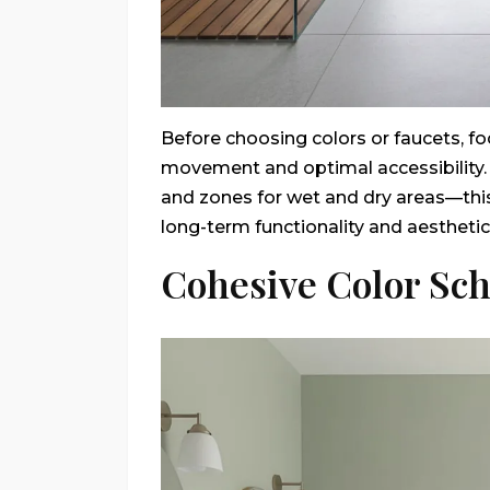
Before choosing colors or faucets, f
movement and optimal accessibility. C
and zones for wet and dry areas—thi
long-term functionality and aesthetic
Cohesive Color Sc