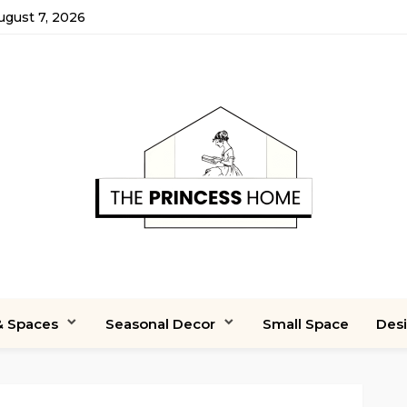
August 7, 2026
 Spaces
Seasonal Decor
Small Space
Des