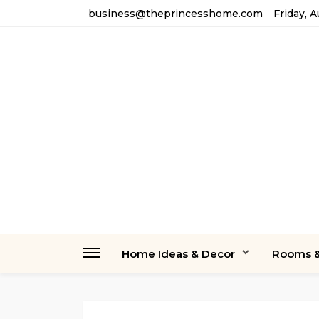
business@theprincesshome.com
Friday, 
Home Ideas & Decor
Rooms &