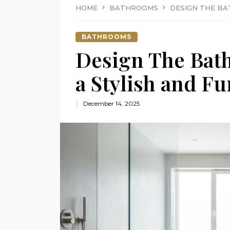
HOME
BATHROOMS
DESIGN THE BA
BATHROOMS
Design The Bat
a Stylish and F
December 14, 2025