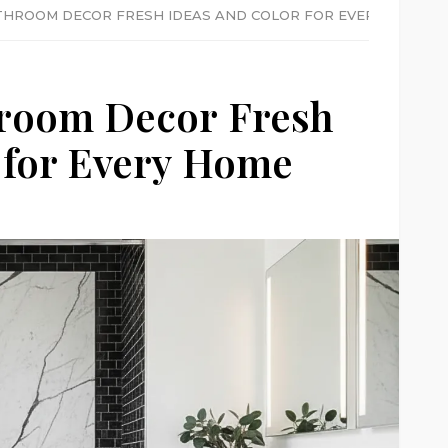
HROOM DECOR FRESH IDEAS AND COLOR FOR EVERY HOME
room Decor Fresh
 for Every Home