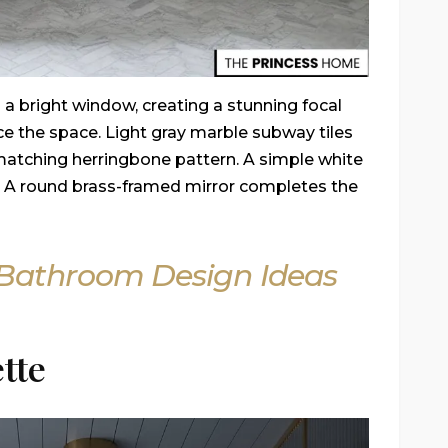
 a bright window, creating a stunning focal
ce the space. Light gray marble subway tiles
 matching herringbone pattern. A simple white
e. A round brass-framed mirror completes the
c Bathroom Design Ideas
tte