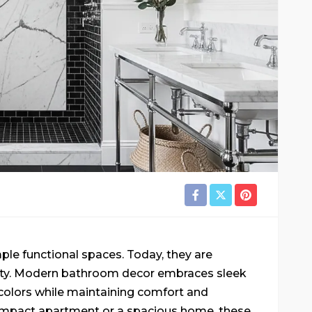
e functional spaces. Today, they are
nity. Modern bathroom decor embraces sleek
t colors while maintaining comfort and
 compact apartment or a spacious home, these