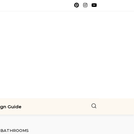
ign Guide
BATHROOMS