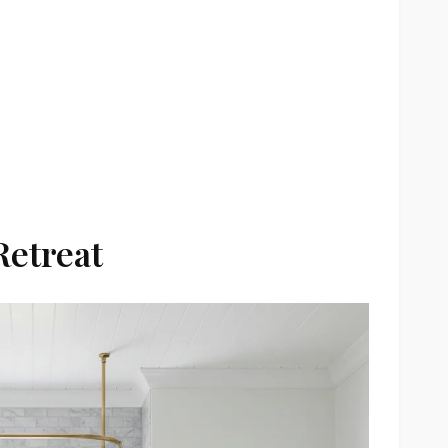
Retreat