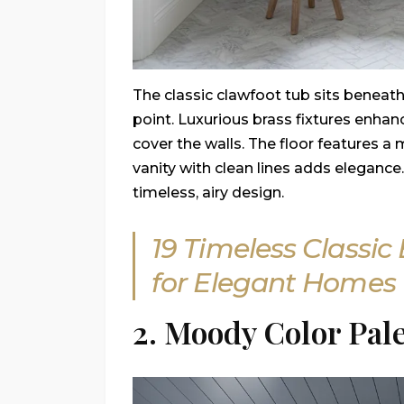
The classic clawfoot tub sits beneath
point. Luxurious brass fixtures enhan
cover the walls. The floor features a
vanity with clean lines adds eleganc
timeless, airy design.
19 Timeless Classi
for Elegant Homes
2. Moody Color Pale