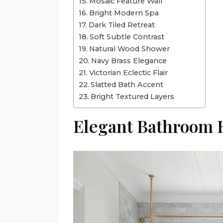
Mosaic Feature Wall
Bright Modern Spa
Dark Tiled Retreat
Soft Subtle Contrast
Natural Wood Shower
Navy Brass Elegance
Victorian Eclectic Flair
Slatted Bath Accent
Bright Textured Layers
Elegant Bathroom 