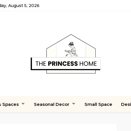
y, August 5, 2026
 Spaces
Seasonal Decor
Small Space
Des