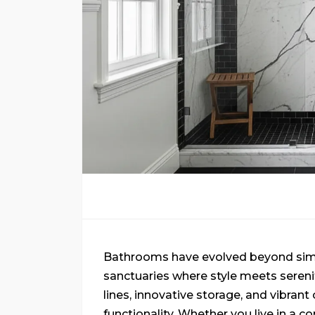
Bathrooms have evolved beyond simpl
sanctuaries where style meets sere
lines, innovative storage, and vibran
functionality. Whether you live in a