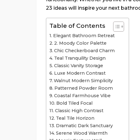
23 ideas will inspire your next bathr
Table of Contents
Elegant Bathroom Retreat
2. Moody Color Palette
Chic Checkerboard Charm
Teal Tranquility Design
Classic Vanity Storage
Luxe Modern Contrast
Walnut Modern Simplicity
Patterned Powder Room
Coastal Farmhouse Vibe
Bold Tiled Focal
Classic High Contrast
Teal Tile Horizon
Dramatic Dark Sanctuary
Serene Wood Warmth