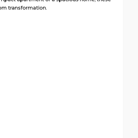
oom transformation.