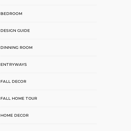
BEDROOM
DESIGN GUIDE
DINNING ROOM
ENTRYWAYS
FALL DECOR
FALL HOME TOUR
HOME DECOR