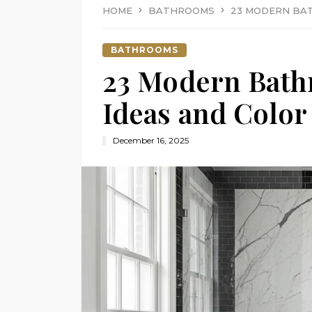
HOME
BATHROOMS
23 MODERN BAT
BATHROOMS
23 Modern Bath
Ideas and Color
December 16, 2025