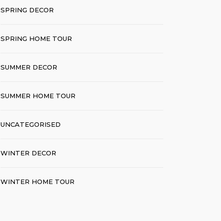
SPRING DECOR
SPRING HOME TOUR
SUMMER DECOR
SUMMER HOME TOUR
UNCATEGORISED
WINTER DECOR
WINTER HOME TOUR