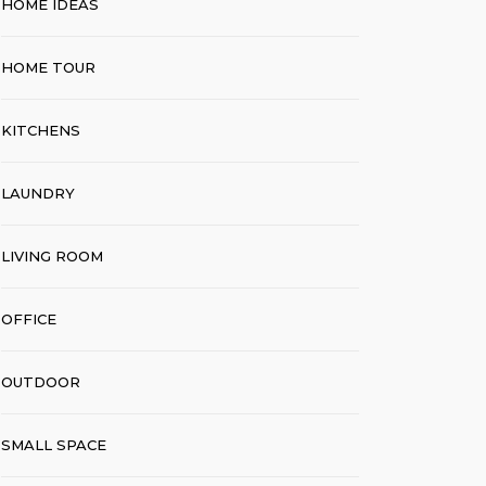
HOME IDEAS
HOME TOUR
KITCHENS
LAUNDRY
LIVING ROOM
OFFICE
OUTDOOR
SMALL SPACE