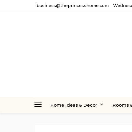
business@theprincesshome.com
Wednesda
Home Ideas & Decor
Rooms &