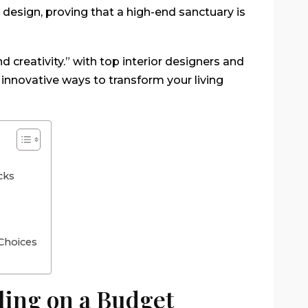
or design, proving that a high-end sanctuary is
nd creativity.” with top interior designers and
innovative ways to transform your living
cks
Choices
ling on a Budget