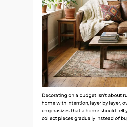
Decorating on a budget isn’t about ru
home with intention, layer by layer, o
emphasizes that a home should tell 
collect pieces gradually instead of b