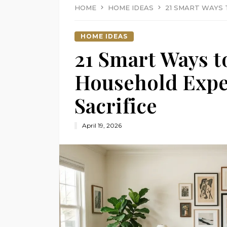
HOME
HOME IDEAS
21 SMART WAYS
HOME IDEAS
21 Smart Ways t
Household Expe
Sacrifice
April 19, 2026