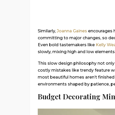
Similarly,
Joanna Gaines
encourages h
committing to major changes, so deci
Even bold tastemakers like
Kelly Wea
slowly, mixing high and low elements
This slow design philosophy not only
costly mistakes like trendy feature w
most beautiful homes aren’t finished
environments shaped by patience, per
Budget Decorating Min