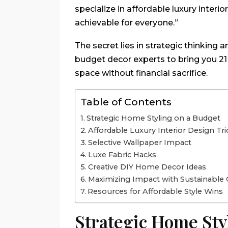
specialize in affordable luxury interi
achievable for everyone.”
The secret lies in strategic thinking a
budget decor experts to bring you 21 
space without financial sacrifice.
Table of Contents
Strategic Home Styling on a Budget
Affordable Luxury Interior Design Tri
Selective Wallpaper Impact
Luxe Fabric Hacks
Creative DIY Home Decor Ideas
Maximizing Impact with Sustainable 
Resources for Affordable Style Wins
Strategic Home Sty