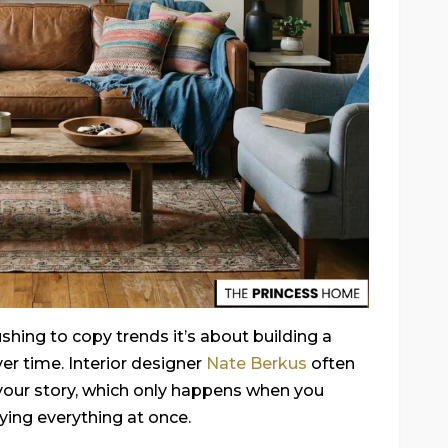
shing to copy trends it’s about building a
ver time. Interior designer
Nate Berkus
often
your story, which only happens when you
uying everything at once.