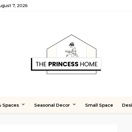
August 7, 2026
 Spaces
Seasonal Decor
Small Space
Des