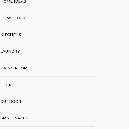
HOME IDEAS
HOME TOUR
KITCHENS
LAUNDRY
LIVING ROOM
OFFICE
OUTDOOR
SMALL SPACE