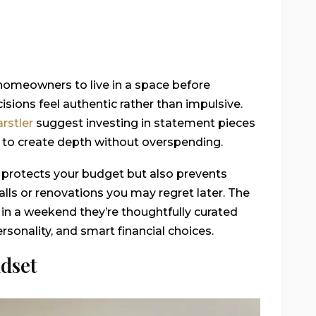
omeowners to live in a space before
sions feel authentic rather than impulsive.
rstler
suggest investing in statement pieces
 to create depth without overspending.
 protects your budget but also prevents
alls or renovations you may regret later. The
 in a weekend they’re thoughtfully curated
sonality, and smart financial choices.
dset