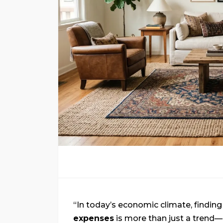
“In today’s economic climate, findin
expenses
is more than just a trend—