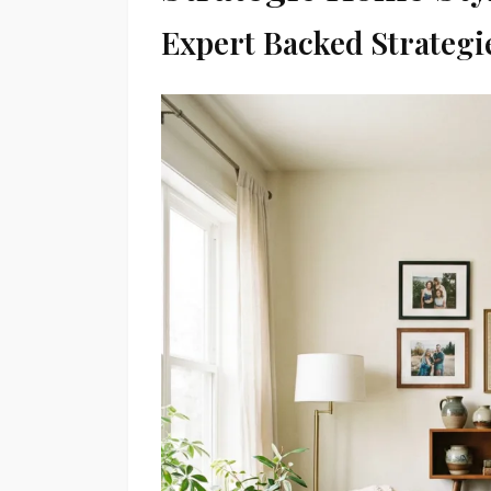
Expert Backed Strategi