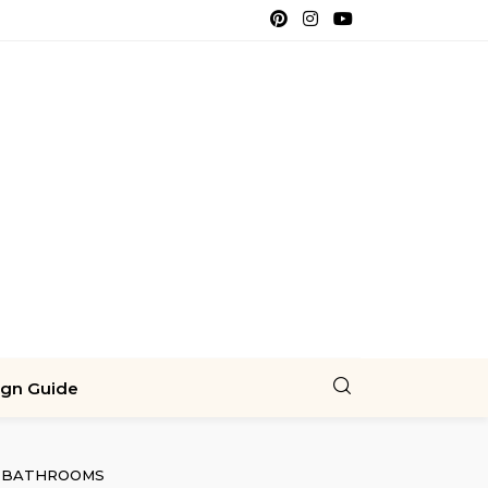
ign Guide
BATHROOMS