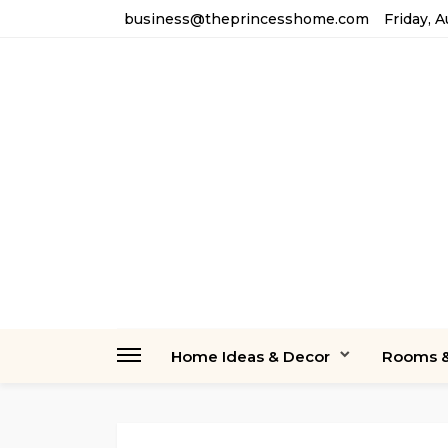
business@theprincesshome.com
Friday, 
Home Ideas & Decor
Rooms &