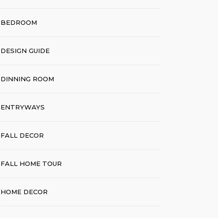
BEDROOM
DESIGN GUIDE
DINNING ROOM
ENTRYWAYS
FALL DECOR
FALL HOME TOUR
HOME DECOR