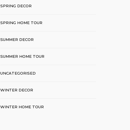
SPRING DECOR
SPRING HOME TOUR
SUMMER DECOR
SUMMER HOME TOUR
UNCATEGORISED
WINTER DECOR
WINTER HOME TOUR