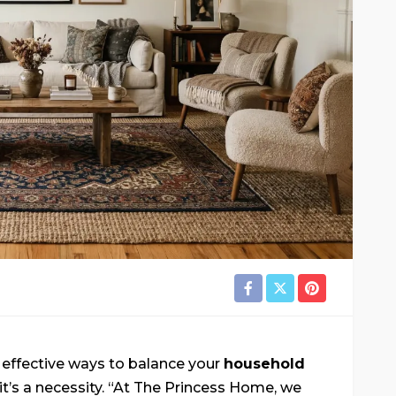
g effective ways to balance your
household
it’s a necessity. “At The Princess Home, we