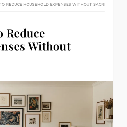
 TO REDUCE HOUSEHOLD EXPENSES WITHOUT SACRIFICE
o Reduce
nses Without