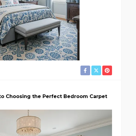
to Choosing the Perfect Bedroom Carpet