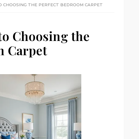
TO CHOOSING THE PERFECT BEDROOM CARPET
to Choosing the
m Carpet