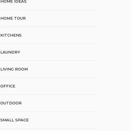
HOME IDEAS
HOME TOUR
KITCHENS
LAUNDRY
LIVING ROOM
OFFICE
OUTDOOR
SMALL SPACE