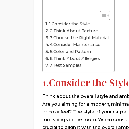
1.Consider the Style
2.Think About Texture
3.Choose the Right Material
4.Consider Maintenance
5.Color and Pattern
6.Think About Allergies
7.Test Samples
1.Consider the Styl
Think about the overall style and am
Are you aiming for a modern, minimali
or cozy feel? The style of your carp
furnishings in the room. When conside
crucial to align it with the overall a