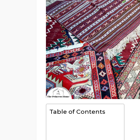
Table of Contents