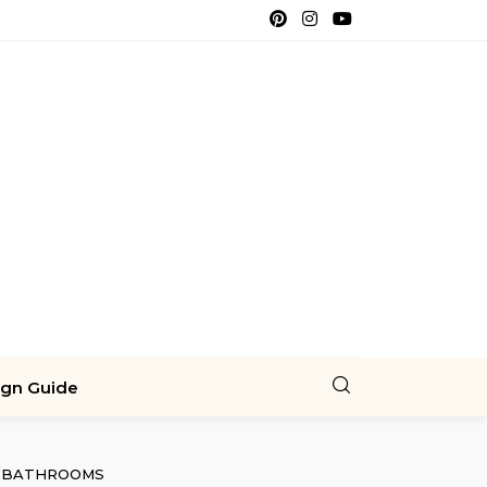
ign Guide
BATHROOMS