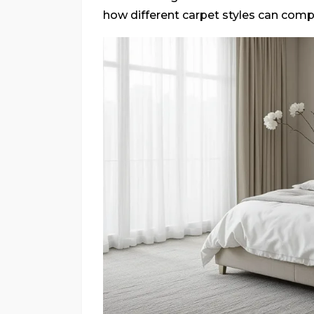
how different carpet styles can com