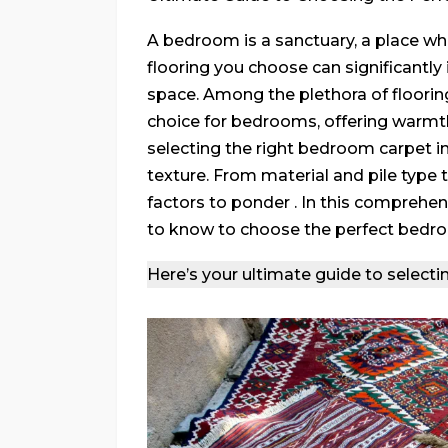
A bedroom is a sanctuary, a place wh
flooring you choose can significantl
space. Among the plethora of floorin
choice for bedrooms, offering warmth
selecting the right bedroom carpet i
texture. From material and pile type
factors to ponder . In this comprehen
to know to choose the perfect bedr
Here’s your ultimate guide to selecti