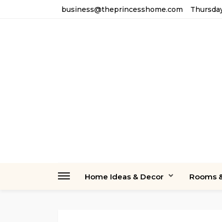
business@theprincesshome.com
Thursday
Home Ideas & Decor
Rooms &