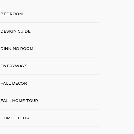
BEDROOM
DESIGN GUIDE
DINNING ROOM
ENTRYWAYS
FALL DECOR
FALL HOME TOUR
HOME DECOR