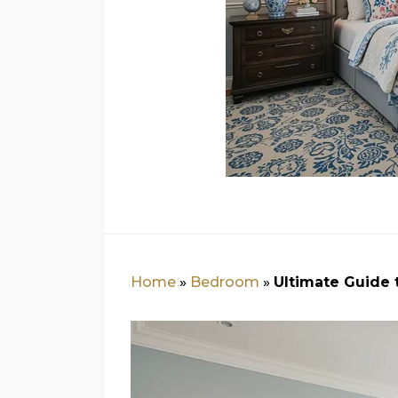
Home
»
Bedroom
»
Ultimate Guide 