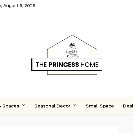
, August 6, 2026
 Spaces
Seasonal Decor
Small Space
Des