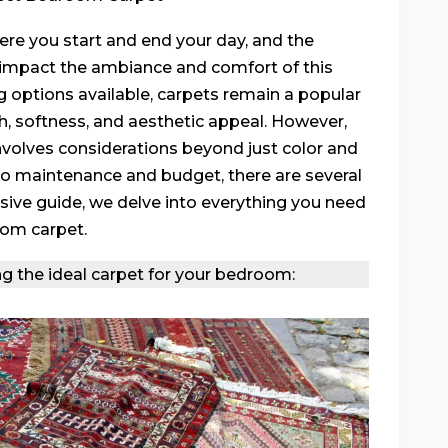
ere you start and end your day, and the
y impact the ambiance and comfort of this
g options available, carpets remain a popular
, softness, and aesthetic appeal. However,
nvolves considerations beyond just color and
 to maintenance and budget, there are several
sive guide, we delve into everything you need
oom carpet.
ng the ideal carpet for your bedroom: