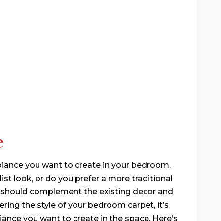
e
biance you want to create in your bedroom.
st look, or do you prefer a more traditional
et should complement the existing decor and
ring the style of your bedroom carpet, it’s
mbiance you want to create in the space. Here’s