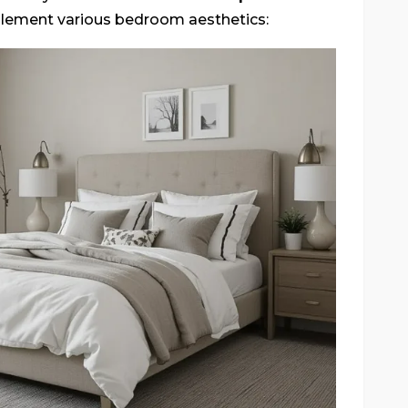
plement various bedroom aesthetics: