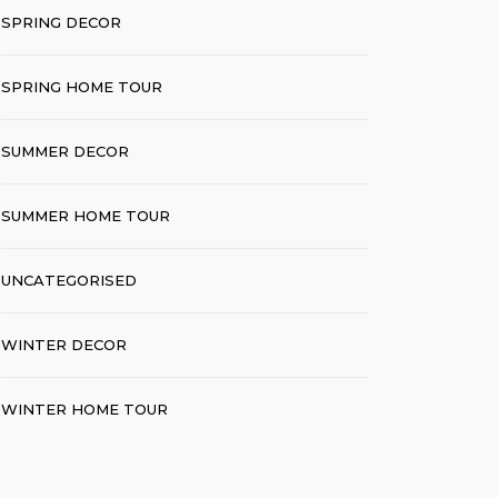
SPRING DECOR
SPRING HOME TOUR
SUMMER DECOR
SUMMER HOME TOUR
UNCATEGORISED
WINTER DECOR
WINTER HOME TOUR