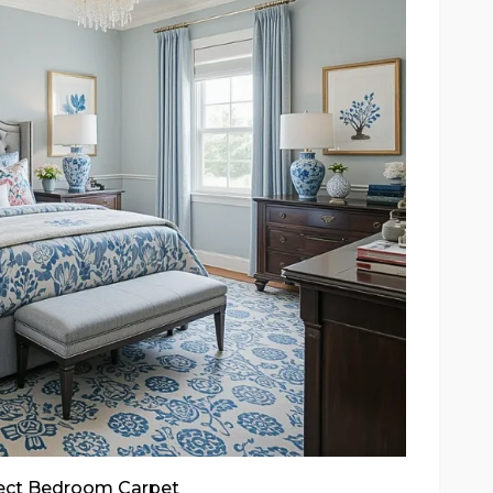
fect Bedroom Carpet