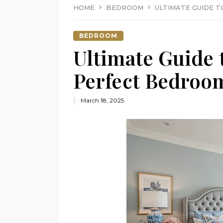
HOME
BEDROOM
ULTIMATE GUIDE 
BEDROOM
Ultimate Guide 
Perfect Bedroo
March 18, 2025