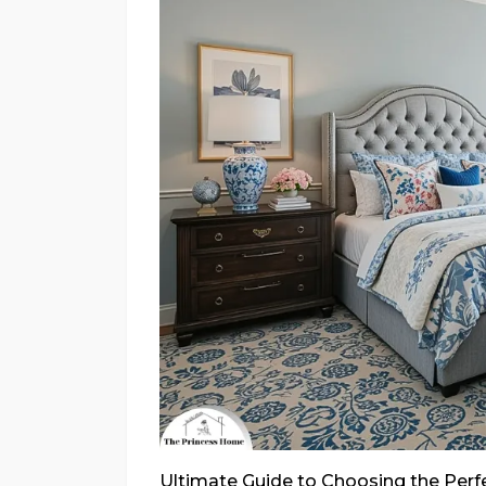
Ultimate Guide to Choosing the Per