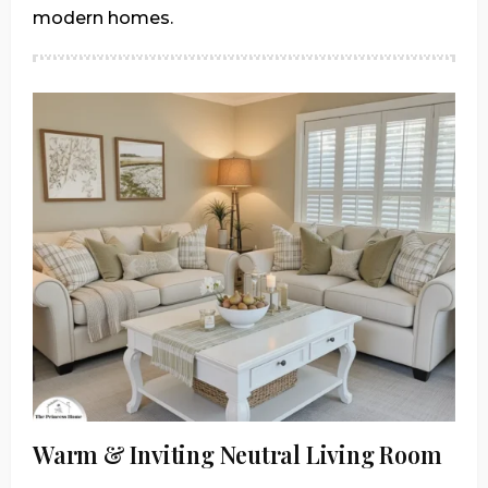
modern homes.
Warm & Inviting Neutral Living Room