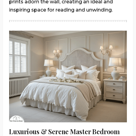
prints adorn the wall, creating an ideal and
inspiring space for reading and unwinding.
Luxurious & Serene Master Bedroom