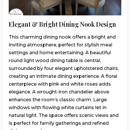
Elegant & Bright Dining Nook Design
This charming dining nook offers a bright and
inviting atmosphere, perfect for stylish meal
settings and home entertaining. A beautiful
round light wood dining table is central,
surrounded by four elegant upholstered chairs,
creating an intimate dining experience. A floral
centerpiece with pink and white roses adds
elegance. A wrought-iron chandelier above
enhances the room’s classic charm. Large
windows with flowing white curtains let in
natural light. The space offers scenic views and
is perfect for family gatherings and refined