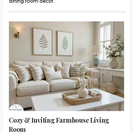
dining room decor.
Cozy & Inviting Farmhouse Living
Room