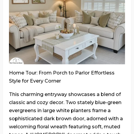
Home Tour: From Porch to Parlor Effortless
Style for Every Corner
This charming entryway showcases a blend of
classic and cozy decor. Two stately blue-green
evergreens in large white planters frame a
sophisticated dark brown door, adorned with a
welcoming floral wreath featuring soft, muted