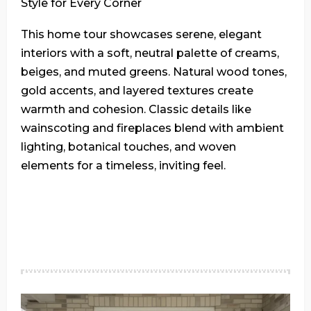
Style for Every Corner
This home tour showcases serene, elegant
interiors with a soft, neutral palette of creams,
beiges, and muted greens. Natural wood tones,
gold accents, and layered textures create
warmth and cohesion. Classic details like
wainscoting and fireplaces blend with ambient
lighting, botanical touches, and woven
elements for a timeless, inviting feel.