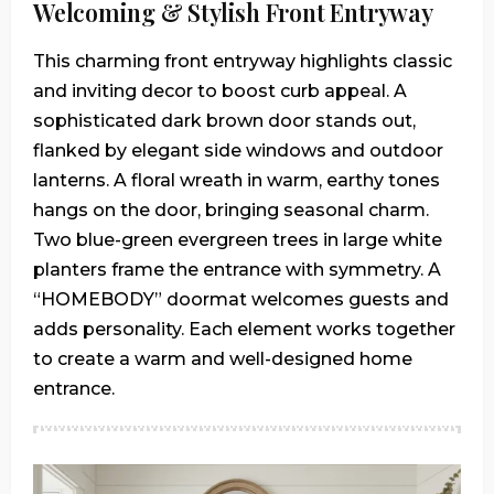
Welcoming & Stylish Front Entryway
This charming front entryway highlights classic
and inviting decor to boost curb appeal. A
sophisticated dark brown door stands out,
flanked by elegant side windows and outdoor
lanterns. A floral wreath in warm, earthy tones
hangs on the door, bringing seasonal charm.
Two blue-green evergreen trees in large white
planters frame the entrance with symmetry. A
“HOMEBODY” doormat welcomes guests and
adds personality. Each element works together
to create a warm and well-designed home
entrance.