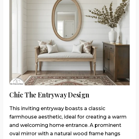
Chic The Entryway Design
This inviting entryway boasts a classic
farmhouse aesthetic, ideal for creating a warm
and welcoming home entrance. A prominent
oval mirror with a natural wood frame hangs