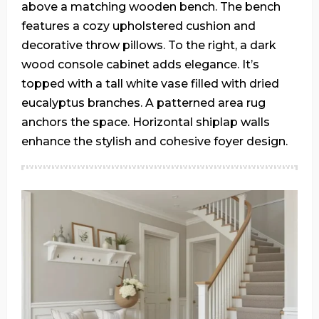
above a matching wooden bench. The bench
features a cozy upholstered cushion and
decorative throw pillows. To the right, a dark
wood console cabinet adds elegance. It’s
topped with a tall white vase filled with dried
eucalyptus branches. A patterned area rug
anchors the space. Horizontal shiplap walls
enhance the stylish and cohesive foyer design.