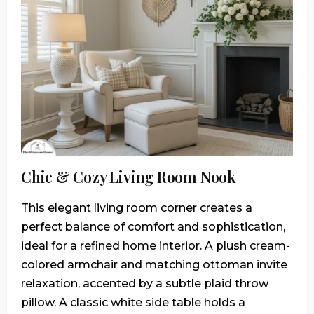
Chic & Cozy Living Room Nook
This elegant living room corner creates a
perfect balance of comfort and sophistication,
ideal for a refined home interior. A plush cream-
colored armchair and matching ottoman invite
relaxation, accented by a subtle plaid throw
pillow. A classic white side table holds a