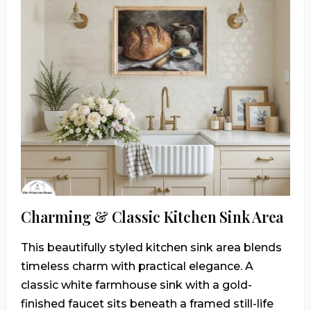
Charming & Classic Kitchen Sink Area
This beautifully styled kitchen sink area blends
timeless charm with practical elegance. A
classic white farmhouse sink with a gold-
finished faucet sits beneath a framed still-life