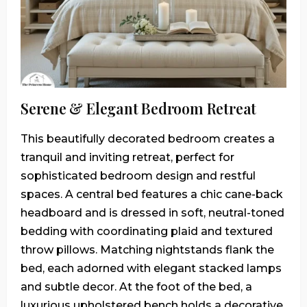
Serene & Elegant Bedroom Retreat
This beautifully decorated bedroom creates a
tranquil and inviting retreat, perfect for
sophisticated bedroom design and restful
spaces. A central bed features a chic cane-back
headboard and is dressed in soft, neutral-toned
bedding with coordinating plaid and textured
throw pillows. Matching nightstands flank the
bed, each adorned with elegant stacked lamps
and subtle decor. At the foot of the bed, a
luxurious upholstered bench holds a decorative