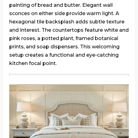
painting of bread and butter. Elegant wall
sconces on either side provide warm light. A
hexagonal tile backsplash adds subtle texture
and interest. The countertops feature white and
pink roses, a potted plant, framed botanical
prints, and soap dispensers. This welcoming
setup creates a functional and eye-catching
kitchen focal point.