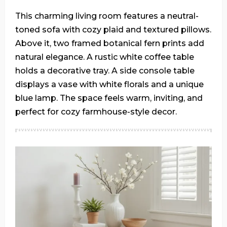
This charming living room features a neutral-
toned sofa with cozy plaid and textured pillows.
Above it, two framed botanical fern prints add
natural elegance. A rustic white coffee table
holds a decorative tray. A side console table
displays a vase with white florals and a unique
blue lamp. The space feels warm, inviting, and
perfect for cozy farmhouse-style decor.