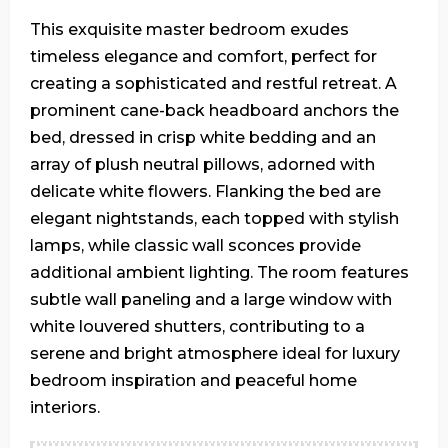
This exquisite master bedroom exudes
timeless elegance and comfort, perfect for
creating a sophisticated and restful retreat. A
prominent cane-back headboard anchors the
bed, dressed in crisp white bedding and an
array of plush neutral pillows, adorned with
delicate white flowers. Flanking the bed are
elegant nightstands, each topped with stylish
lamps, while classic wall sconces provide
additional ambient lighting. The room features
subtle wall paneling and a large window with
white louvered shutters, contributing to a
serene and bright atmosphere ideal for luxury
bedroom inspiration and peaceful home
interiors.