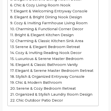
Chic & Cozy Living Room Nook
Elegant & Welcoming Entryway Console
Elegant & Bright Dining Nook Design
Cozy & Inviting Farmhouse Living Room
Charming & Functional Corner Decor
Bright & Elegant Kitchen Design
Charming & Classic Kitchen Sink Area
Serene & Elegant Bedroom Retreat
Cozy & Inviting Reading Nook Decor
Luxurious & Serene Master Bedroom
Elegant & Classic Bathroom Vanity
Elegant & Serene Master Bedroom Retreat
Stylish & Organized Entryway Console
Chic & Modern Bathroom
Serene & Cozy Bedroom Retreat
Organized & Stylish Laundry Room Design
Chic Outdoor Patio Decor