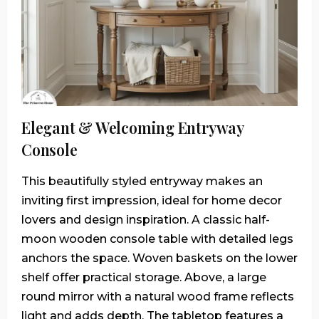
Elegant & Welcoming Entryway
Console
This beautifully styled entryway makes an
inviting first impression, ideal for home decor
lovers and design inspiration. A classic half-
moon wooden console table with detailed legs
anchors the space. Woven baskets on the lower
shelf offer practical storage. Above, a large
round mirror with a natural wood frame reflects
light and adds depth. The tabletop features a