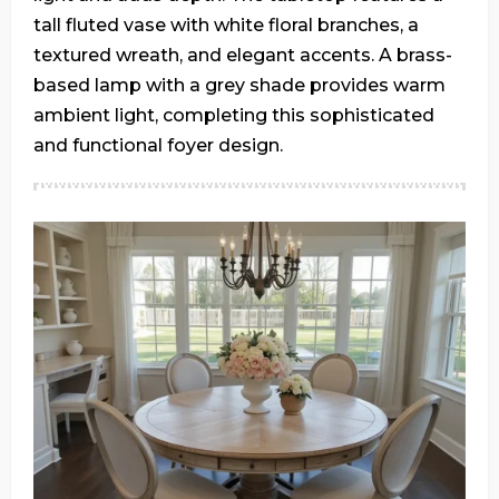
tall fluted vase with white floral branches, a
textured wreath, and elegant accents. A brass-
based lamp with a grey shade provides warm
ambient light, completing this sophisticated
and functional foyer design.