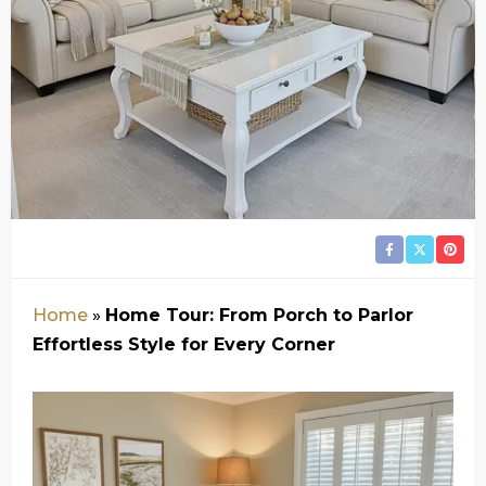
Home
»
Home Tour: From Porch to Parlor
Effortless Style for Every Corner