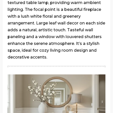
textured table lamp, providing warm ambient
lighting. The focal point is a beautiful fireplace
with a lush white floral and greenery
arrangement. Large leaf wall decor on each side
adds a natural, artistic touch. Tasteful wall
paneling and a window with louvered shutters
enhance the serene atmosphere. It’s a stylish
space, ideal for cozy living room design and
decorative accents.