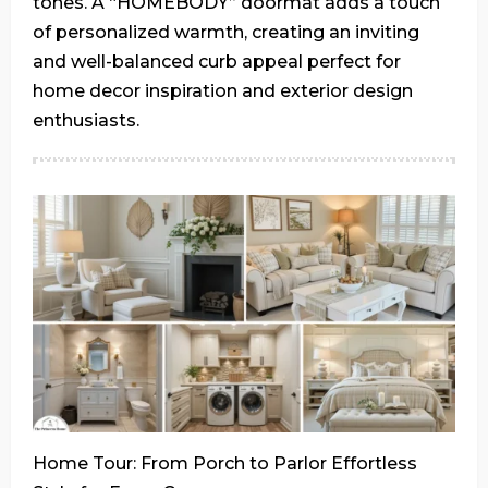
tones. A “HOMEBODY” doormat adds a touch
of personalized warmth, creating an inviting
and well-balanced curb appeal perfect for
home decor inspiration and exterior design
enthusiasts.
Home Tour: From Porch to Parlor Effortless