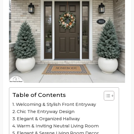
Table of Contents
Welcoming & Stylish Front Entryway
Chic The Entryway Design
Elegant & Organized Hallway
Warm & Inviting Neutral Living Room
Elegant & Serene Living Room Decor