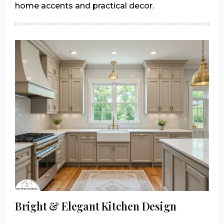
home accents and practical decor.
Bright & Elegant Kitchen Design