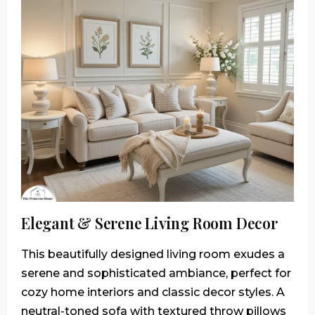
Elegant & Serene Living Room Decor
This beautifully designed living room exudes a
serene and sophisticated ambiance, perfect for
cozy home interiors and classic decor styles. A
neutral-toned sofa with textured throw pillows