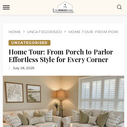
HOME
UNCATEGORISED
HOME TOUR: FROM PORCH T
UNCATEGORISED
Home Tour: From Porch to Parlor
Effortless Style for Every Corner
July 26, 2025