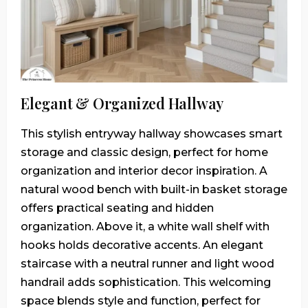
Elegant & Organized Hallway
This stylish entryway hallway showcases smart
storage and classic design, perfect for home
organization and interior decor inspiration. A
natural wood bench with built-in basket storage
offers practical seating and hidden
organization. Above it, a white wall shelf with
hooks holds decorative accents. An elegant
staircase with a neutral runner and light wood
handrail adds sophistication. This welcoming
space blends style and function, perfect for