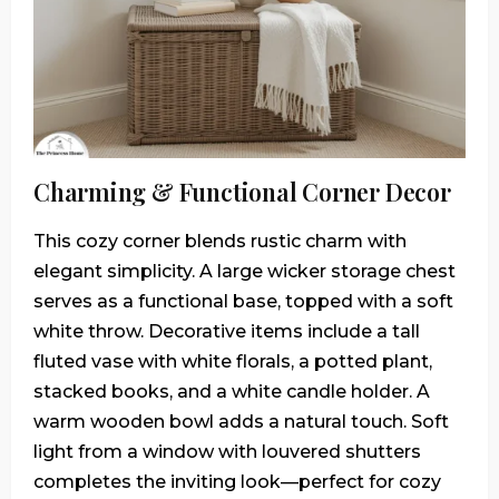
Charming & Functional Corner Decor
This cozy corner blends rustic charm with
elegant simplicity. A large wicker storage chest
serves as a functional base, topped with a soft
white throw. Decorative items include a tall
fluted vase with white florals, a potted plant,
stacked books, and a white candle holder. A
warm wooden bowl adds a natural touch. Soft
light from a window with louvered shutters
completes the inviting look—perfect for cozy