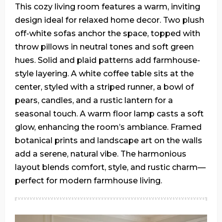
This cozy living room features a warm, inviting
design ideal for relaxed home decor. Two plush
off-white sofas anchor the space, topped with
throw pillows in neutral tones and soft green
hues. Solid and plaid patterns add farmhouse-
style layering. A white coffee table sits at the
center, styled with a striped runner, a bowl of
pears, candles, and a rustic lantern for a
seasonal touch. A warm floor lamp casts a soft
glow, enhancing the room’s ambiance. Framed
botanical prints and landscape art on the walls
add a serene, natural vibe. The harmonious
layout blends comfort, style, and rustic charm—
perfect for modern farmhouse living.