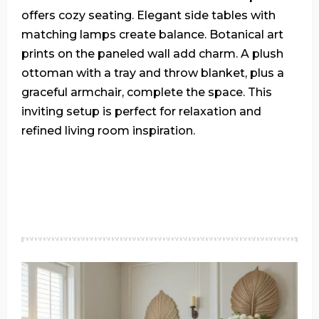
offers cozy seating. Elegant side tables with
matching lamps create balance. Botanical art
prints on the paneled wall add charm. A plush
ottoman with a tray and throw blanket, plus a
graceful armchair, complete the space. This
inviting setup is perfect for relaxation and
refined living room inspiration.