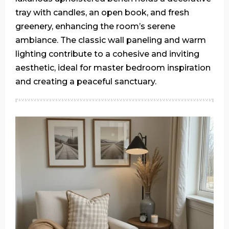
tray with candles, an open book, and fresh
greenery, enhancing the room’s serene
ambiance. The classic wall paneling and warm
lighting contribute to a cohesive and inviting
aesthetic, ideal for master bedroom inspiration
and creating a peaceful sanctuary.