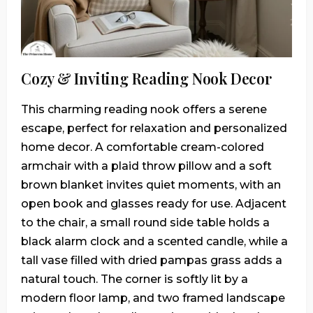
Cozy & Inviting Reading Nook Decor
This charming reading nook offers a serene
escape, perfect for relaxation and personalized
home decor. A comfortable cream-colored
armchair with a plaid throw pillow and a soft
brown blanket invites quiet moments, with an
open book and glasses ready for use. Adjacent
to the chair, a small round side table holds a
black alarm clock and a scented candle, while a
tall vase filled with dried pampas grass adds a
natural touch. The corner is softly lit by a
modern floor lamp, and two framed landscape