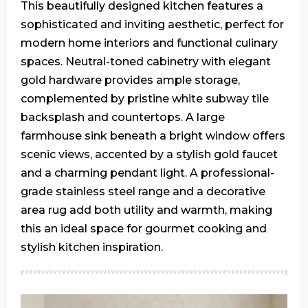
This beautifully designed kitchen features a
sophisticated and inviting aesthetic, perfect for
modern home interiors and functional culinary
spaces. Neutral-toned cabinetry with elegant
gold hardware provides ample storage,
complemented by pristine white subway tile
backsplash and countertops. A large
farmhouse sink beneath a bright window offers
scenic views, accented by a stylish gold faucet
and a charming pendant light. A professional-
grade stainless steel range and a decorative
area rug add both utility and warmth, making
this an ideal space for gourmet cooking and
stylish kitchen inspiration.