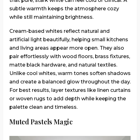
that pure, stark white can feel cold or clinical. A
subtle warmth keeps the atmosphere cozy
while still maintaining brightness.
Cream-based whites reflect natural and
artificial light beautifully, helping small kitchens
and living areas appear more open. They also
pair effortlessly with wood floors, brass fixtures,
matte black hardware, and natural textiles.
Unlike cool whites, warm tones soften shadows
and create a balanced glow throughout the day.
For best results, layer textures like linen curtains
or woven rugs to add depth while keeping the
palette clean and timeless.
Muted Pastels Magic