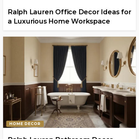
Ralph Lauren Office Decor Ideas for
a Luxurious Home Workspace
HOME DECOR