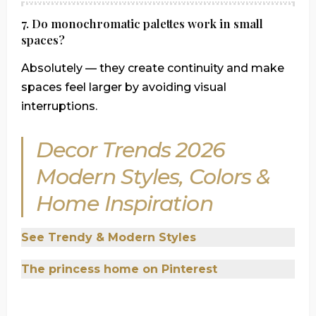
7. Do monochromatic palettes work in small
spaces?
Absolutely — they create continuity and make
spaces feel larger by avoiding visual
interruptions.
Decor Trends 2026
Modern Styles, Colors &
Home Inspiration
See Trendy & Modern Styles
The princess home o
n Pinterest