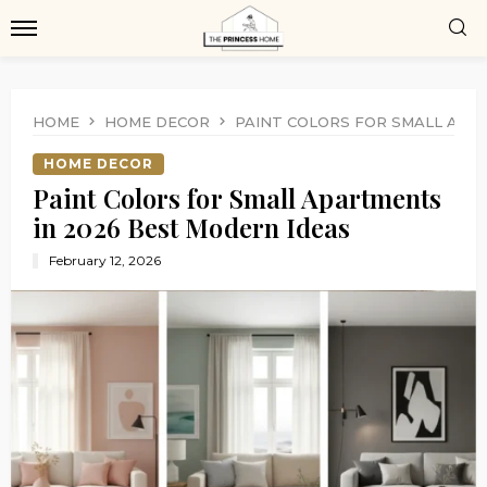
HOME
HOME DECOR
PAINT COLORS FOR SMALL APA
HOME DECOR
Paint Colors for Small Apartments
in 2026 Best Modern Ideas
February 12, 2026