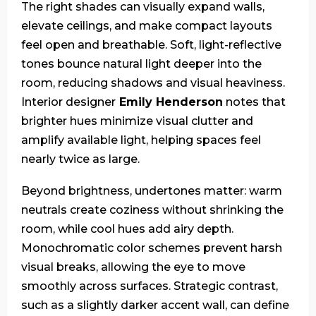
The right shades can visually expand walls,
elevate ceilings, and make compact layouts
feel open and breathable. Soft, light-reflective
tones bounce natural light deeper into the
room, reducing shadows and visual heaviness.
Interior designer
Emily Henderson
notes that
brighter hues minimize visual clutter and
amplify available light, helping spaces feel
nearly twice as large.
Beyond brightness, undertones matter: warm
neutrals create coziness without shrinking the
room, while cool hues add airy depth.
Monochromatic color schemes prevent harsh
visual breaks, allowing the eye to move
smoothly across surfaces. Strategic contrast,
such as a slightly darker accent wall, can define