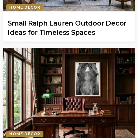
HOME DECOR
Small Ralph Lauren Outdoor Decor
Ideas for Timeless Spaces
HOME DECOR