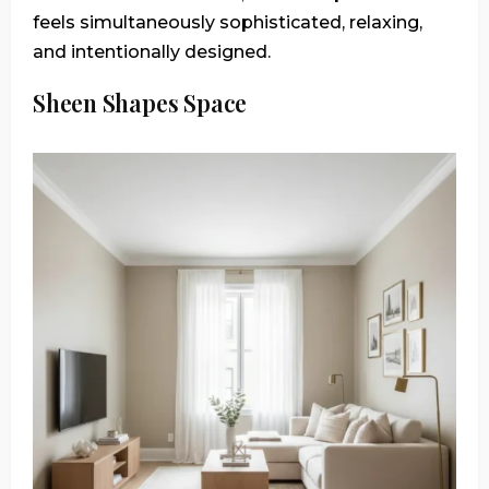
feels simultaneously sophisticated, relaxing,
and intentionally designed.
Sheen Shapes Space