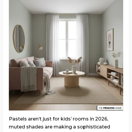
Pastels aren’t just for kids’ rooms in 2026,
muted shades are making a sophisticated