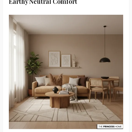
Earthy Neutral Comfort