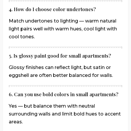
4. How do I choose color undertones?
Match undertones to lighting — warm natural
light pairs well with warm hues, cool light with
cool tones.
5. Is glossy paint good for small apartments?
Glossy finishes can reflect light, but satin or
eggshell are often better balanced for walls.
6. Can you use bold colors in small apartments?
Yes — but balance them with neutral
surrounding walls and limit bold hues to accent
areas.