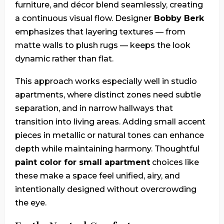
furniture, and décor blend seamlessly, creating
a continuous visual flow. Designer
Bobby Berk
emphasizes that layering textures — from
matte walls to plush rugs — keeps the look
dynamic rather than flat.
This approach works especially well in studio
apartments, where distinct zones need subtle
separation, and in narrow hallways that
transition into living areas. Adding small accent
pieces in metallic or natural tones can enhance
depth while maintaining harmony. Thoughtful
paint color for small apartment
choices like
these make a space feel unified, airy, and
intentionally designed without overcrowding
the eye.