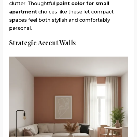
clutter. Thoughtful
paint color for small
apartment
choices like these let compact
spaces feel both stylish and comfortably
personal.
Strategic Accent Walls