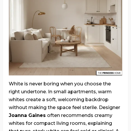
White is never boring when you choose the
right undertone. In small apartments, warm
whites create a soft, welcoming backdrop
without making the space feel sterile. Designer
Joanna Gaines
often recommends creamy
whites for compact living rooms, explaining