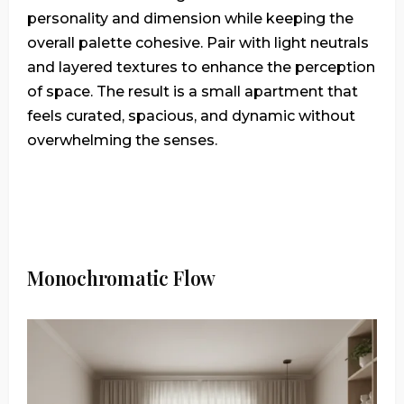
personality and dimension while keeping the
overall palette cohesive. Pair with light neutrals
and layered textures to enhance the perception
of space. The result is a small apartment that
feels curated, spacious, and dynamic without
overwhelming the senses.
Monochromatic Flow