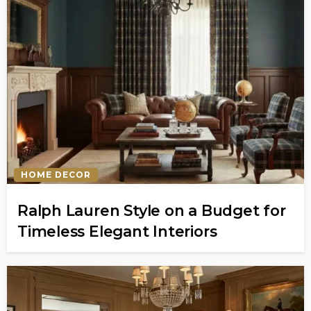
HOME DECOR
Ralph Lauren Style on a Budget for
Timeless Elegant Interiors