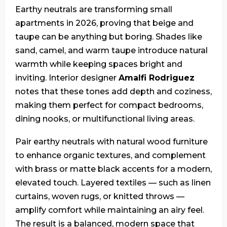
Earthy neutrals are transforming small
apartments in 2026, proving that beige and
taupe can be anything but boring. Shades like
sand, camel, and warm taupe introduce natural
warmth while keeping spaces bright and
inviting. Interior designer
Amalfi Rodriguez
notes that these tones add depth and coziness,
making them perfect for compact bedrooms,
dining nooks, or multifunctional living areas.
Pair earthy neutrals with natural wood furniture
to enhance organic textures, and complement
with brass or matte black accents for a modern,
elevated touch. Layered textiles — such as linen
curtains, woven rugs, or knitted throws —
amplify comfort while maintaining an airy feel.
The result is a balanced, modern space that