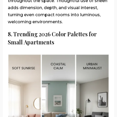
throughout the space. Thoughtful use of sheen
adds dimension, depth, and visual interest,
turning even compact rooms into luminous,
welcoming environments.
8. Trending 2026 Color Palettes for
Small Apartments