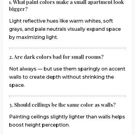
1. What paint colors make a small apartment look
bigger?
Light reflective hues like warm whites, soft
grays, and pale neutrals visually expand space
by maximizing light.
2. Are dark colors bad for small rooms?
Not always — but use them sparingly on accent
walls to create depth without shrinking the
space.
3. Should ceilings be the same color as walls?
Painting ceilings slightly lighter than walls helps
boost height perception.