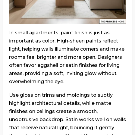
In small apartments, paint finish is just as
important as color. High-sheen paints reflect
light, helping walls illuminate corners and make
rooms feel brighter and more open. Designers
often favor eggshell or satin finishes for living
areas, providing a soft, inviting glow without
overwhelming the eye.
Use gloss on trims and moldings to subtly
highlight architectural details, while matte
finishes on ceilings create a smooth,
unobtrusive backdrop. Satin works well on walls
that receive natural light, bouncing it gently