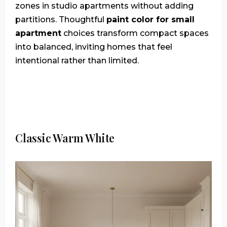
zones in studio apartments without adding
partitions. Thoughtful
paint color for small
apartment
choices transform compact spaces
into balanced, inviting homes that feel
intentional rather than limited.
Classic Warm White