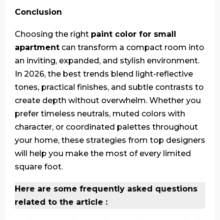
Conclusion
Choosing the right
paint color for small
apartment
can transform a compact room into
an inviting, expanded, and stylish environment.
In 2026, the best trends blend light-reflective
tones, practical finishes, and subtle contrasts to
create depth without overwhelm. Whether you
prefer timeless neutrals, muted colors with
character, or coordinated palettes throughout
your home, these strategies from top designers
will help you make the most of every limited
square foot.
Here are some frequently asked questions
related to the article :