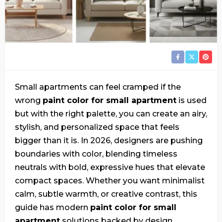
Small apartments can feel cramped if the
wrong
paint color for small apartment
is used
but with the right palette, you can create an airy,
stylish, and personalized space that feels
bigger than it is. In 2026, designers are pushing
boundaries with color, blending timeless
neutrals with bold, expressive hues that elevate
compact spaces. Whether you want minimalist
calm, subtle warmth, or creative contrast, this
guide has modern
paint color for small
apartment
solutions backed by design