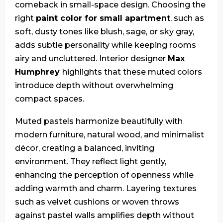
comeback in small-space design. Choosing the
right
paint color for small apartment
, such as
soft, dusty tones like blush, sage, or sky gray,
adds subtle personality while keeping rooms
airy and uncluttered. Interior designer
Max
Humphrey
highlights that these muted colors
introduce depth without overwhelming
compact spaces.
Muted pastels harmonize beautifully with
modern furniture, natural wood, and minimalist
décor, creating a balanced, inviting
environment. They reflect light gently,
enhancing the perception of openness while
adding warmth and charm. Layering textures
such as velvet cushions or woven throws
against pastel walls amplifies depth without