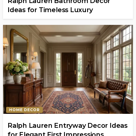
Ralph Lauren Bathroom Decor
Ideas for Timeless Luxury
HOME DECOR
Ralph Lauren Entryway Decor Ideas
for Elegant First Impressions