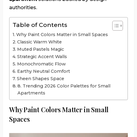
authorities.
Table of Contents
Why Paint Colors Matter in Small Spaces
Classic Warm White
Muted Pastels Magic
Strategic Accent Walls
Monochromatic Flow
Earthy Neutral Comfort
Sheen Shapes Space
8. Trending 2026 Color Palettes for Small
Apartments
Why Paint Colors Matter in Small
Spaces