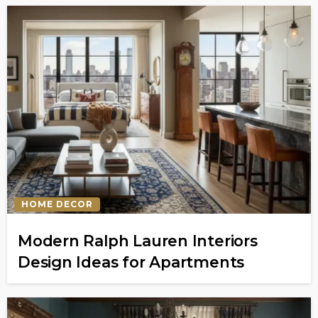
HOME DECOR
Modern Ralph Lauren Interiors
Design Ideas for Apartments