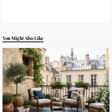
You Might Also Like