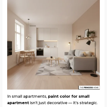
In small apartments,
paint color for small
apartment
isn’t just decorative — it’s strategic.