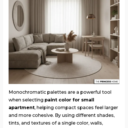
Monochromatic palettes are a powerful tool
when selecting
paint color for small
apartment
, helping compact spaces feel larger
and more cohesive. By using different shades,
tints, and textures of a single color, walls,