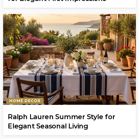
HOME DECOR
Ralph Lauren Summer Style for
Elegant Seasonal Living