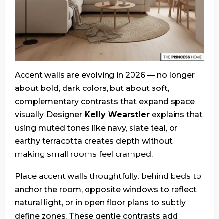
Accent walls are evolving in 2026 — no longer
about bold, dark colors, but about soft,
complementary contrasts that expand space
visually. Designer
Kelly Wearstler
explains that
using muted tones like navy, slate teal, or
earthy terracotta creates depth without
making small rooms feel cramped.
Place accent walls thoughtfully: behind beds to
anchor the room, opposite windows to reflect
natural light, or in open floor plans to subtly
define zones. These gentle contrasts add