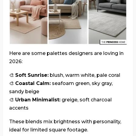
Here are some palettes designers are loving in
2026:
🎨
Soft Sunrise:
blush, warm white, pale coral
🎨
Coastal Calm:
seafoam green, sky gray,
sandy beige
🎨
Urban Minimalist:
greige, soft charcoal
accents
These blends mix brightness with personality,
ideal for limited square footage.