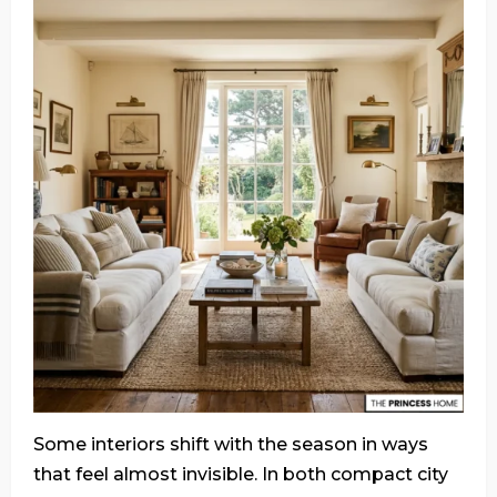
Some interiors shift with the season in ways
that feel almost invisible. In both compact city