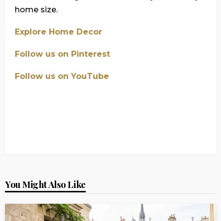
home size.
Explore Home Decor
Follow us on Pinterest
Follow us on YouTube
You Might Also Like