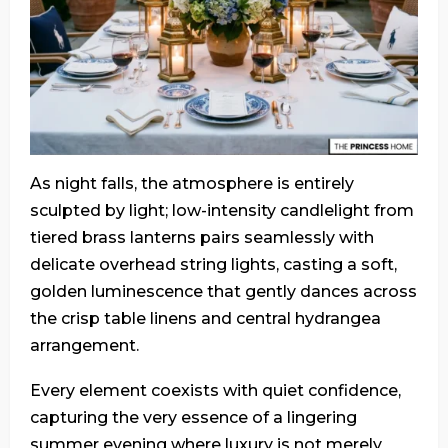
As night falls, the atmosphere is entirely
sculpted by light; low-intensity candlelight from
tiered brass lanterns pairs seamlessly with
delicate overhead string lights, casting a soft,
golden luminescence that gently dances across
the crisp table linens and central hydrangea
arrangement.
Every element coexists with quiet confidence,
capturing the very essence of a lingering
summer evening where luxury is not merely