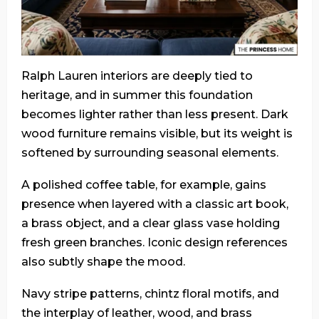
Ralph Lauren interiors are deeply tied to
heritage, and in summer this foundation
becomes lighter rather than less present. Dark
wood furniture remains visible, but its weight is
softened by surrounding seasonal elements.
A polished coffee table, for example, gains
presence when layered with a classic art book,
a brass object, and a clear glass vase holding
fresh green branches. Iconic design references
also subtly shape the mood.
Navy stripe patterns, chintz floral motifs, and
the interplay of leather, wood, and brass