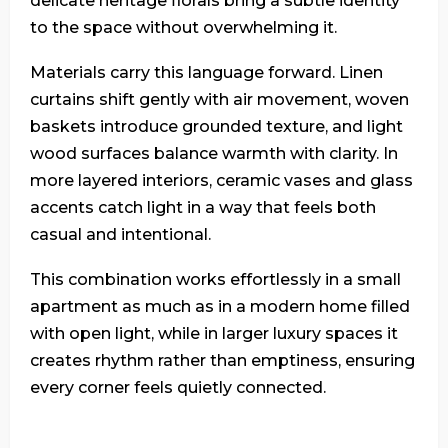
delicate heritage florals bring a subtle identity
to the space without overwhelming it.
Materials carry this language forward. Linen
curtains shift gently with air movement, woven
baskets introduce grounded texture, and light
wood surfaces balance warmth with clarity. In
more layered interiors, ceramic vases and glass
accents catch light in a way that feels both
casual and intentional.
This combination works effortlessly in a small
apartment as much as in a modern home filled
with open light, while in larger luxury spaces it
creates rhythm rather than emptiness, ensuring
every corner feels quietly connected.