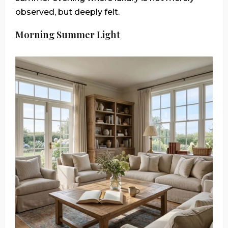
observed, but deeply felt.
Morning Summer Light