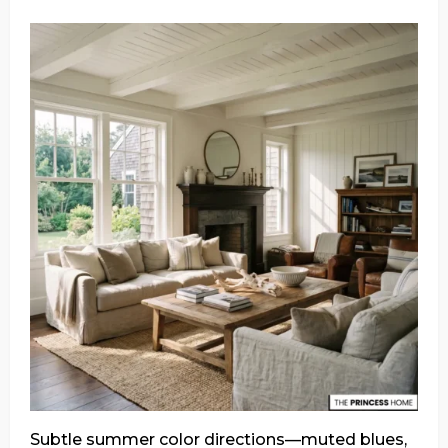
Subtle summer color directions—muted blues,