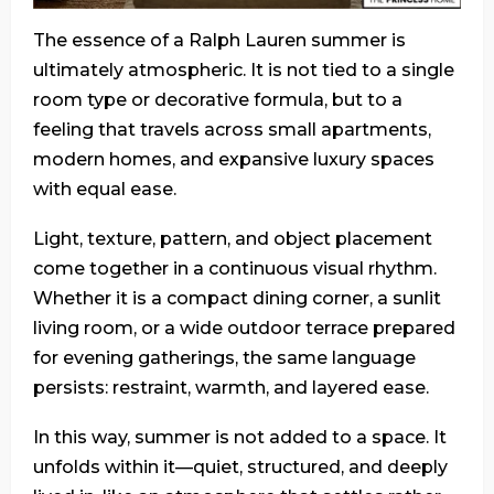
The essence of a Ralph Lauren summer is
ultimately atmospheric. It is not tied to a single
room type or decorative formula, but to a
feeling that travels across small apartments,
modern homes, and expansive luxury spaces
with equal ease.
Light, texture, pattern, and object placement
come together in a continuous visual rhythm.
Whether it is a compact dining corner, a sunlit
living room, or a wide outdoor terrace prepared
for evening gatherings, the same language
persists: restraint, warmth, and layered ease.
In this way, summer is not added to a space. It
unfolds within it—quiet, structured, and deeply