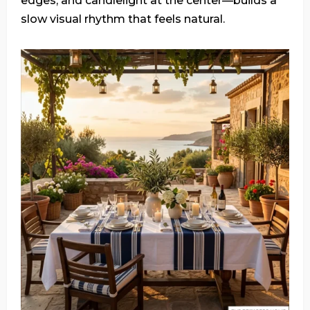
edges, and candlelight at the center—builds a
slow visual rhythm that feels natural.