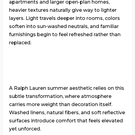
apartments and larger open-plan homes,
heavier textures naturally give way to lighter
layers. Light travels deeper into rooms, colors
soften into sun-washed neutrals, and familiar
furnishings begin to feel refreshed rather than
replaced.
A Ralph Lauren summer aesthetic relies on this
subtle transformation, where atmosphere
carries more weight than decoration itself.
Washed linens, natural fibers, and soft reflective
surfaces introduce comfort that feels elevated
yet unforced.