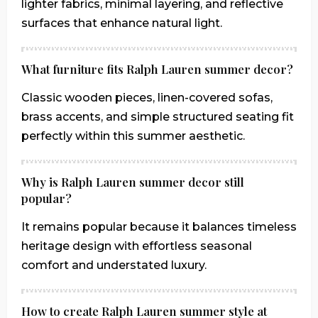
lighter fabrics, minimal layering, and reflective
surfaces that enhance natural light.
What furniture fits Ralph Lauren summer decor?
Classic wooden pieces, linen-covered sofas,
brass accents, and simple structured seating fit
perfectly within this summer aesthetic.
Why is Ralph Lauren summer decor still
popular?
It remains popular because it balances timeless
heritage design with effortless seasonal
comfort and understated luxury.
How to create Ralph Lauren summer style at