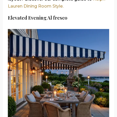
Lauren Dining Room Style.
Elevated Evening Al fresco