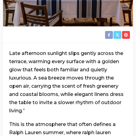
Late afternoon sunlight slips gently across the
terrace, warming every surface with a golden
glow that feels both familiar and quietly
luxurious. A sea breeze moves through the
open air, carrying the scent of fresh greenery
and coastal blooms, while elegant linens dress
the table to invite a slower rhythm of outdoor
living.”
This is the atmosphere that often defines a
Ralph Lauren summer, where ralph lauren