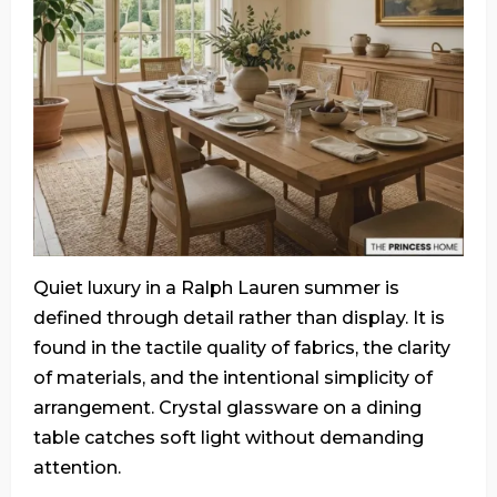
Quiet luxury in a Ralph Lauren summer is
defined through detail rather than display. It is
found in the tactile quality of fabrics, the clarity
of materials, and the intentional simplicity of
arrangement. Crystal glassware on a dining
table catches soft light without demanding
attention.