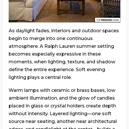
As daylight fades, interiors and outdoor spaces
begin to merge into one continuous
atmosphere. A Ralph Lauren summer setting
becomes especially expressive in these
moments, when lighting, texture, and shadow
define the entire experience. Soft evening
lighting plays a central role.
Warm lamps with ceramic or brass bases, low
ambient illumination, and the glow of candles
placed in glass or crystal holders create depth
without intensity. Layered lighting—one soft
source near seating, another near architectural