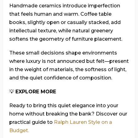
Handmade ceramics introduce imperfection
that feels human and warm. Coffee table
books, slightly open or casually stacked, add
intellectual texture, while natural greenery
softens the geometry of furniture placement.
These small decisions shape environments
where luxury is not announced but felt—present
in the weight of materials, the softness of light,
and the quiet confidence of composition.
💡
EXPLORE MORE
Ready to bring this quiet elegance into your
home without breaking the bank? Discover our
practical guide to
Ralph Lauren Style on a
Budget.