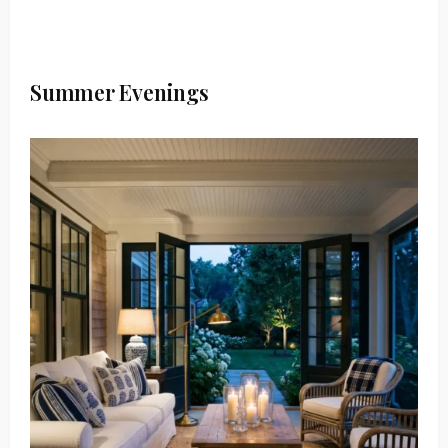
Summer Evenings