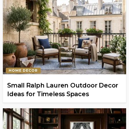
HOME DECOR
Small Ralph Lauren Outdoor Decor
Ideas for Timeless Spaces