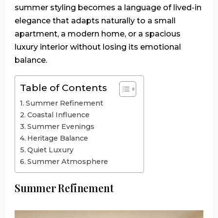
summer styling becomes a language of lived-in
elegance that adapts naturally to a small
apartment, a modern home, or a spacious
luxury interior without losing its emotional
balance.
Table of Contents
Summer Refinement
Coastal Influence
Summer Evenings
Heritage Balance
Quiet Luxury
Summer Atmosphere
Summer Refinement