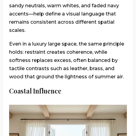
sandy neutrals, warm whites, and faded navy
accents—help define a visual language that
remains consistent across different spatial
scales.
Even in a luxury large space, the same principle
holds: restraint creates coherence, while
softness replaces excess, often balanced by
tactile contrasts such as leather, brass, and
wood that ground the lightness of summer air.
Coastal Influence