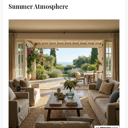
Summer Atmosphere