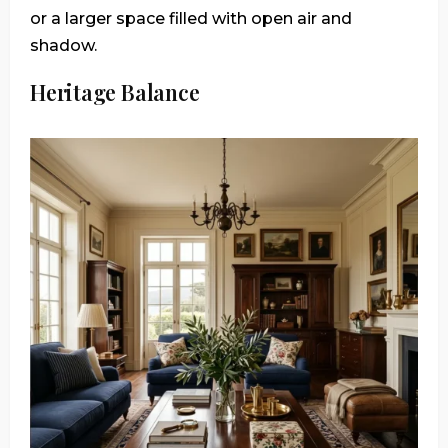
or a larger space filled with open air and
shadow.
Heritage Balance