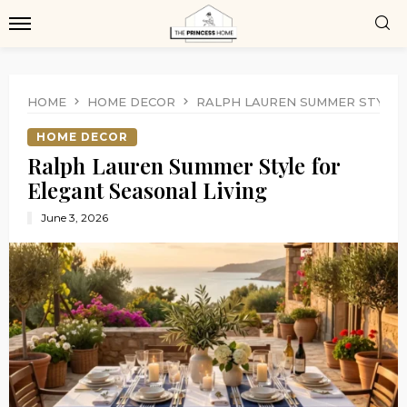
HOME
HOME DECOR
RALPH LAUREN SUMMER STYLE 
HOME DECOR
Ralph Lauren Summer Style for
Elegant Seasonal Living
June 3, 2026