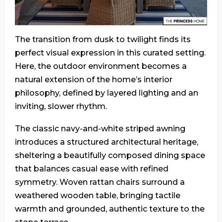
The transition from dusk to twilight finds its
perfect visual expression in this curated setting.
Here, the outdoor environment becomes a
natural extension of the home’s interior
philosophy, defined by layered lighting and an
inviting, slower rhythm.
The classic navy-and-white striped awning
introduces a structured architectural heritage,
sheltering a beautifully composed dining space
that balances casual ease with refined
symmetry. Woven rattan chairs surround a
weathered wooden table, bringing tactile
warmth and grounded, authentic texture to the