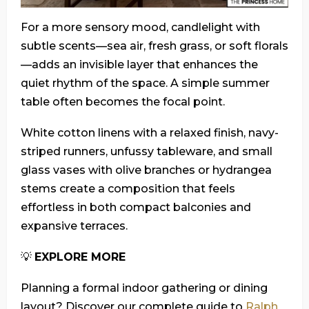
For a more sensory mood, candlelight with
subtle scents—sea air, fresh grass, or soft florals
—adds an invisible layer that enhances the
quiet rhythm of the space. A simple summer
table often becomes the focal point.
White cotton linens with a relaxed finish, navy-
striped runners, unfussy tableware, and small
glass vases with olive branches or hydrangea
stems create a composition that feels
effortless in both compact balconies and
expansive terraces.
💡
EXPLORE MORE
Planning a formal indoor gathering or dining
layout? Discover our complete guide to
Ralph