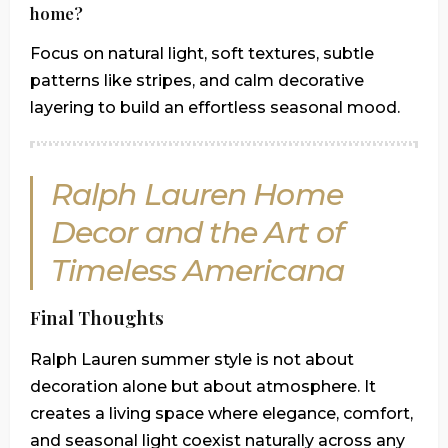
home?
Focus on natural light, soft textures, subtle
patterns like stripes, and calm decorative
layering to build an effortless seasonal mood.
Ralph Lauren Home
Decor and the Art of
Timeless Americana
Final Thoughts
Ralph Lauren summer style is not about
decoration alone but about atmosphere. It
creates a living space where elegance, comfort,
and seasonal light coexist naturally across any