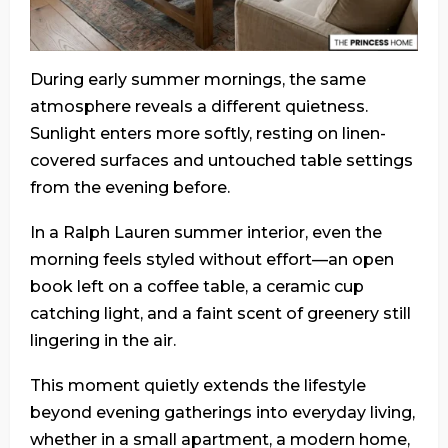
During early summer mornings, the same
atmosphere reveals a different quietness.
Sunlight enters more softly, resting on linen-
covered surfaces and untouched table settings
from the evening before.
In a Ralph Lauren summer interior, even the
morning feels styled without effort—an open
book left on a coffee table, a ceramic cup
catching light, and a faint scent of greenery still
lingering in the air.
This moment quietly extends the lifestyle
beyond evening gatherings into everyday living,
whether in a small apartment, a modern home,