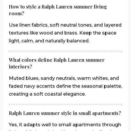
How to style a Ralph Lauren summer living
room?
Use linen fabrics, soft neutral tones, and layered
textures like wood and brass. Keep the space
light, calm, and naturally balanced.
What colors define Ralph Lauren summer
interiors?
Muted blues, sandy neutrals, warm whites, and
faded navy accents define the seasonal palette,
creating a soft coastal elegance.
Ralph Lauren summer style in small apartments?
Yes, it adapts well to small apartments through