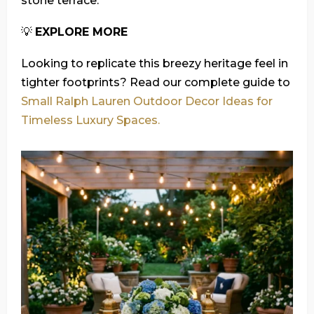
stone terrace.
💡
EXPLORE MORE
Looking to replicate this breezy heritage feel in
tighter footprints? Read our complete guide to
Small Ralph Lauren Outdoor Decor Ideas for
Timeless Luxury Spaces.