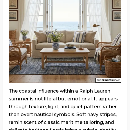
The coastal influence within a Ralph Lauren
summer is not literal but emotional. It appears
through texture, light, and quiet pattern rather
than overt nautical symbols. Soft navy stripes,
reminiscent of classic maritime tailoring, and