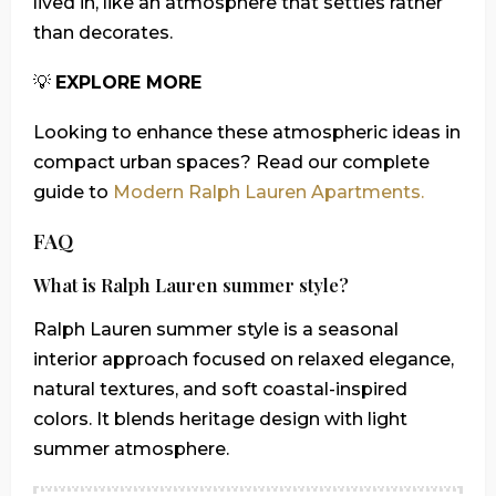
lived in, like an atmosphere that settles rather
than decorates.
💡
EXPLORE MORE
Looking to enhance these atmospheric ideas in
compact urban spaces? Read our complete
guide to
Modern Ralph Lauren Apartments.
FAQ
What is Ralph Lauren summer style?
Ralph Lauren summer style is a seasonal
interior approach focused on relaxed elegance,
natural textures, and soft coastal-inspired
colors. It blends heritage design with light
summer atmosphere.