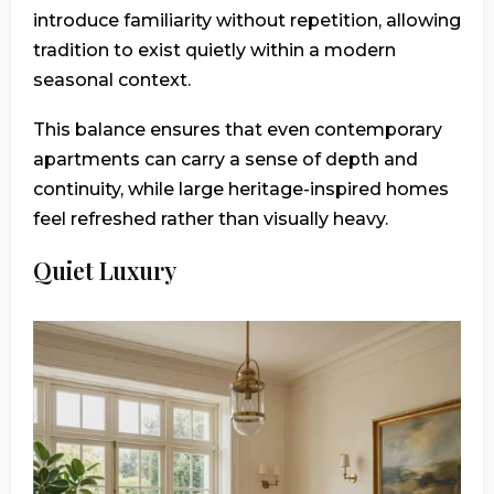
introduce familiarity without repetition, allowing
tradition to exist quietly within a modern
seasonal context.
This balance ensures that even contemporary
apartments can carry a sense of depth and
continuity, while large heritage-inspired homes
feel refreshed rather than visually heavy.
Quiet Luxury