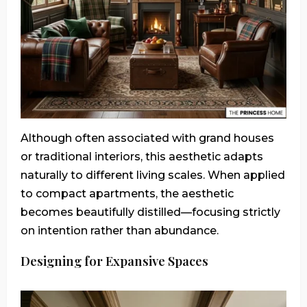
Although often associated with grand houses
or traditional interiors, this aesthetic adapts
naturally to different living scales. When applied
to compact apartments, the aesthetic
becomes beautifully distilled—focusing strictly
on intention rather than abundance.
Designing for Expansive Spaces