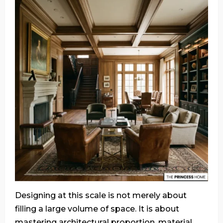
Designing at this scale is not merely about
filling a large volume of space. It is about
mastering architectural proportion, material