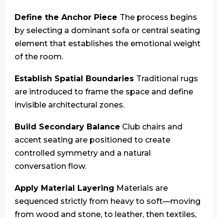
Define the Anchor Piece
The process begins
by selecting a dominant sofa or central seating
element that establishes the emotional weight
of the room.
Establish Spatial Boundaries
Traditional rugs
are introduced to frame the space and define
invisible architectural zones.
Build Secondary Balance
Club chairs and
accent seating are positioned to create
controlled symmetry and a natural
conversation flow.
Apply Material Layering
Materials are
sequenced strictly from heavy to soft—moving
from wood and stone, to leather, then textiles,