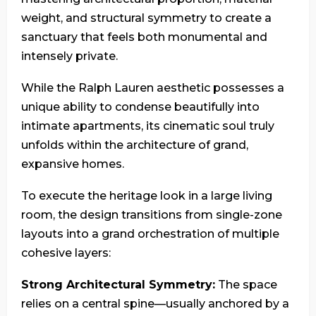
weight, and structural symmetry to create a
sanctuary that feels both monumental and
intensely private.
While the Ralph Lauren aesthetic possesses a
unique ability to condense beautifully into
intimate apartments, its cinematic soul truly
unfolds within the architecture of grand,
expansive homes.
To execute the heritage look in a large living
room, the design transitions from single-zone
layouts into a grand orchestration of multiple
cohesive layers:
Strong Architectural Symmetry:
The space
relies on a central spine—usually anchored by a