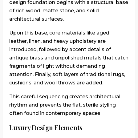
design foundation begins with a structural base
of rich wood, matte stone, and solid
architectural surfaces.
Upon this base, core materials like aged
leather, linen, and heavy upholstery are
introduced, followed by accent details of
antique brass and unpolished metals that catch
fragments of light without demanding
attention. Finally, soft layers of traditional rugs,
cushions, and wool throws are added.
This careful sequencing creates architectural
rhythm and prevents the flat, sterile styling
often found in contemporary spaces.
Luxury Design Elements