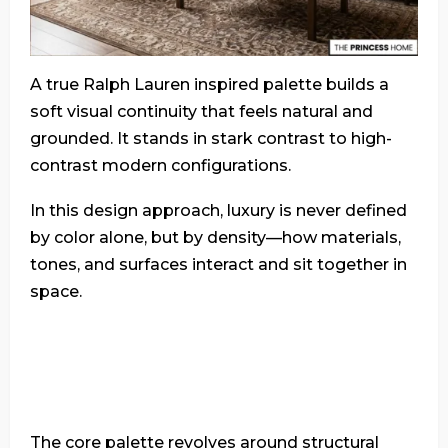
A true Ralph Lauren inspired palette builds a
soft visual continuity that feels natural and
grounded. It stands in stark contrast to high-
contrast modern configurations.
In this design approach, luxury is never defined
by color alone, but by density—how materials,
tones, and surfaces interact and sit together in
space.
The core palette revolves around structural