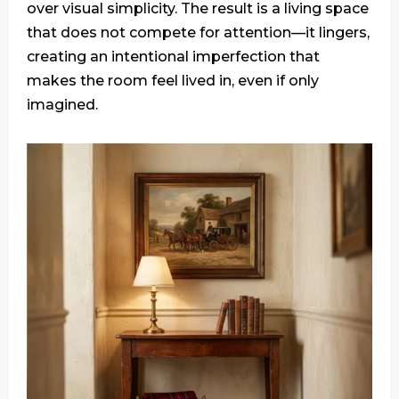
over visual simplicity. The result is a living space
that does not compete for attention—it lingers,
creating an intentional imperfection that
makes the room feel lived in, even if only
imagined.