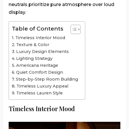
neutrals prioritize pure atmosphere over loud
display.
Table of Contents
Timeless Interior Mood
Texture & Color
Luxury Design Elements
Lighting Strategy
Americana Heritage
Quiet Comfort Design
Step-by-Step Room Building
Timeless Luxury Appeal
Timeless Lauren Style
Timeless Interior Mood