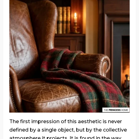
The first impression of this aesthetic is never
defined by a single object, but by the collective
atmosphere it projects. It is found in the way