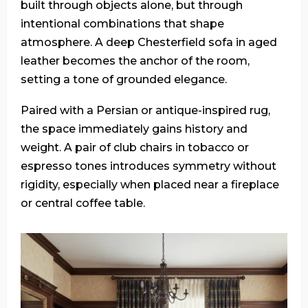
built through objects alone, but through
intentional combinations that shape
atmosphere. A deep Chesterfield sofa in aged
leather becomes the anchor of the room,
setting a tone of grounded elegance.
Paired with a Persian or antique-inspired rug,
the space immediately gains history and
weight. A pair of club chairs in tobacco or
espresso tones introduces symmetry without
rigidity, especially when placed near a fireplace
or central coffee table.