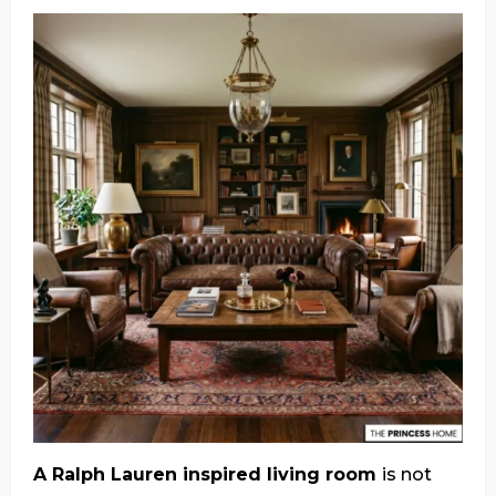
A Ralph Lauren inspired living room
is not