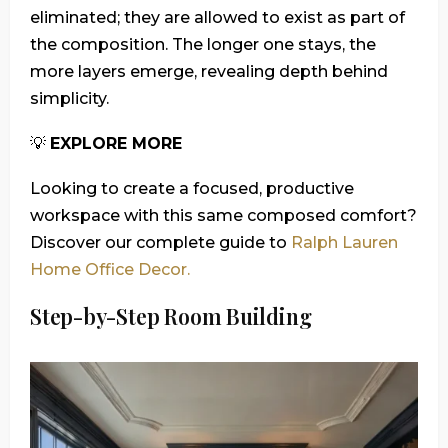
eliminated; they are allowed to exist as part of
the composition. The longer one stays, the
more layers emerge, revealing depth behind
simplicity.
💡
EXPLORE MORE
Looking to create a focused, productive
workspace with this same composed comfort?
Discover our complete guide to
Ralph Lauren
Home Office Decor.
Step-by-Step Room Building