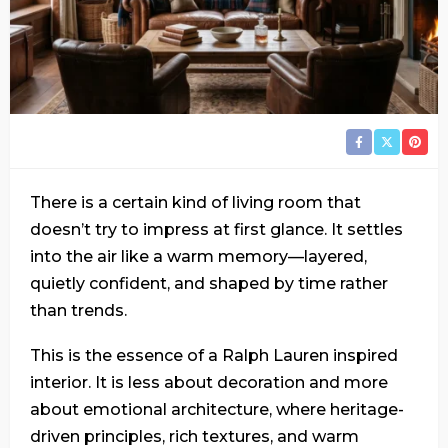
There is a certain kind of living room that
doesn’t try to impress at first glance. It settles
into the air like a warm memory—layered,
quietly confident, and shaped by time rather
than trends.
This is the essence of a Ralph Lauren inspired
interior. It is less about decoration and more
about emotional architecture, where heritage-
driven principles, rich textures, and warm