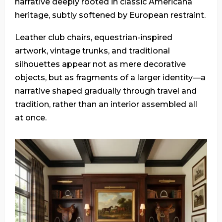
narrative deeply rooted in classic Americana
heritage, subtly softened by European restraint.
Leather club chairs, equestrian-inspired
artwork, vintage trunks, and traditional
silhouettes appear not as mere decorative
objects, but as fragments of a larger identity—a
narrative shaped gradually through travel and
tradition, rather than an interior assembled all
at once.