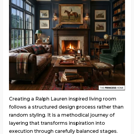
Creating a Ralph Lauren inspired living room
follows a structured design process rather than
random styling. It is a methodical journey of
layering that transforms inspiration into
execution through carefully balanced stages.