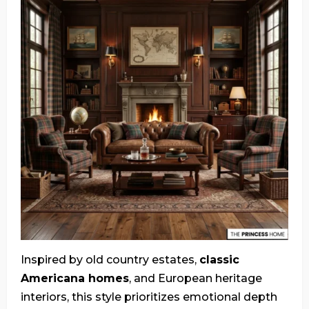
Inspired by old country estates,
classic
Americana homes
, and European heritage
interiors, this style prioritizes emotional depth