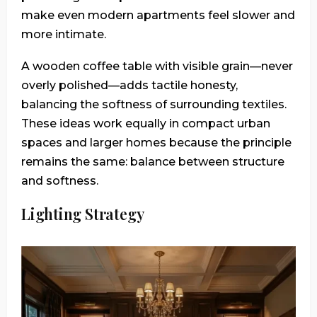
make even modern apartments feel slower and
more intimate.
A wooden coffee table with visible grain—never
overly polished—adds tactile honesty,
balancing the softness of surrounding textiles.
These ideas work equally in compact urban
spaces and larger homes because the principle
remains the same: balance between structure
and softness.
Lighting Strategy