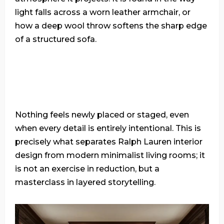
light falls across a worn leather armchair, or
how a deep wool throw softens the sharp edge
of a structured sofa.
Nothing feels newly placed or staged, even
when every detail is entirely intentional. This is
precisely what separates Ralph Lauren interior
design from modern minimalist living rooms; it
is not an exercise in reduction, but a
masterclass in layered storytelling.