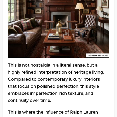
This is not nostalgia in a literal sense, but a
highly refined interpretation of heritage living.
Compared to contemporary luxury interiors
that focus on polished perfection, this style
embraces imperfection, rich texture, and
continuity over time.
This is where the influence of Ralph Lauren