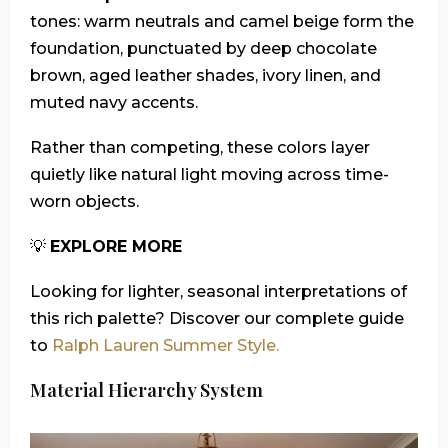
tones: warm neutrals and camel beige form the
foundation, punctuated by deep chocolate
brown, aged leather shades, ivory linen, and
muted navy accents.
Rather than competing, these colors layer
quietly like natural light moving across time-
worn objects.
💡
EXPLORE MORE
Looking for lighter, seasonal interpretations of
this rich palette? Discover our complete guide
to
Ralph Lauren Summer Style.
Material Hierarchy System