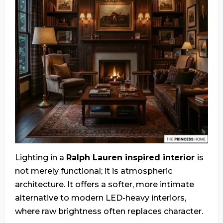
Lighting in a
Ralph Lauren inspired interior
is
not merely functional; it is atmospheric
architecture. It offers a softer, more intimate
alternative to modern LED-heavy interiors,
where raw brightness often replaces character.