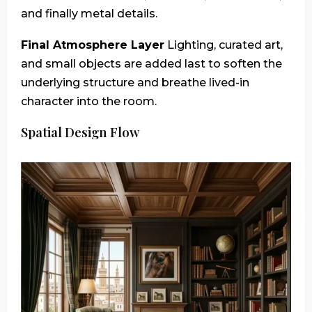
and finally metal details.
Final Atmosphere Layer
Lighting, curated art,
and small objects are added last to soften the
underlying structure and breathe lived-in
character into the room.
Spatial Design Flow