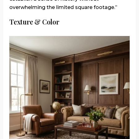
overwhelming the limited square footage.”
Texture & Color