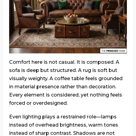
Comfort here is not casual. It is composed. A
sofa is deep but structured. A rug is soft but
visually weighty. A coffee table feels grounded
in material presence rather than decoration.
Every element is considered, yet nothing feels
forced or overdesigned.
Even lighting plays a restrained role—lamps
instead of overhead brightness, warm tones
instead of sharp contrast. Shadows are not