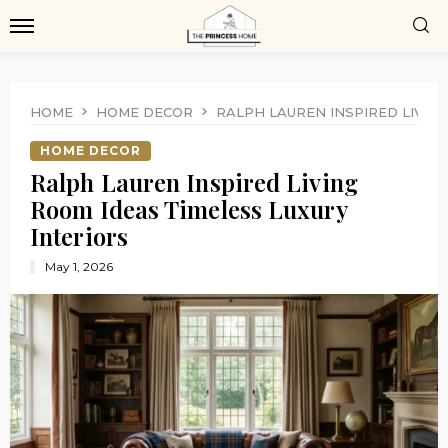
HOME
HOME DECOR
RALPH LAUREN INSPIRED LIVIN
HOME DECOR
Ralph Lauren Inspired Living
Room Ideas Timeless Luxury
Interiors
May 1, 2026