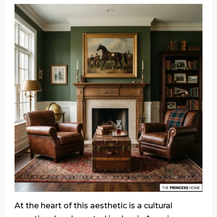
At the heart of this aesthetic is a cultural