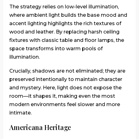
The strategy relies on low-level illumination,
where ambient light builds the base mood and
accent lighting highlights the rich textures of
wood and leather. By replacing harsh ceiling
fixtures with classic table and floor lamps, the
space transforms into warm pools of
illumination.
Crucially, shadows are not eliminated; they are
preserved intentionally to maintain character
and mystery. Here, light does not expose the
room—it shapes it, making even the most
modern environments feel slower and more
intimate.
Americana Heritage