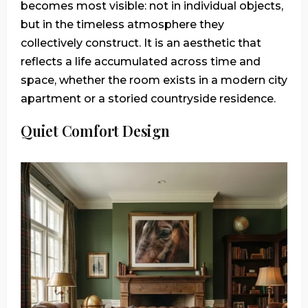
becomes most visible: not in individual objects,
but in the timeless atmosphere they
collectively construct. It is an aesthetic that
reflects a life accumulated across time and
space, whether the room exists in a modern city
apartment or a storied countryside residence.
Quiet Comfort Design