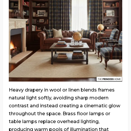
Heavy drapery in wool or linen blends frames
natural light softly, avoiding sharp modern
contrast and instead creating a cinematic glow
throughout the space. Brass floor lamps or
table lamps replace overhead lighting,
producing warm pools of illumination that