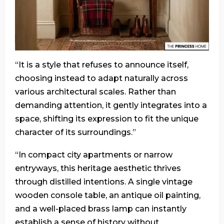
“It is a style that refuses to announce itself,
choosing instead to adapt naturally across
various architectural scales. Rather than
demanding attention, it gently integrates into a
space, shifting its expression to fit the unique
character of its surroundings.”
“In compact city apartments or narrow
entryways, this heritage aesthetic thrives
through distilled intentions. A single vintage
wooden console table, an antique oil painting,
and a well-placed brass lamp can instantly
establish a sense of history without