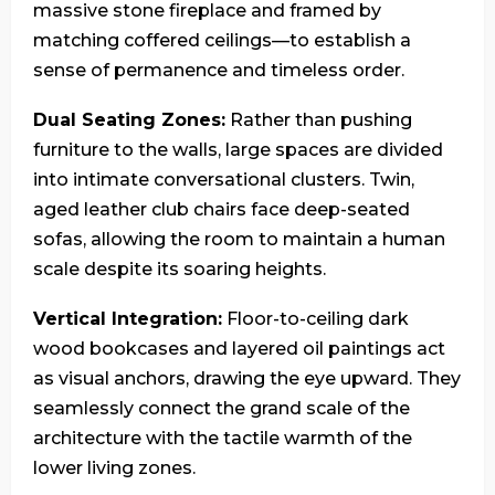
massive stone fireplace and framed by
matching coffered ceilings—to establish a
sense of permanence and timeless order.
Dual Seating Zones:
Rather than pushing
furniture to the walls, large spaces are divided
into intimate conversational clusters. Twin,
aged leather club chairs face deep-seated
sofas, allowing the room to maintain a human
scale despite its soaring heights.
Vertical Integration:
Floor-to-ceiling dark
wood bookcases and layered oil paintings act
as visual anchors, drawing the eye upward. They
seamlessly connect the grand scale of the
architecture with the tactile warmth of the
lower living zones.