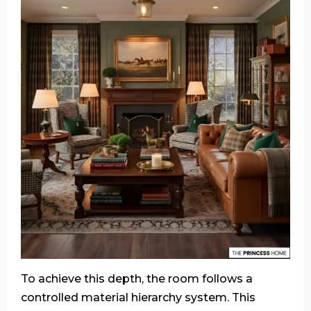
To achieve this depth, the room follows a
controlled material hierarchy system. This